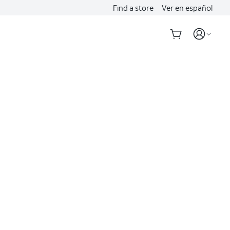
Find a store
Ver en español