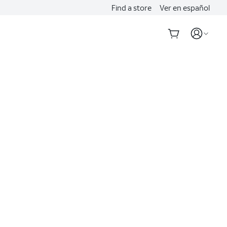
Find a store
Ver en español