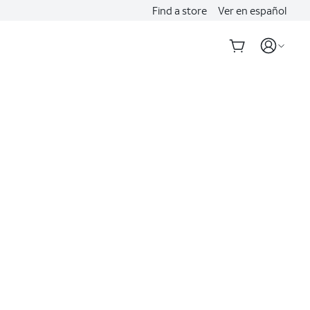
Find a store
Ver en español