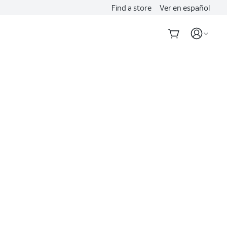
Find a store
Ver en español