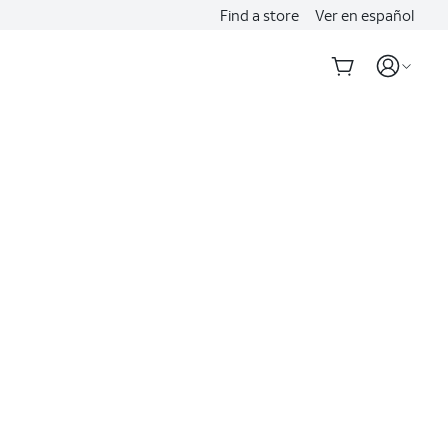
Find a store
Ver en español