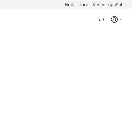
Find a store
Ver en español