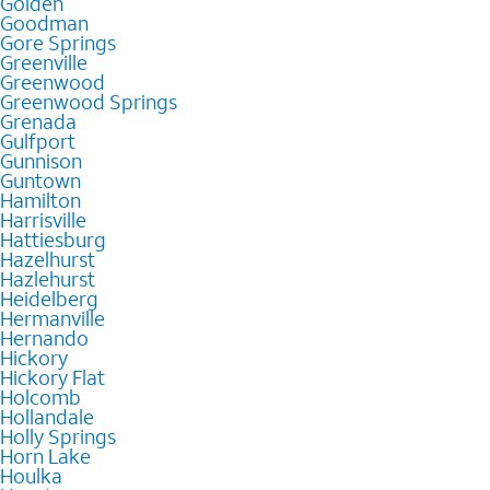
Golden
Goodman
Gore Springs
Greenville
Greenwood
Greenwood Springs
Grenada
Gulfport
Gunnison
Guntown
Hamilton
Harrisville
Hattiesburg
Hazelhurst
Hazlehurst
Heidelberg
Hermanville
Hernando
Hickory
Hickory Flat
Holcomb
Hollandale
Holly Springs
Horn Lake
Houlka