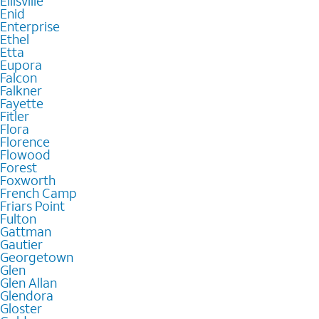
Ellisville
Enid
Enterprise
Ethel
Etta
Eupora
Falcon
Falkner
Fayette
Fitler
Flora
Florence
Flowood
Forest
Foxworth
French Camp
Friars Point
Fulton
Gattman
Gautier
Georgetown
Glen
Glen Allan
Glendora
Gloster