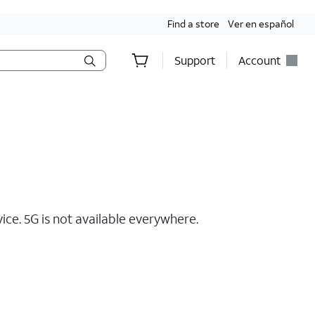
Find a store
Ver en español
Support
Account
ce. 5G is not available everywhere.