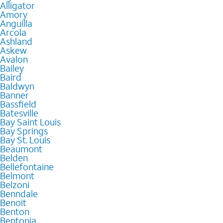
Alligator
Amory
Anguilla
Arcola
Ashland
Askew
Avalon
Bailey
Baird
Baldwyn
Banner
Bassfield
Batesville
Bay Saint Louis
Bay Springs
Bay St. Louis
Beaumont
Belden
Bellefontaine
Belmont
Belzoni
Benndale
Benoit
Benton
Bentonia