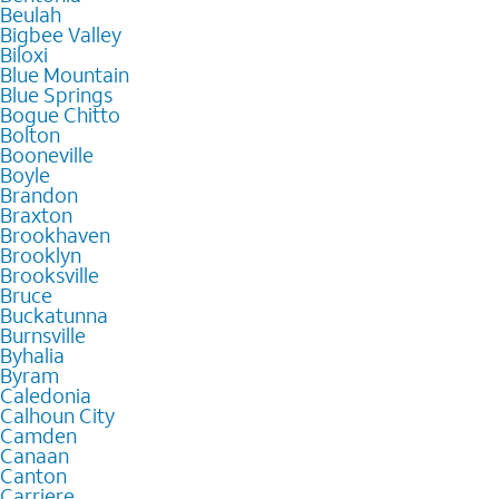
Beulah
Bigbee Valley
Biloxi
Blue Mountain
Blue Springs
Bogue Chitto
Bolton
Booneville
Boyle
Brandon
Braxton
Brookhaven
Brooklyn
Brooksville
Bruce
Buckatunna
Burnsville
Byhalia
Byram
Caledonia
Calhoun City
Camden
Canaan
Canton
Carriere