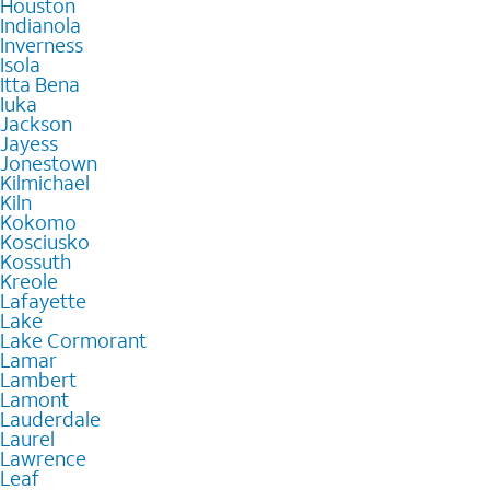
Houston
Indianola
Inverness
Isola
Itta Bena
Iuka
Jackson
Jayess
Jonestown
Kilmichael
Kiln
Kokomo
Kosciusko
Kossuth
Kreole
Lafayette
Lake
Lake Cormorant
Lamar
Lambert
Lamont
Lauderdale
Laurel
Lawrence
Leaf