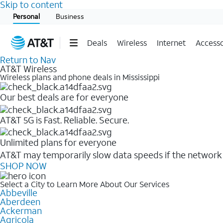
Skip to content
Start of main content
Personal
Business
Deals
Wireless
Internet
Accesso
Return to Nav
AT&T Wireless
Wireless plans and phone deals in Mississippi
Our best deals are for everyone
AT&T 5G is Fast. Reliable. Secure.
Unlimited plans for everyone
AT&T may temporarily slow data speeds if the network i
SHOP NOW
Select a City to Learn More About Our Services
Abbeville
Aberdeen
Ackerman
Agricola