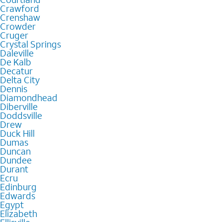
Crawford
Crenshaw
Crowder
Cruger
Crystal Springs
Daleville
De Kalb
Decatur
Delta City
Dennis
Diamondhead
Diberville
Doddsville
Drew
Duck Hill
Dumas
Duncan
Dundee
Durant
Ecru
Edinburg
Edwards
Egypt
Elizabeth