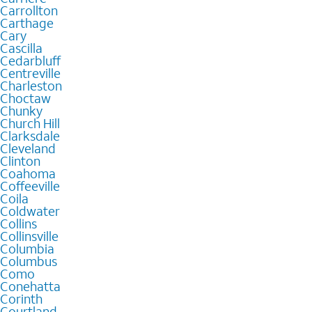
Carrollton
Carthage
Cary
Cascilla
Cedarbluff
Centreville
Charleston
Choctaw
Chunky
Church Hill
Clarksdale
Cleveland
Clinton
Coahoma
Coffeeville
Coila
Coldwater
Collins
Collinsville
Columbia
Columbus
Como
Conehatta
Corinth
Courtland