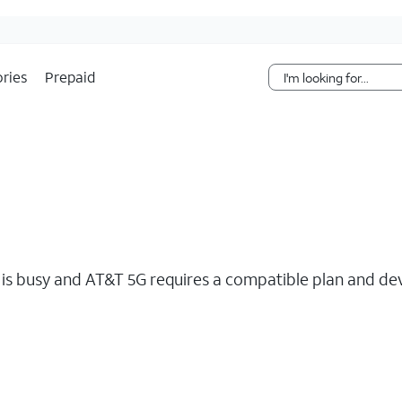
Skip Navigation
ries
Prepaid
s busy and AT&T 5G requires a compatible plan and devi