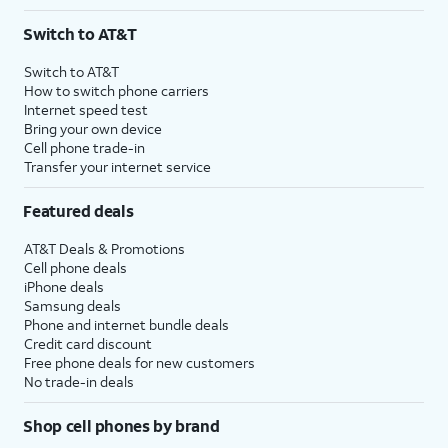
Switch to AT&T
Switch to AT&T
How to switch phone carriers
Internet speed test
Bring your own device
Cell phone trade-in
Transfer your internet service
Featured deals
AT&T Deals & Promotions
Cell phone deals
iPhone deals
Samsung deals
Phone and internet bundle deals
Credit card discount
Free phone deals for new customers
No trade-in deals
Shop cell phones by brand