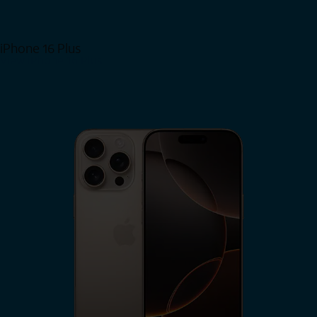
iPhone 16 Plus
View iPhone 16 Plus