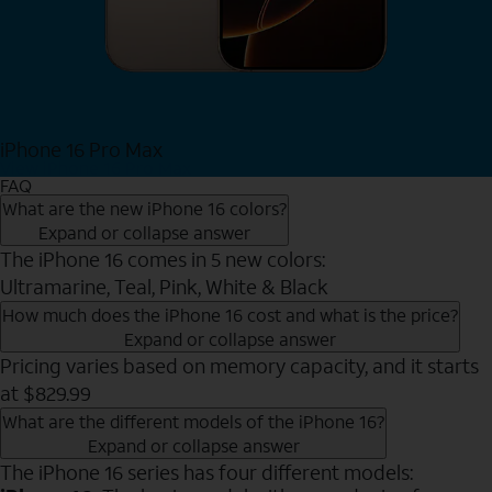
iPhone 16 Pro Max
View iPhone 16 Pro Max
FAQ
What are the new iPhone 16 colors?
Expand or collapse answer
The iPhone 16 comes in 5 new colors:
Ultramarine, Teal, Pink, White & Black
How much does the iPhone 16 cost and what is the price?
Expand or collapse answer
Pricing varies based on memory capacity, and it starts
at $829.99
What are the different models of the iPhone 16?
Expand or collapse answer
The iPhone 16 series has four different models: