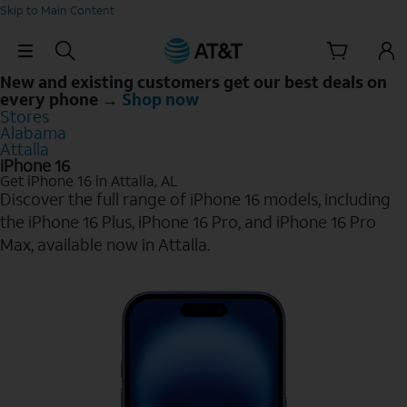
Skip to Main Content
Skip Navigation
New and existing customers get our best deals on
every phone →
Shop now
Stores
Alabama
Attalla
iPhone 16
Get iPhone 16 in Attalla, AL
Discover the full range of iPhone 16 models, including
the iPhone 16 Plus, iPhone 16 Pro, and iPhone 16 Pro
Max, available now in Attalla.