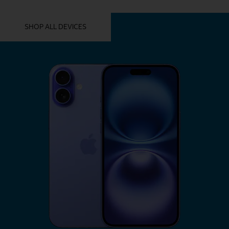
YOU MIGHT ALSO LIKE THESE
SHOP ALL DEVICES