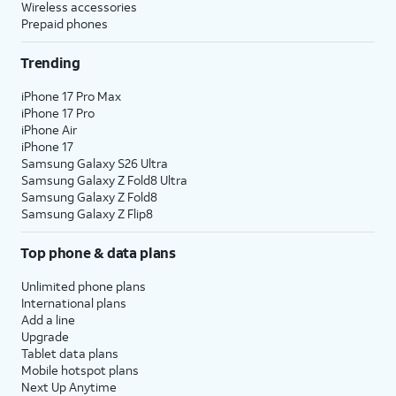
Wireless accessories
Prepaid phones
Trending
iPhone 17 Pro Max
iPhone 17 Pro
iPhone Air
iPhone 17
Samsung Galaxy S26 Ultra
Samsung Galaxy Z Fold8 Ultra
Samsung Galaxy Z Fold8
Samsung Galaxy Z Flip8
Top phone & data plans
Unlimited phone plans
International plans
Add a line
Upgrade
Tablet data plans
Mobile hotspot plans
Next Up Anytime