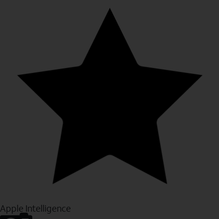
Apple Intelligence