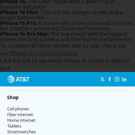
iPhone 16:
The basic model with a good mix of
features and price.
iPhone 16 Plus:
This one has a larger screen and a
longer battery life.
iPhone 16 Pro:
It comes with more advanced features,
like a better camera and faster performance.
iPhone 16 Pro Max:
The top model with the biggest
screen, the best camera, and the fastest performance.
To compare all these models side by side, check out
our
iPhone 16 comparison page
.
Click the link to see which iPhone 16 model is right for
you!
Send to Phone
Shop
Cell phones
Fiber internet
Home internet
Tablets
Smartwatches