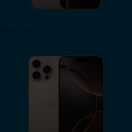
iPhone 16 Pro
View iPhone 16 Pro