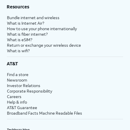
Resources
Bundle internet and wireless
What is Internet Air?
How to use your phone internationally
What is fiber internet?
What is eSIM?
Return or exchange your wireless device
What is wifi?
AT&T
Find a store
Newsroom
Investor Relations
Corporate Responsibility
Careers
Help & info
AT&T Guarantee
Broadband Facts Machine Readable Files
Techbuzz blog