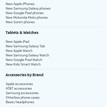
New Apple iPhones
New Samsung Galaxy phones
New Google Pixel phones
New Motorola Moto phones
New Sonim phones
Tablets & Watches
New Apple iPad
New Samsung Galaxy Tab
New Apple Watch
New Samsung Galaxy Watch
New Google Pixel Watch
New Kids Smart Watch
Accessories by Brand
Apple accessories
AT&T accessories
Samsung accessories
Otterbox phone cases
Beats headphones