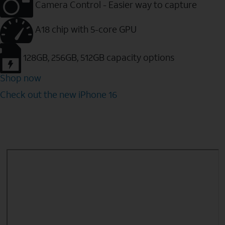
Camera Control - Easier way to capture
A18 chip with 5-core GPU
128GB, 256GB, 512GB capacity options
Shop now
Check out the new iPhone 16