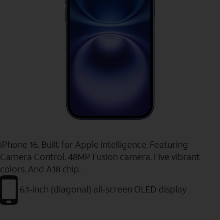
iPhone 16. Built for Apple Intelligence. Featuring
Camera Control. 48MP Fusion camera. Five vibrant
colors. And A18 chip.
6.1-inch (diagonal) all-screen OLED display