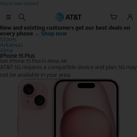
Skip to Main Content
Skip Navigation
New and existing customers get our best deals on
every phone →
Shop now
Stores
Arkansas
Alma
iPhone 15 Plus
Get iPhone 15 Plus in Alma, AR
AT&T 5G requires a compatible device and plan. 5G may
not be available in your area.