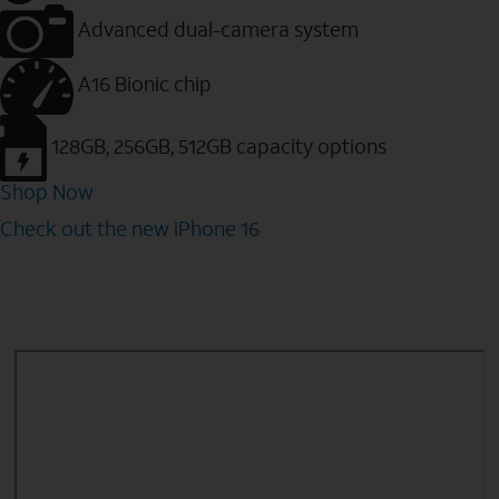
Advanced dual-camera system
A16 Bionic chip
128GB, 256GB, 512GB capacity options
Shop Now
Check out the new iPhone 16