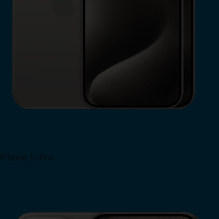
iPhone 15 Pro
Shop Now