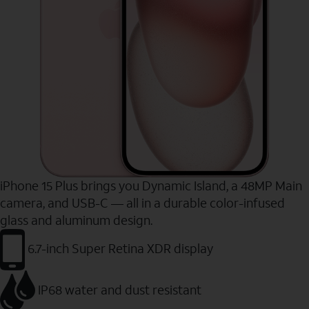
iPhone 15 Plus brings you Dynamic Island, a 48MP Main
camera, and USB-C — all in a durable color-infused
glass and aluminum design.
6.7-inch Super Retina XDR display
IP68 water and dust resistant