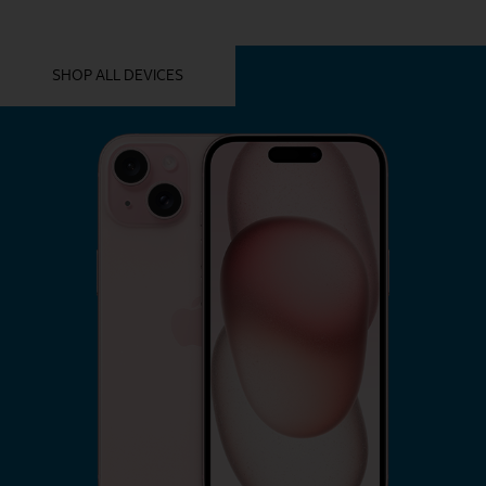
YOU MIGHT ALSO LIKE THESE
SHOP ALL DEVICES