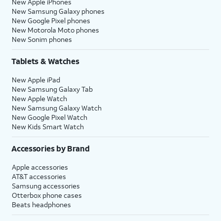
New Apple iPhones
New Samsung Galaxy phones
New Google Pixel phones
New Motorola Moto phones
New Sonim phones
Tablets & Watches
New Apple iPad
New Samsung Galaxy Tab
New Apple Watch
New Samsung Galaxy Watch
New Google Pixel Watch
New Kids Smart Watch
Accessories by Brand
Apple accessories
AT&T accessories
Samsung accessories
Otterbox phone cases
Beats headphones