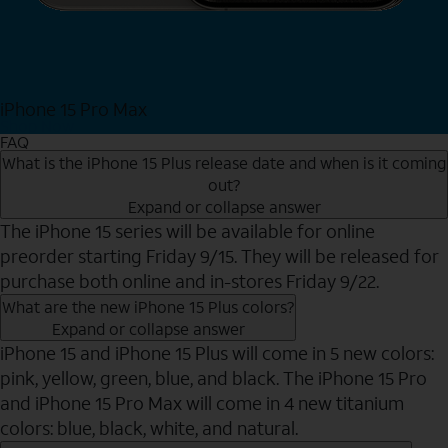
iPhone 15 Pro Max
Shop Now
FAQ
What is the iPhone 15 Plus release date and when is it coming
out?
Expand or collapse answer
The iPhone 15 series will be available for online
preorder starting Friday 9/15. They will be released for
purchase both online and in-stores Friday 9/22.
What are the new iPhone 15 Plus colors?
Expand or collapse answer
iPhone 15 and iPhone 15 Plus will come in 5 new colors:
pink, yellow, green, blue, and black. The iPhone 15 Pro
and iPhone 15 Pro Max will come in 4 new titanium
colors: blue, black, white, and natural.