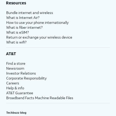
Resources
Bundle internet and wireless
What is Internet Air?
How to use your phone internationally
What is fiber internet?
What is eSIM?
Return or exchange your wireless device
What is wifi?
AT&T
Find a store
Newsroom
Investor Relations
Corporate Responsibility
Careers
Help & info
AT&T Guarantee
Broadband Facts Machine Readable Files
Techbuzz blog