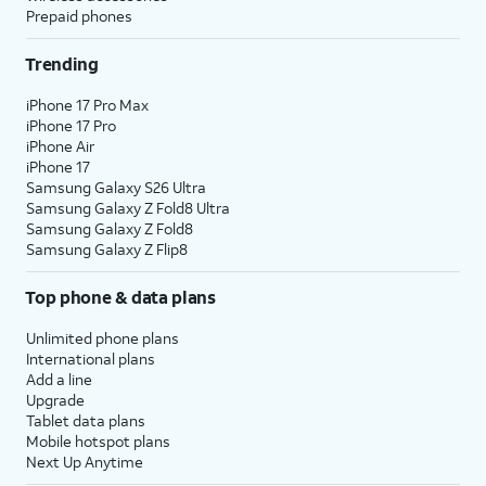
Prepaid phones
Trending
iPhone 17 Pro Max
iPhone 17 Pro
iPhone Air
iPhone 17
Samsung Galaxy S26 Ultra
Samsung Galaxy Z Fold8 Ultra
Samsung Galaxy Z Fold8
Samsung Galaxy Z Flip8
Top phone & data plans
Unlimited phone plans
International plans
Add a line
Upgrade
Tablet data plans
Mobile hotspot plans
Next Up Anytime