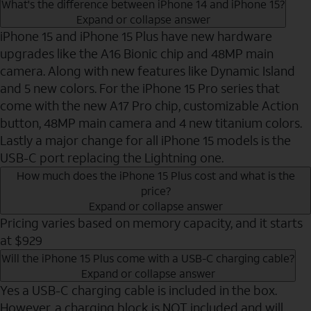
What's the difference between iPhone 14 and iPhone 15?
Expand or collapse answer
iPhone 15 and iPhone 15 Plus have new hardware
upgrades like the A16 Bionic chip and 48MP main
camera. Along with new features like Dynamic Island
and 5 new colors. For the iPhone 15 Pro series that
come with the new A17 Pro chip, customizable Action
button, 48MP main camera and 4 new titanium colors.
Lastly a major change for all iPhone 15 models is the
USB-C port replacing the Lightning one.
How much does the iPhone 15 Plus cost and what is the
price?
Expand or collapse answer
Pricing varies based on memory capacity, and it starts
at $929
Will the iPhone 15 Plus come with a USB-C charging cable?
Expand or collapse answer
Yes a USB-C charging cable is included in the box.
However, a charging block is NOT included and will