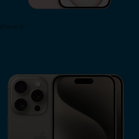
iPhone 15
Shop Now