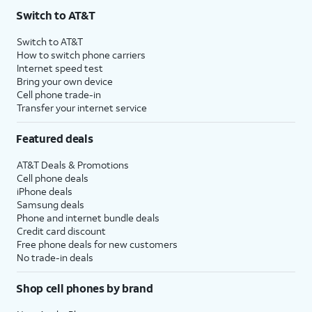
Switch to AT&T
Switch to AT&T
How to switch phone carriers
Internet speed test
Bring your own device
Cell phone trade-in
Transfer your internet service
Featured deals
AT&T Deals & Promotions
Cell phone deals
iPhone deals
Samsung deals
Phone and internet bundle deals
Credit card discount
Free phone deals for new customers
No trade-in deals
Shop cell phones by brand