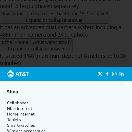
need to be purchased separately.
How many cameras does the iPhone 15 Plus have?
Expand or collapse answer
It has an advanced dual-camera system including a
48MP main camera and 2X telephoto
Is the iPhone 15 Plus waterproof?
Expand or collapse answer
It is rated IP68 (maximum depth of 6 meters up to 30
minutes).
Send to Phone
Shop
Cell phones
Fiber internet
Home internet
Tablets
Smartwatches
Wireless accessories