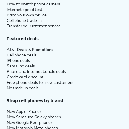
How to switch phone carriers
Internet speed test
Bring your own device
Cell phone trade-in
Transfer your internet service
Featured deals
AT&T Deals & Promotions
Cell phone deals
iPhone deals
Samsung deals
Phone and internet bundle deals
Credit card discount
Free phone deals for new customers
No trade-in deals
Shop cell phones by brand
New Apple iPhones
New Samsung Galaxy phones
New Google Pixel phones
New Motorola Moto phones