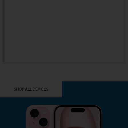
YOU MIGHT ALSO LIKE THESE
SHOP ALL DEVICES