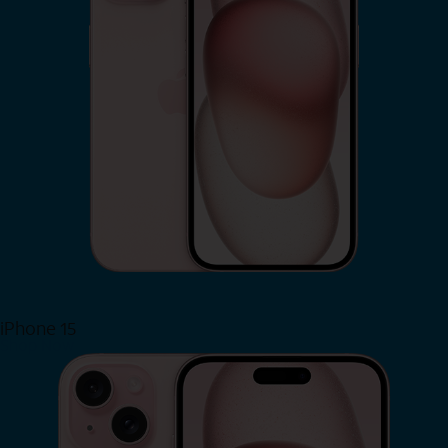
iPhone 15
Shop Now