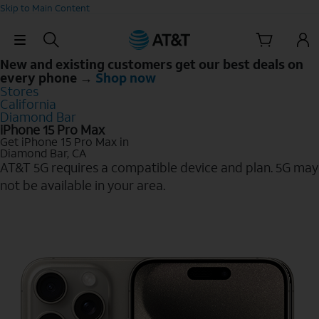
Skip to Main Content
Skip Navigation
New and existing customers get our best deals on
every phone →
Shop now
Stores
California
Diamond Bar
iPhone 15 Pro Max
Get iPhone 15 Pro Max in
Diamond Bar, CA
AT&T 5G requires a compatible device and plan. 5G may
not be available in your area.