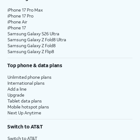
iPhone 17 Pro Max
iPhone 17 Pro
iPhone Air
iPhone 17
Samsung Galaxy S26 Ultra
Samsung Galaxy Z Fold8 Ultra
Samsung Galaxy Z Fold8
Samsung Galaxy Z Flip8
Top phone & data plans
Unlimited phone plans
International plans
Add a line
Upgrade
Tablet data plans
Mobile hotspot plans
Next Up Anytime
Switch to AT&T
Switch to AT&T