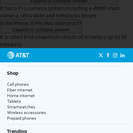
Expand or collapse answer
It has a Pro camera system including a 48MP main
camera, ultra wide and telephoto lenses.
Is the iPhone 15 Pro Max waterproof?
Expand or collapse answer
It is rated IP68 (maximum depth of 6 meters up to 30
minutes).
Send to Phone
Shop
Cell phones
Fiber internet
Home internet
Tablets
Smartwatches
Wireless accessories
Prepaid phones
Trending