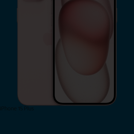
iPhone 15 Plus
Shop Now