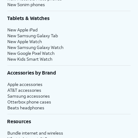
New Sonim phones
Tablets & Watches
New Apple iPad
New Samsung Galaxy Tab
New Apple Watch
New Samsung Galaxy Watch
New Google Pixel Watch
New Kids Smart Watch
Accessories by Brand
Apple accessories
AT&T accessories
Samsung accessories
Otterbox phone cases
Beats headphones
Resources
Bundle internet and wireless