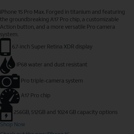
iPhone 15 Pro Max. Forged in titanium and featuring
the groundbreaking A17 Pro chip, a customizable
Action button, and a more versatile Pro camera
system.
6.7-inch Super Retina XDR display
IP68 water and dust resistant
Pro triple-camera system
A17 Pro chip
256GB, 512GB and 1024 GB capacity options
Shop Now