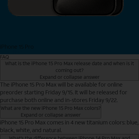
iPhone 15 Pro
Shop Now
FAQ
What is the iPhone 15 Pro Max release date and when is it
coming out?
Expand or collapse answer
The iPhone 15 Pro Max will be available for online
preorder starting Friday 9/15. It will be released for
purchase both online and in-stores Friday 9/22.
What are the new iPhone 15 Pro Max colors?
Expand or collapse answer
iPhone 15 Pro Max comes in 4 new titanium colors: blue,
black, white, and natural.
What’s the difference between iPhone 14 Pro Max and