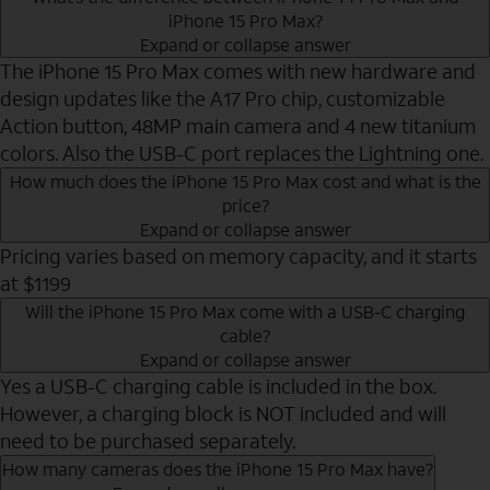
iPhone 15 Pro Max?
Expand or collapse answer
The iPhone 15 Pro Max comes with new hardware and
design updates like the A17 Pro chip, customizable
Action button, 48MP main camera and 4 new titanium
colors. Also the USB-C port replaces the Lightning one.
How much does the iPhone 15 Pro Max cost and what is the
price?
Expand or collapse answer
Pricing varies based on memory capacity, and it starts
at $1199
Will the iPhone 15 Pro Max come with a USB-C charging
cable?
Expand or collapse answer
Yes a USB-C charging cable is included in the box.
However, a charging block is NOT included and will
need to be purchased separately.
How many cameras does the iPhone 15 Pro Max have?