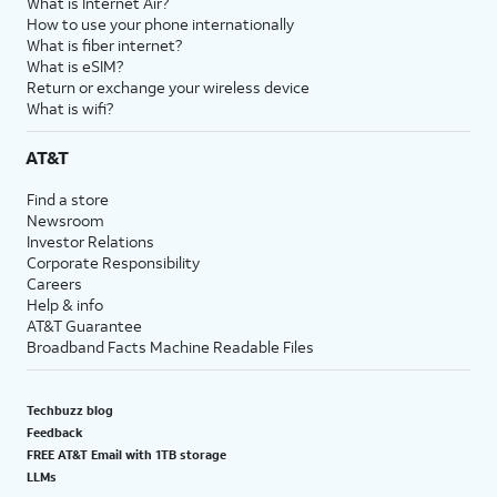
What is Internet Air?
How to use your phone internationally
What is fiber internet?
What is eSIM?
Return or exchange your wireless device
What is wifi?
AT&T
Find a store
Newsroom
Investor Relations
Corporate Responsibility
Careers
Help & info
AT&T Guarantee
Broadband Facts Machine Readable Files
Techbuzz blog
Feedback
FREE AT&T Email with 1TB storage
LLMs