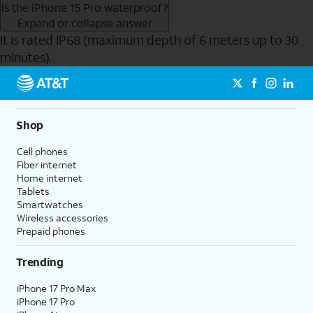
Is the iPhone 15 Pro waterproof?
Expand or collapse answer
It is rated IP68 (maximum depth of 6 meters up to 30
minutes).
Send to Phone
Shop
Cell phones
Fiber internet
Home internet
Tablets
Smartwatches
Wireless accessories
Prepaid phones
Trending
iPhone 17 Pro Max
iPhone 17 Pro