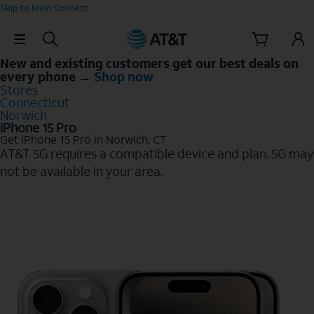
Skip to Main Content
Skip Navigation
New and existing customers get our best deals on
every phone →
Shop now
Stores
Connecticut
Norwich
iPhone 15 Pro
Get iPhone 15 Pro in Norwich, CT
AT&T 5G requires a compatible device and plan. 5G may
not be available in your area.