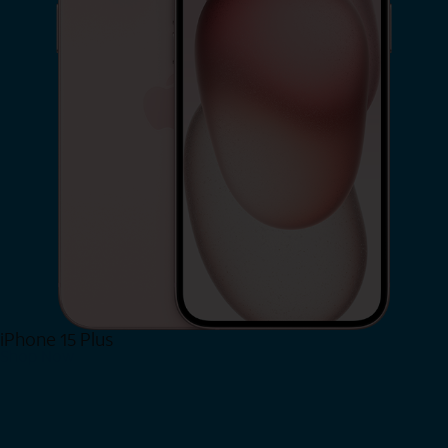
iPhone 15 Plus
Shop Now