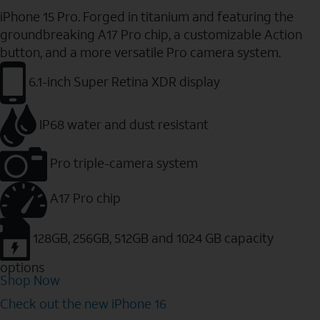
iPhone 15 Pro. Forged in titanium and featuring the
groundbreaking A17 Pro chip, a customizable Action
button, and a more versatile Pro camera system.
6.1-inch Super Retina XDR display
IP68 water and dust resistant
Pro triple-camera system
A17 Pro chip
128GB, 256GB, 512GB and 1024 GB capacity
options
Shop Now
Check out the new iPhone 16