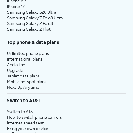
iPhone Air
iPhone 17
Samsung Galaxy S26 Ultra
Samsung Galaxy Z Fold8 Ultra
Samsung Galaxy Z Fold8
Samsung Galaxy Z Flip8
Top phone & data plans
Unlimited phone plans
International plans
Add a line
Upgrade
Tablet data plans
Mobile hotspot plans
Next Up Anytime
Switch to AT&T
Switch to AT&T
How to switch phone carriers
Internet speed test
Bring your own device