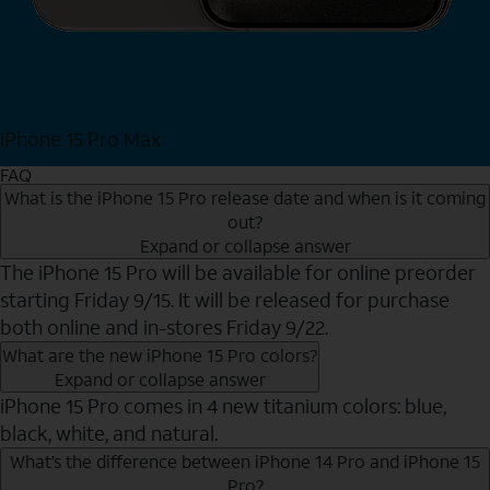
iPhone 15 Pro Max
Shop Now
FAQ
What is the iPhone 15 Pro release date and when is it coming
out?
Expand or collapse answer
The iPhone 15 Pro will be available for online preorder
starting Friday 9/15. It will be released for purchase
both online and in-stores Friday 9/22.
What are the new iPhone 15 Pro colors?
Expand or collapse answer
iPhone 15 Pro comes in 4 new titanium colors: blue,
black, white, and natural.
What’s the difference between iPhone 14 Pro and iPhone 15
Pro?