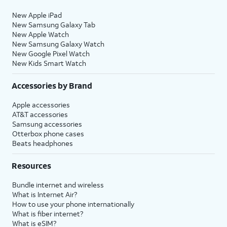
New Apple iPad
New Samsung Galaxy Tab
New Apple Watch
New Samsung Galaxy Watch
New Google Pixel Watch
New Kids Smart Watch
Accessories by Brand
Apple accessories
AT&T accessories
Samsung accessories
Otterbox phone cases
Beats headphones
Resources
Bundle internet and wireless
What is Internet Air?
How to use your phone internationally
What is fiber internet?
What is eSIM?