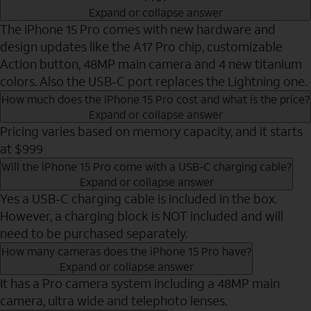
Expand or collapse answer
The iPhone 15 Pro comes with new hardware and
design updates like the A17 Pro chip, customizable
Action button, 48MP main camera and 4 new titanium
colors. Also the USB-C port replaces the Lightning one.
How much does the iPhone 15 Pro cost and what is the price?
Expand or collapse answer
Pricing varies based on memory capacity, and it starts
at $999
Will the iPhone 15 Pro come with a USB-C charging cable?
Expand or collapse answer
Yes a USB-C charging cable is included in the box.
However, a charging block is NOT included and will
need to be purchased separately.
How many cameras does the iPhone 15 Pro have?
Expand or collapse answer
It has a Pro camera system including a 48MP main
camera, ultra wide and telephoto lenses.