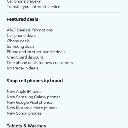
Cell phone trade-in
Transfer your internet service
Featured deals
AT&T Deals & Promotions
Cell phone deals
iPhone deals
Samsung deals
Phone and internet bundle deals
Credit card discount
Free phone deals for new customers
No trade-in deals
Shop cell phones by brand
New Apple iPhones
New Samsung Galaxy phones
New Google Pixel phones
New Motorola Moto phones
New Sonim phones
Tablets & Watches