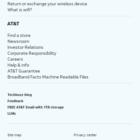
Return or exchange your wireless device
What is wifi?
AT&T
Find a store
Newsroom
Investor Relations
Corporate Responsibility
Careers
Help & info
AT&T Guarantee
Broadband Facts Machine Readable Files
Techbuzz blog
Feedback
FREE AT&T Email with 1TB storage
LLMs
Site map
Privacy center