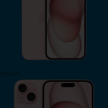
iPhone 15
Shop Now