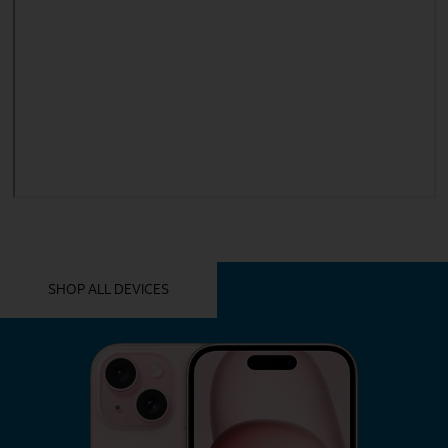
YOU MIGHT ALSO LIKE THESE
SHOP ALL DEVICES