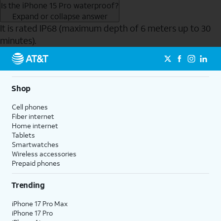
Is the iPhone 15 Pro waterproof?
Expand or collapse answer
It is rated IP68 (maximum depth of 6 meters up to 30
minutes).
Send to Phone
Shop
Cell phones
Fiber internet
Home internet
Tablets
Smartwatches
Wireless accessories
Prepaid phones
Trending
iPhone 17 Pro Max
iPhone 17 Pro