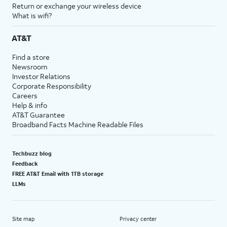
Return or exchange your wireless device
What is wifi?
AT&T
Find a store
Newsroom
Investor Relations
Corporate Responsibility
Careers
Help & info
AT&T Guarantee
Broadband Facts Machine Readable Files
Techbuzz blog
Feedback
FREE AT&T Email with 1TB storage
LLMs
Site map
Privacy center