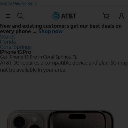
Skip to Main Content
Skip Navigation
New and existing customers get our best deals on
every phone →
Shop now
Stores
Florida
Coral Springs
iPhone 15 Pro
Get iPhone 15 Pro in Coral Springs, FL
AT&T 5G requires a compatible device and plan. 5G may
not be available in your area.