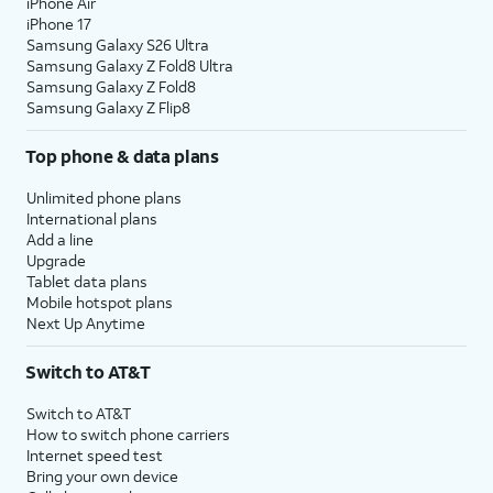
iPhone Air
iPhone 17
Samsung Galaxy S26 Ultra
Samsung Galaxy Z Fold8 Ultra
Samsung Galaxy Z Fold8
Samsung Galaxy Z Flip8
Top phone & data plans
Unlimited phone plans
International plans
Add a line
Upgrade
Tablet data plans
Mobile hotspot plans
Next Up Anytime
Switch to AT&T
Switch to AT&T
How to switch phone carriers
Internet speed test
Bring your own device