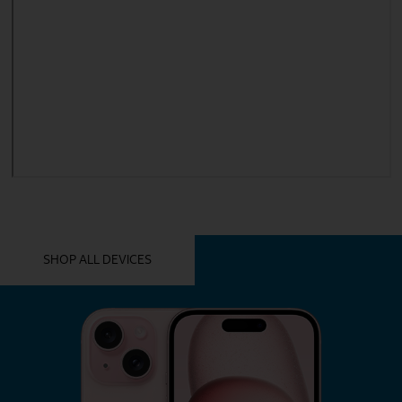
YOU MIGHT ALSO LIKE THESE
SHOP ALL DEVICES