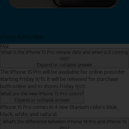
iPhone 15 Pro Max
Shop Now
FAQ
What is the iPhone 15 Pro release date and when is it coming
out?
Expand or collapse answer
The iPhone 15 Pro will be available for online preorder
starting Friday 9/15. It will be released for purchase
both online and in-stores Friday 9/22.
What are the new iPhone 15 Pro colors?
Expand or collapse answer
iPhone 15 Pro comes in 4 new titanium colors: blue,
black, white, and natural.
What’s the difference between iPhone 14 Pro and iPhone 15
Pro?