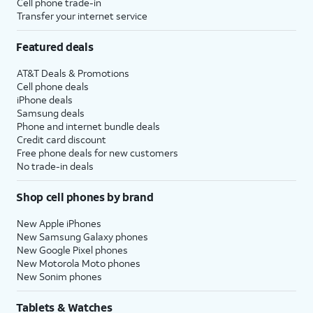
Cell phone trade-in
Transfer your internet service
Featured deals
AT&T Deals & Promotions
Cell phone deals
iPhone deals
Samsung deals
Phone and internet bundle deals
Credit card discount
Free phone deals for new customers
No trade-in deals
Shop cell phones by brand
New Apple iPhones
New Samsung Galaxy phones
New Google Pixel phones
New Motorola Moto phones
New Sonim phones
Tablets & Watches