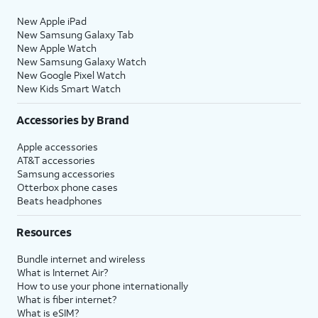
New Apple iPad
New Samsung Galaxy Tab
New Apple Watch
New Samsung Galaxy Watch
New Google Pixel Watch
New Kids Smart Watch
Accessories by Brand
Apple accessories
AT&T accessories
Samsung accessories
Otterbox phone cases
Beats headphones
Resources
Bundle internet and wireless
What is Internet Air?
How to use your phone internationally
What is fiber internet?
What is eSIM?