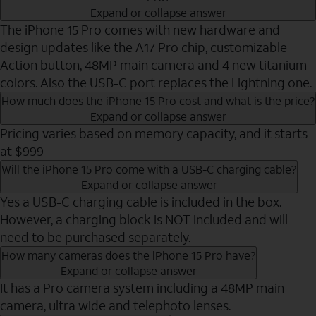
Expand or collapse answer
The iPhone 15 Pro comes with new hardware and
design updates like the A17 Pro chip, customizable
Action button, 48MP main camera and 4 new titanium
colors. Also the USB-C port replaces the Lightning one.
How much does the iPhone 15 Pro cost and what is the price?
Expand or collapse answer
Pricing varies based on memory capacity, and it starts
at $999
Will the iPhone 15 Pro come with a USB-C charging cable?
Expand or collapse answer
Yes a USB-C charging cable is included in the box.
However, a charging block is NOT included and will
need to be purchased separately.
How many cameras does the iPhone 15 Pro have?
Expand or collapse answer
It has a Pro camera system including a 48MP main
camera, ultra wide and telephoto lenses.