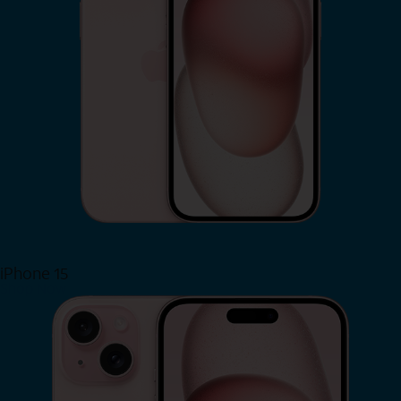
iPhone 15
Shop Now