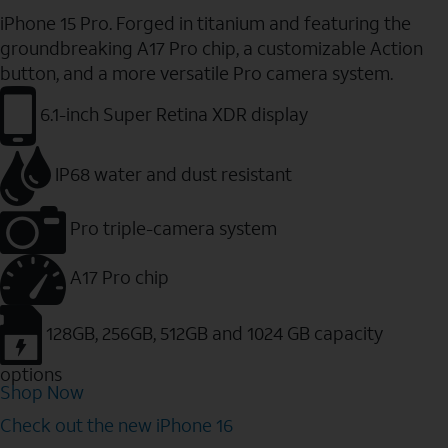
iPhone 15 Pro. Forged in titanium and featuring the
groundbreaking A17 Pro chip, a customizable Action
button, and a more versatile Pro camera system.
6.1-inch Super Retina XDR display
IP68 water and dust resistant
Pro triple-camera system
A17 Pro chip
128GB, 256GB, 512GB and 1024 GB capacity
options
Shop Now
Check out the new iPhone 16