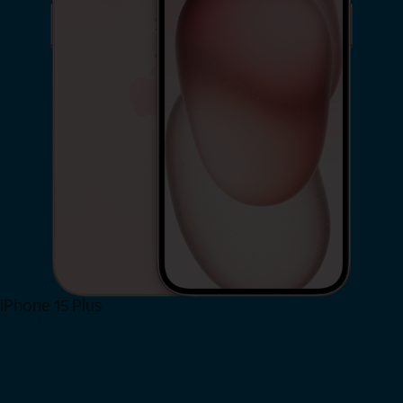
iPhone 15 Plus
Shop Now