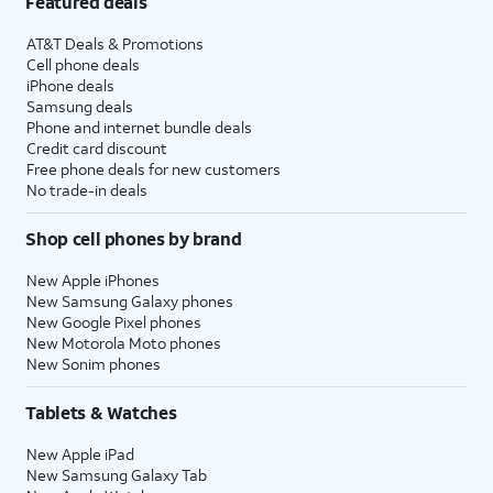
Featured deals
AT&T Deals & Promotions
Cell phone deals
iPhone deals
Samsung deals
Phone and internet bundle deals
Credit card discount
Free phone deals for new customers
No trade-in deals
Shop cell phones by brand
New Apple iPhones
New Samsung Galaxy phones
New Google Pixel phones
New Motorola Moto phones
New Sonim phones
Tablets & Watches
New Apple iPad
New Samsung Galaxy Tab