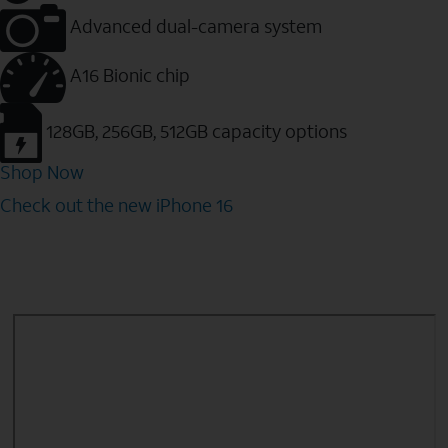
Advanced dual-camera system
A16 Bionic chip
128GB, 256GB, 512GB capacity options
Shop Now
Check out the new iPhone 16