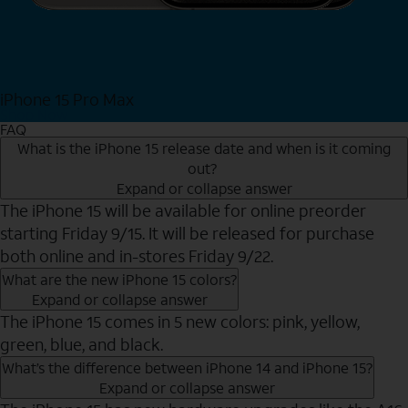
iPhone 15 Pro Max
Shop Now
FAQ
What is the iPhone 15 release date and when is it coming
out?
Expand or collapse answer
The iPhone 15 will be available for online preorder
starting Friday 9/15. It will be released for purchase
both online and in-stores Friday 9/22.
What are the new iPhone 15 colors?
Expand or collapse answer
The iPhone 15 comes in 5 new colors: pink, yellow,
green, blue, and black.
What’s the difference between iPhone 14 and iPhone 15?
Expand or collapse answer