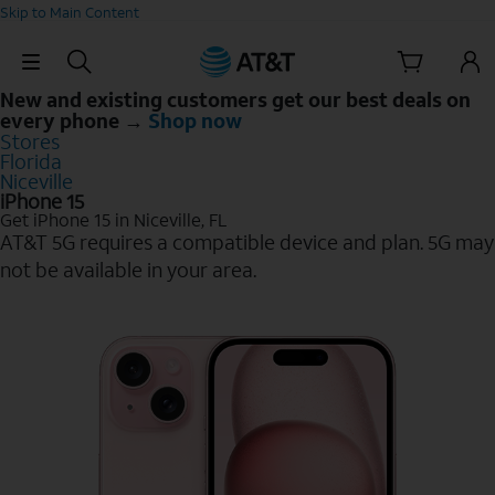
Skip to Main Content
Skip Navigation
New and existing customers get our best deals on
every phone →
Shop now
Stores
Florida
Niceville
iPhone 15
Get iPhone 15 in Niceville, FL
AT&T 5G requires a compatible device and plan. 5G may
not be available in your area.