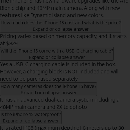
The iPhone 15 has new hardware upgrades like the A16
Bionic chip and 48MP main camera. Along with new
features like Dynamic Island and new colors.
How much does the iPhone 15 cost and what is the price?
Expand or collapse answer
Pricing varies based on memory capacity, and it starts
at $829
Will the iPhone 15 come with a USB-C charging cable?
Expand or collapse answer
Yes a USB-C charging cable is included in the box.
However, a charging block is NOT included and will
need to be purchased separately.
How many cameras does the iPhone 15 have?
Expand or collapse answer
It has an advanced dual-camera system including a
48MP main camera and 2X telephoto
Is the iPhone 15 waterproof?
Expand or collapse answer
It is rated IP68 (maximum depth of 6 meters up to 30