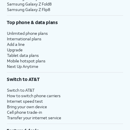
Samsung Galaxy Z Fold8
Samsung Galaxy Z Flip8
Top phone & data plans
Unlimited phone plans
International plans
Add a line
Upgrade
Tablet data plans
Mobile hotspot plans
Next Up Anytime
Switch to AT&T
Switch to AT&T
How to switch phone carriers
Internet speed test
Bring your own device
Cell phone trade-in
Transfer your internet service