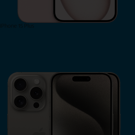
iPhone 15 Plus
Shop Now