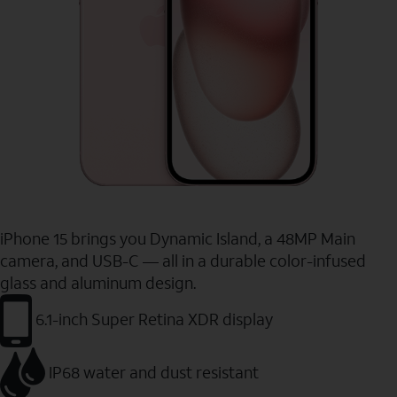
iPhone 15 brings you Dynamic Island, a 48MP Main
camera, and USB-C — all in a durable color-infused
glass and aluminum design.
6.1-inch Super Retina XDR display
IP68 water and dust resistant