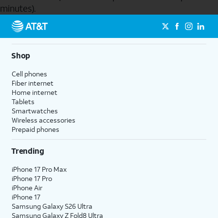
minutes).
Send to Phone
Shop
Cell phones
Fiber internet
Home internet
Tablets
Smartwatches
Wireless accessories
Prepaid phones
Trending
iPhone 17 Pro Max
iPhone 17 Pro
iPhone Air
iPhone 17
Samsung Galaxy S26 Ultra
Samsung Galaxy Z Fold8 Ultra