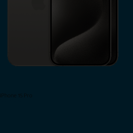
iPhone 15 Pro
Shop Now