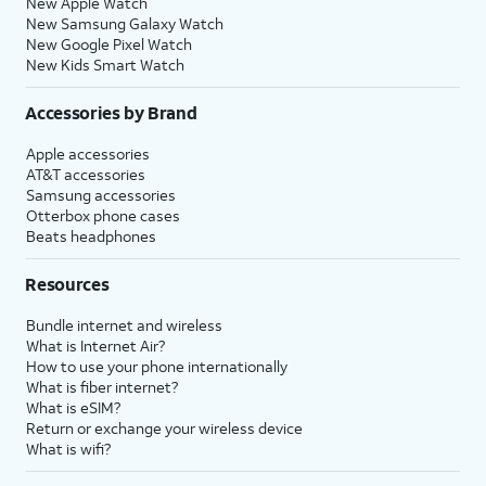
New Apple Watch
New Samsung Galaxy Watch
New Google Pixel Watch
New Kids Smart Watch
Accessories by Brand
Apple accessories
AT&T accessories
Samsung accessories
Otterbox phone cases
Beats headphones
Resources
Bundle internet and wireless
What is Internet Air?
How to use your phone internationally
What is fiber internet?
What is eSIM?
Return or exchange your wireless device
What is wifi?