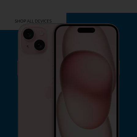
YOU MIGHT ALSO LIKE THESE
SHOP ALL DEVICES