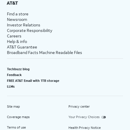
AT&T
Find a store
Newsroom
Investor Relations
Corporate Responsibility
Careers
Help & info
AT&T Guarantee
Broadband Facts Machine Readable Files
Techbuzz blog
Feedback
FREE AT&T Email with 1TB storage
LLMs
Site map
Privacy center
Coverage maps
Your Privacy Choices
Terms of use
Health Privacy Notice