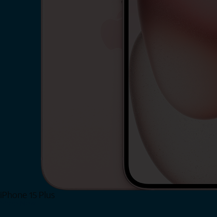
iPhone 15 Plus
Shop Now