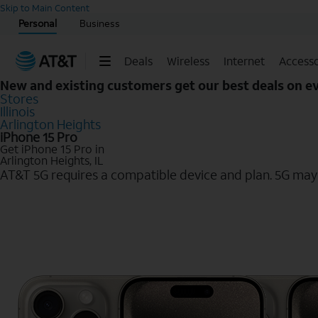
Start of main content
Skip to Main Content
Personal
Business
Deals
Wireless
Internet
Accesso
New and existing customers get our best deals on 
Stores
Illinois
Arlington Heights
iPhone 15 Pro
Get iPhone 15 Pro in
Arlington Heights, IL
AT&T 5G requires a compatible device and plan. 5G may n