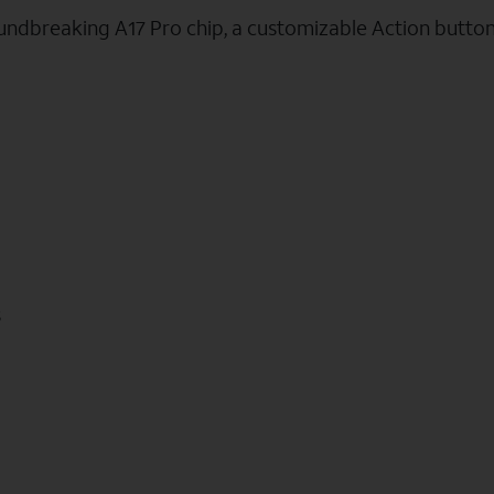
oundbreaking A17 Pro chip, a customizable Action butto
s