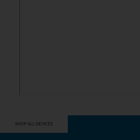
YOU MIGHT ALSO LIKE THESE
SHOP ALL DEVICES