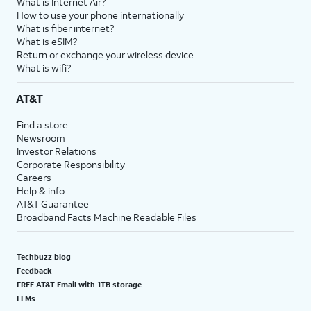
What is Internet Air?
How to use your phone internationally
What is fiber internet?
What is eSIM?
Return or exchange your wireless device
What is wifi?
AT&T
Find a store
Newsroom
Investor Relations
Corporate Responsibility
Careers
Help & info
AT&T Guarantee
Broadband Facts Machine Readable Files
Techbuzz blog
Feedback
FREE AT&T Email with 1TB storage
LLMs