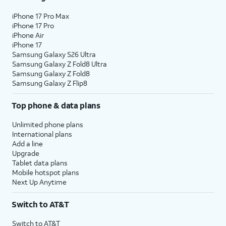
iPhone 17 Pro Max
iPhone 17 Pro
iPhone Air
iPhone 17
Samsung Galaxy S26 Ultra
Samsung Galaxy Z Fold8 Ultra
Samsung Galaxy Z Fold8
Samsung Galaxy Z Flip8
Top phone & data plans
Unlimited phone plans
International plans
Add a line
Upgrade
Tablet data plans
Mobile hotspot plans
Next Up Anytime
Switch to AT&T
Switch to AT&T