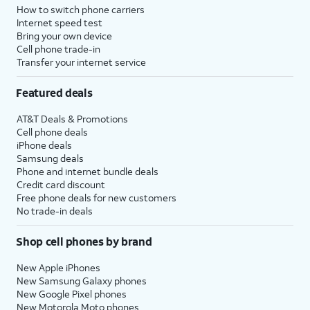
How to switch phone carriers
Internet speed test
Bring your own device
Cell phone trade-in
Transfer your internet service
Featured deals
AT&T Deals & Promotions
Cell phone deals
iPhone deals
Samsung deals
Phone and internet bundle deals
Credit card discount
Free phone deals for new customers
No trade-in deals
Shop cell phones by brand
New Apple iPhones
New Samsung Galaxy phones
New Google Pixel phones
New Motorola Moto phones