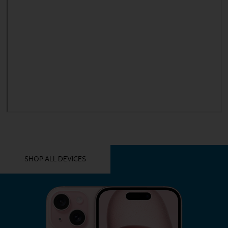
YOU MIGHT ALSO LIKE THESE
SHOP ALL DEVICES