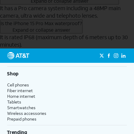
Expand or collapse answer
It has a Pro camera system including a 48MP main
camera, ultra wide and telephoto lenses.
Is the iPhone 15 Pro Max waterproof?
Expand or collapse answer
It is rated IP68 (maximum depth of 6 meters up to 30
minutes).
Send to Phone
Shop
Cell phones
Fiber internet
Home internet
Tablets
Smartwatches
Wireless accessories
Prepaid phones
Trending