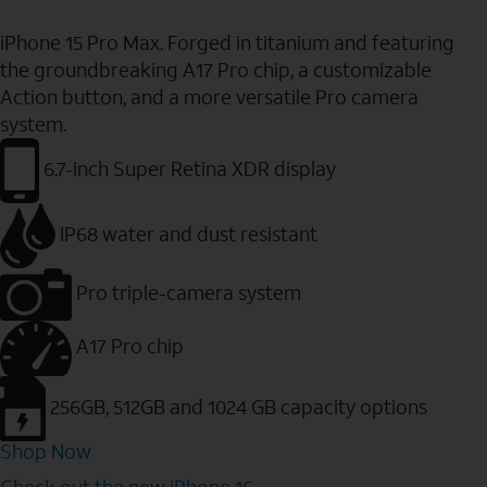
iPhone 15 Pro Max. Forged in titanium and featuring
the groundbreaking A17 Pro chip, a customizable
Action button, and a more versatile Pro camera
system.
6.7-inch Super Retina XDR display
IP68 water and dust resistant
Pro triple-camera system
A17 Pro chip
256GB, 512GB and 1024 GB capacity options
Shop Now