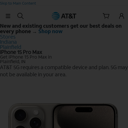
Skip to Main Content
Skip Navigation
New and existing customers get our best deals on
every phone →
Shop now
Stores
Indiana
Plainfield
iPhone 15 Pro Max
Get iPhone 15 Pro Max in
Plainfield, IN
AT&T 5G requires a compatible device and plan. 5G may
not be available in your area.