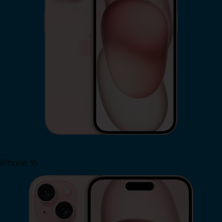
iPhone 15
Shop Now