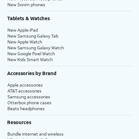
New Sonim phones
Tablets & Watches
New Apple iPad
New Samsung Galaxy Tab
New Apple Watch
New Samsung Galaxy Watch
New Google Pixel Watch
New Kids Smart Watch
Accessories by Brand
Apple accessories
AT&T accessories
Samsung accessories
Otterbox phone cases
Beats headphones
Resources
Bundle internet and wireless