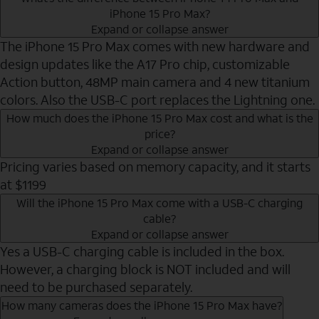
iPhone 15 Pro Max?
Expand or collapse answer
The iPhone 15 Pro Max comes with new hardware and
design updates like the A17 Pro chip, customizable
Action button, 48MP main camera and 4 new titanium
colors. Also the USB-C port replaces the Lightning one.
How much does the iPhone 15 Pro Max cost and what is the
price?
Expand or collapse answer
Pricing varies based on memory capacity, and it starts
at $1199
Will the iPhone 15 Pro Max come with a USB-C charging
cable?
Expand or collapse answer
Yes a USB-C charging cable is included in the box.
However, a charging block is NOT included and will
need to be purchased separately.
How many cameras does the iPhone 15 Pro Max have?