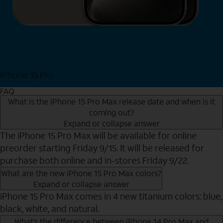
iPhone 15 Pro
Shop Now
FAQ
What is the iPhone 15 Pro Max release date and when is it
coming out?
Expand or collapse answer
The iPhone 15 Pro Max will be available for online
preorder starting Friday 9/15. It will be released for
purchase both online and in-stores Friday 9/22.
What are the new iPhone 15 Pro Max colors?
Expand or collapse answer
iPhone 15 Pro Max comes in 4 new titanium colors: blue,
black, white, and natural.
What’s the difference between iPhone 14 Pro Max and