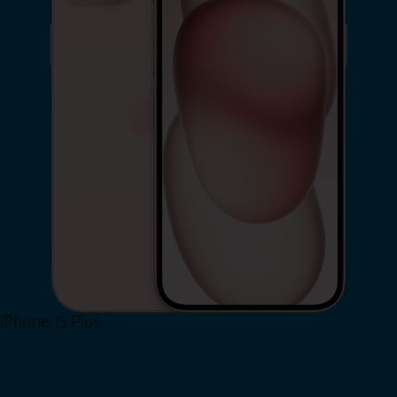
iPhone 15 Plus
Shop Now