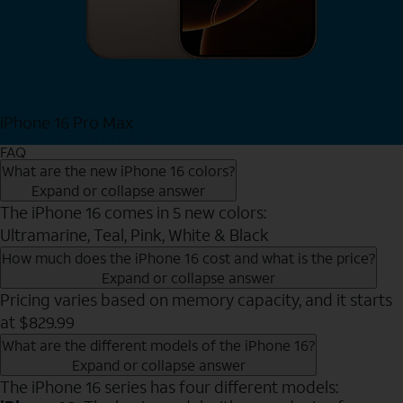
iPhone 16 Pro Max
View iPhone 16 Pro Max
FAQ
What are the new iPhone 16 colors?
Expand or collapse answer
The iPhone 16 comes in 5 new colors:
Ultramarine, Teal, Pink, White & Black
How much does the iPhone 16 cost and what is the price?
Expand or collapse answer
Pricing varies based on memory capacity, and it starts
at $829.99
What are the different models of the iPhone 16?
Expand or collapse answer
The iPhone 16 series has four different models: