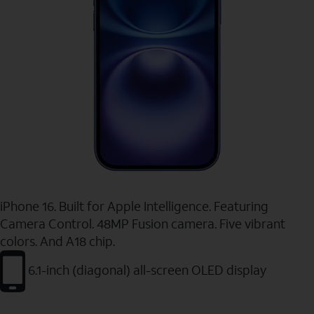
iPhone 16. Built for Apple Intelligence. Featuring
Camera Control. 48MP Fusion camera. Five vibrant
colors. And A18 chip.
6.1-inch (diagonal) all-screen OLED display