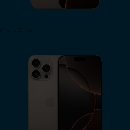
iPhone 16 Pro
View iPhone 16 Pro