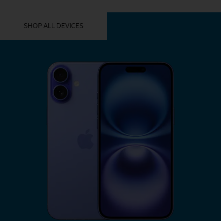
YOU MIGHT ALSO LIKE THESE
SHOP ALL DEVICES