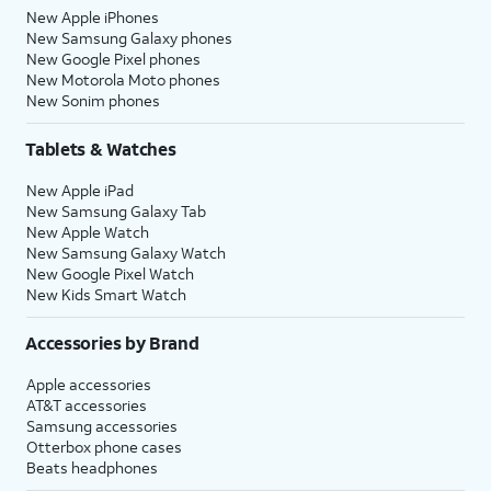
New Apple iPhones
New Samsung Galaxy phones
New Google Pixel phones
New Motorola Moto phones
New Sonim phones
Tablets & Watches
New Apple iPad
New Samsung Galaxy Tab
New Apple Watch
New Samsung Galaxy Watch
New Google Pixel Watch
New Kids Smart Watch
Accessories by Brand
Apple accessories
AT&T accessories
Samsung accessories
Otterbox phone cases
Beats headphones