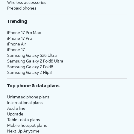
Wireless accessories
Prepaid phones
Trending
iPhone 17 Pro Max
iPhone 17 Pro
iPhone Air
iPhone 17
Samsung Galaxy S26 Ultra
Samsung Galaxy Z Fold8 Ultra
Samsung Galaxy Z Fold8
Samsung Galaxy Z Flip8
Top phone & data plans
Unlimited phone plans
International plans
Add a line
Upgrade
Tablet data plans
Mobile hotspot plans
Next Up Anytime