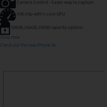
Camera Control - Easier way to capture
A18 chip with 5-core GPU
128GB, 256GB, 512GB capacity options
Shop now
Check out the new iPhone 16