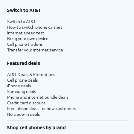
Switch to AT&T
Switch to AT&T
How to switch phone carriers
Internet speed test
Bring your own device
Cell phone trade-in
Transfer your internet service
Featured deals
AT&T Deals & Promotions
Cell phone deals
iPhone deals
Samsung deals
Phone and internet bundle deals
Credit card discount
Free phone deals for new customers
No trade-in deals
Shop cell phones by brand