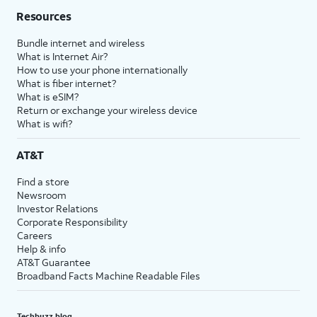
Resources
Bundle internet and wireless
What is Internet Air?
How to use your phone internationally
What is fiber internet?
What is eSIM?
Return or exchange your wireless device
What is wifi?
AT&T
Find a store
Newsroom
Investor Relations
Corporate Responsibility
Careers
Help & info
AT&T Guarantee
Broadband Facts Machine Readable Files
Techbuzz blog