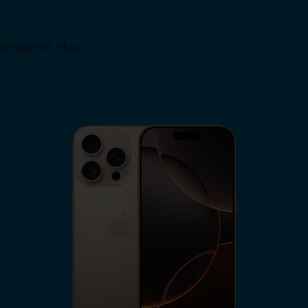
iPhone 16 Plus
View iPhone 16 Plus