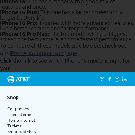
iPhone 16:
The basic model with a good mix of
features and price.
iPhone 16 Plus:
This one has a larger screen and a
longer battery life.
iPhone 16 Pro:
It comes with more advanced features,
like a better camera and faster performance.
iPhone 16 Pro Max:
The top model with the biggest
screen, the best camera, and the fastest performance.
To compare all these models side by side, check out
our
iPhone 16 comparison page
.
Click the link to see which iPhone 16 model is right for
you!
Send to Phone
Shop
Cell phones
Fiber internet
Home internet
Tablets
Smartwatches