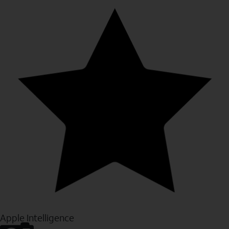
Apple Intelligence