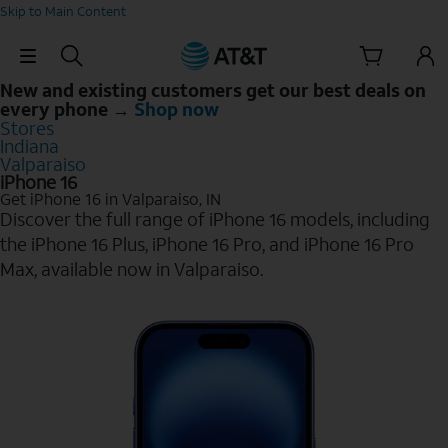
Skip to Main Content
Skip Navigation
New and existing customers get our best deals on
every phone →
Shop now
Stores
Indiana
Valparaiso
iPhone 16
Get iPhone 16 in Valparaiso, IN
Discover the full range of iPhone 16 models, including
the iPhone 16 Plus, iPhone 16 Pro, and iPhone 16 Pro
Max, available now in Valparaiso.