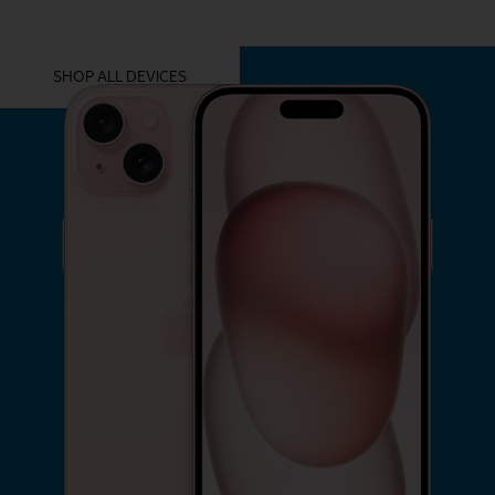
YOU MIGHT ALSO LIKE THESE
SHOP ALL DEVICES