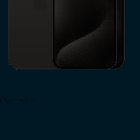
iPhone 15 Pro
Shop Now