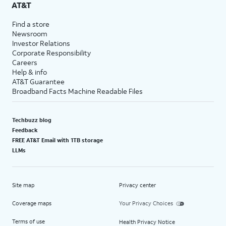
AT&T
Find a store
Newsroom
Investor Relations
Corporate Responsibility
Careers
Help & info
AT&T Guarantee
Broadband Facts Machine Readable Files
Techbuzz blog
Feedback
FREE AT&T Email with 1TB storage
LLMs
Site map
Privacy center
Coverage maps
Your Privacy Choices
Terms of use
Health Privacy Notice