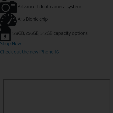
Advanced dual-camera system
A16 Bionic chip
128GB, 256GB, 512GB capacity options
Shop Now
Check out the new iPhone 16