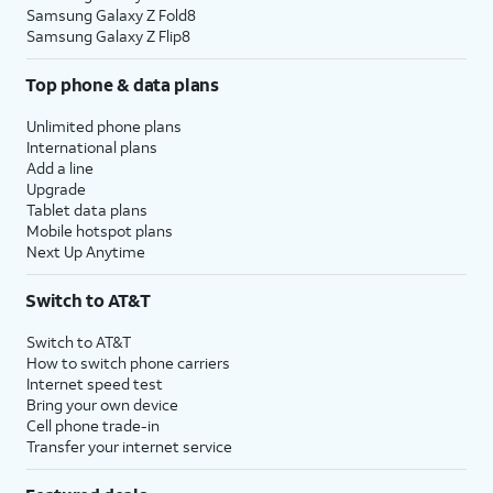
Samsung Galaxy Z Fold8
Samsung Galaxy Z Flip8
Top phone & data plans
Unlimited phone plans
International plans
Add a line
Upgrade
Tablet data plans
Mobile hotspot plans
Next Up Anytime
Switch to AT&T
Switch to AT&T
How to switch phone carriers
Internet speed test
Bring your own device
Cell phone trade-in
Transfer your internet service