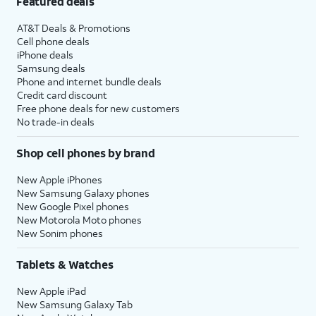
Featured deals
AT&T Deals & Promotions
Cell phone deals
iPhone deals
Samsung deals
Phone and internet bundle deals
Credit card discount
Free phone deals for new customers
No trade-in deals
Shop cell phones by brand
New Apple iPhones
New Samsung Galaxy phones
New Google Pixel phones
New Motorola Moto phones
New Sonim phones
Tablets & Watches
New Apple iPad
New Samsung Galaxy Tab