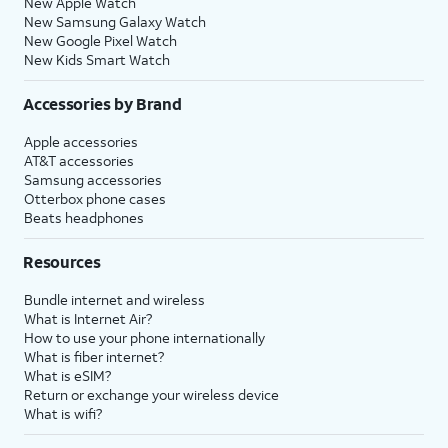
New Apple Watch
New Samsung Galaxy Watch
New Google Pixel Watch
New Kids Smart Watch
Accessories by Brand
Apple accessories
AT&T accessories
Samsung accessories
Otterbox phone cases
Beats headphones
Resources
Bundle internet and wireless
What is Internet Air?
How to use your phone internationally
What is fiber internet?
What is eSIM?
Return or exchange your wireless device
What is wifi?