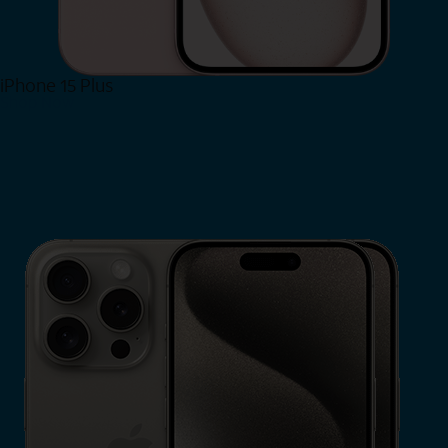
iPhone 15 Plus
Shop Now