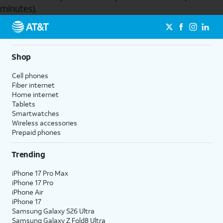
minutes).
Send to Phone
Shop
Cell phones
Fiber internet
Home internet
Tablets
Smartwatches
Wireless accessories
Prepaid phones
Trending
iPhone 17 Pro Max
iPhone 17 Pro
iPhone Air
iPhone 17
Samsung Galaxy S26 Ultra
Samsung Galaxy Z Fold8 Ultra