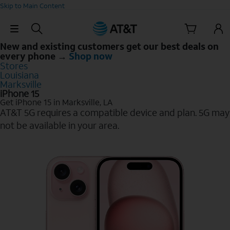
Skip to Main Content
Skip Navigation
New and existing customers get our best deals on
every phone →
Shop now
Stores
Louisiana
Marksville
iPhone 15
Get iPhone 15 in Marksville, LA
AT&T 5G requires a compatible device and plan. 5G may
not be available in your area.