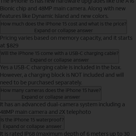
The iPhone 15 has new hardware upgrades like the A16
Bionic chip and 48MP main camera. Along with new
features like Dynamic Island and new colors.
How much does the iPhone 15 cost and what is the price?
Expand or collapse answer
Pricing varies based on memory capacity, and it starts
at $829
Will the iPhone 15 come with a USB-C charging cable?
Expand or collapse answer
Yes a USB-C charging cable is included in the box.
However, a charging block is NOT included and will
need to be purchased separately.
How many cameras does the iPhone 15 have?
Expand or collapse answer
It has an advanced dual-camera system including a
48MP main camera and 2X telephoto
Is the iPhone 15 waterproof?
Expand or collapse answer
It is rated IP68 (maximum depth of 6 meters up to 30