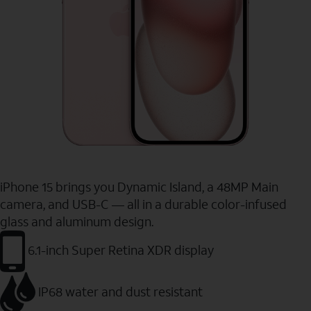
iPhone 15 brings you Dynamic Island, a 48MP Main
camera, and USB-C — all in a durable color-infused
glass and aluminum design.
6.1-inch Super Retina XDR display
IP68 water and dust resistant