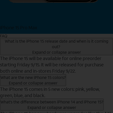
iPhone 15 Pro Max
Shop Now
FAQ
What is the iPhone 15 release date and when is it coming
out?
Expand or collapse answer
The iPhone 15 will be available for online preorder
starting Friday 9/15. It will be released for purchase
both online and in-stores Friday 9/22.
What are the new iPhone 15 colors?
Expand or collapse answer
The iPhone 15 comes in 5 new colors: pink, yellow,
green, blue, and black.
What’s the difference between iPhone 14 and iPhone 15?
Expand or collapse answer