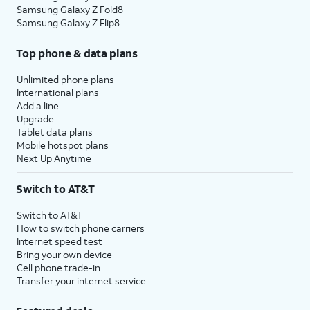
Samsung Galaxy Z Fold8
Samsung Galaxy Z Flip8
Top phone & data plans
Unlimited phone plans
International plans
Add a line
Upgrade
Tablet data plans
Mobile hotspot plans
Next Up Anytime
Switch to AT&T
Switch to AT&T
How to switch phone carriers
Internet speed test
Bring your own device
Cell phone trade-in
Transfer your internet service