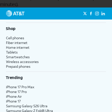
minutes).
Send to Phone
Shop
Cell phones
Fiber internet
Home internet
Tablets
Smartwatches
Wireless accessories
Prepaid phones
Trending
iPhone 17 Pro Max
iPhone 17 Pro
iPhone Air
iPhone 17
Samsung Galaxy S26 Ultra
Samsung Galaxy Z Fold8 Ultra