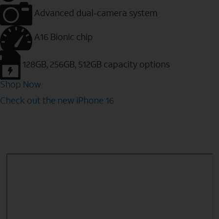
Advanced dual-camera system
A16 Bionic chip
128GB, 256GB, 512GB capacity options
Shop Now
Check out the new iPhone 16