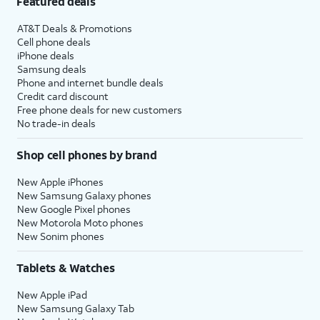
Featured deals
AT&T Deals & Promotions
Cell phone deals
iPhone deals
Samsung deals
Phone and internet bundle deals
Credit card discount
Free phone deals for new customers
No trade-in deals
Shop cell phones by brand
New Apple iPhones
New Samsung Galaxy phones
New Google Pixel phones
New Motorola Moto phones
New Sonim phones
Tablets & Watches
New Apple iPad
New Samsung Galaxy Tab