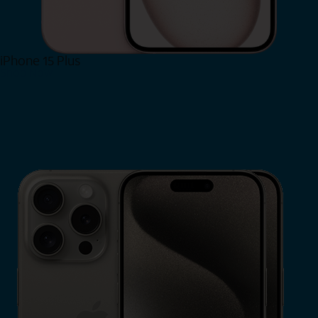
iPhone 15 Plus
Shop Now