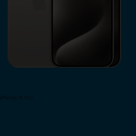
iPhone 15 Pro
Shop Now