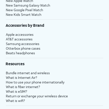
New Apple Watch
New Samsung Galaxy Watch
New Google Pixel Watch
New Kids Smart Watch
Accessories by Brand
Apple accessories
AT&T accessories
Samsung accessories
Otterbox phone cases
Beats headphones
Resources
Bundle internet and wireless
What is Internet Air?
How to use your phone internationally
What is fiber internet?
What is eSIM?
Return or exchange your wireless device
What is wifi?