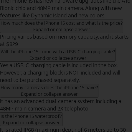
The iPhone 15 has new hardware upgrades like the A16
Bionic chip and 48MP main camera. Along with new
features like Dynamic Island and new colors.
How much does the iPhone 15 cost and what is the price?
Expand or collapse answer
Pricing varies based on memory capacity, and it starts
at $829
Will the iPhone 15 come with a USB-C charging cable?
Expand or collapse answer
Yes a USB-C charging cable is included in the box.
However, a charging block is NOT included and will
need to be purchased separately.
How many cameras does the iPhone 15 have?
Expand or collapse answer
It has an advanced dual-camera system including a
48MP main camera and 2X telephoto
Is the iPhone 15 waterproof?
Expand or collapse answer
It is rated IP68 (maximum depth of 6 meters up to 30