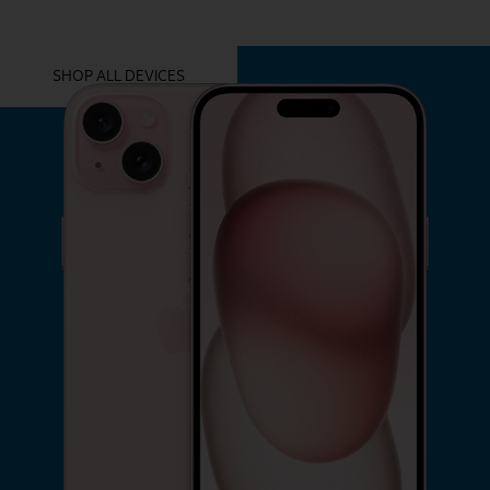
YOU MIGHT ALSO LIKE THESE
SHOP ALL DEVICES