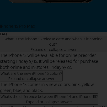
iPhone 15 Pro Max
Shop Now
FAQ
What is the iPhone 15 release date and when is it coming
out?
Expand or collapse answer
The iPhone 15 will be available for online preorder
starting Friday 9/15. It will be released for purchase
both online and in-stores Friday 9/22.
What are the new iPhone 15 colors?
Expand or collapse answer
The iPhone 15 comes in 5 new colors: pink, yellow,
green, blue, and black.
What’s the difference between iPhone 14 and iPhone 15?
Expand or collapse answer