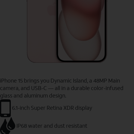
iPhone 15 brings you Dynamic Island, a 48MP Main
camera, and USB-C — all in a durable color-infused
glass and aluminum design.
6.1-inch Super Retina XDR display
IP68 water and dust resistant