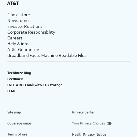
AT&T
Find a store
Newsroom
Investor Relations
Corporate Responsibility
Careers
Help & info
AT&T Guarantee
Broadband Facts Machine Readable Files
Techbuzz blog
Feedback
FREE AT&T Email with 1TB storage
LLMs
Site map
Privacy center
Coverage maps
Your Privacy Choices
Terms of use
Health Privacy Notice