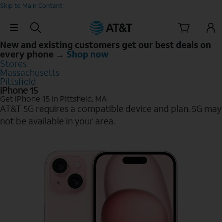
Skip to Main Content
Skip Navigation
New and existing customers get our best deals on
every phone →
Shop now
Stores
Massachusetts
Pittsfield
iPhone 15
Get iPhone 15 in Pittsfield, MA
AT&T 5G requires a compatible device and plan. 5G may
not be available in your area.