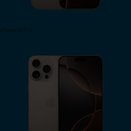
iPhone 16 Pro
View iPhone 16 Pro