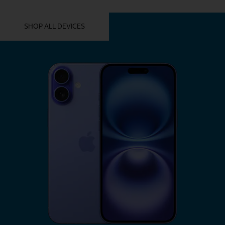
YOU MIGHT ALSO LIKE THESE
SHOP ALL DEVICES