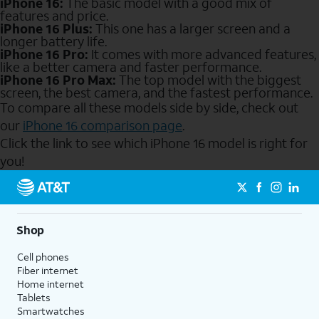
iPhone 16:
The basic model with a good mix of
features and price.
iPhone 16 Plus:
This one has a larger screen and a
longer battery life.
iPhone 16 Pro:
It comes with more advanced features,
like a better camera and faster performance.
iPhone 16 Pro Max:
The top model with the biggest
screen, the best camera, and the fastest performance.
To compare all these models side by side, check out
our
iPhone 16 comparison page
.
Click the link to see which iPhone 16 model is right for
you!
Send to Phone
Shop
Cell phones
Fiber internet
Home internet
Tablets
Smartwatches