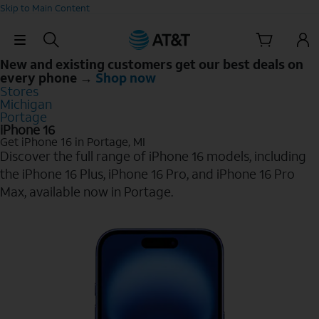
Skip to Main Content
Skip Navigation
New and existing customers get our best deals on
every phone →
Shop now
Stores
Michigan
Portage
iPhone 16
Get iPhone 16 in Portage, MI
Discover the full range of iPhone 16 models, including
the iPhone 16 Plus, iPhone 16 Pro, and iPhone 16 Pro
Max, available now in Portage.