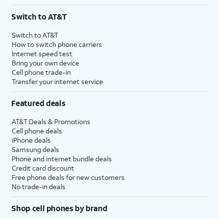
Switch to AT&T
Switch to AT&T
How to switch phone carriers
Internet speed test
Bring your own device
Cell phone trade-in
Transfer your internet service
Featured deals
AT&T Deals & Promotions
Cell phone deals
iPhone deals
Samsung deals
Phone and internet bundle deals
Credit card discount
Free phone deals for new customers
No trade-in deals
Shop cell phones by brand