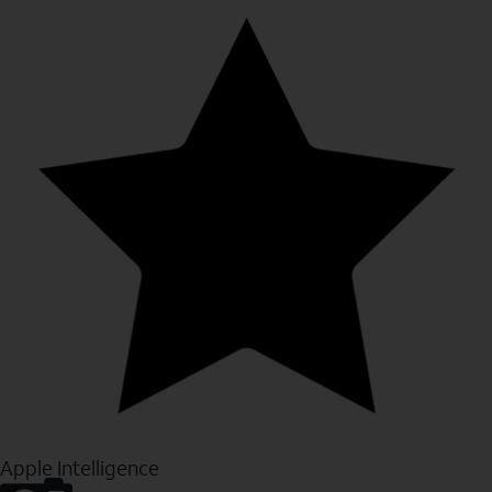
Apple Intelligence