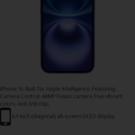
iPhone 16. Built for Apple Intelligence. Featuring
Camera Control. 48MP Fusion camera. Five vibrant
colors. And A18 chip.
6.1-inch (diagonal) all-screen OLED display