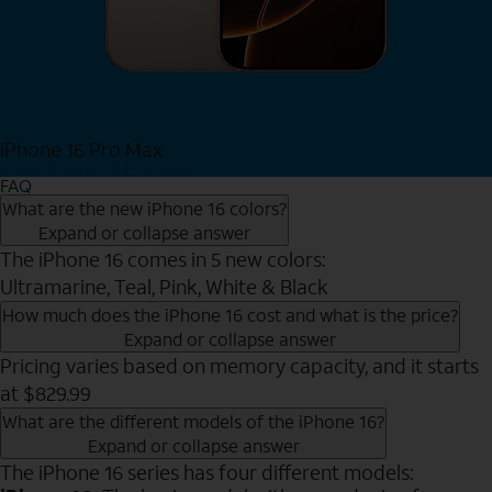
iPhone 16 Pro Max
View iPhone 16 Pro Max
FAQ
What are the new iPhone 16 colors?
Expand or collapse answer
The iPhone 16 comes in 5 new colors:
Ultramarine, Teal, Pink, White & Black
How much does the iPhone 16 cost and what is the price?
Expand or collapse answer
Pricing varies based on memory capacity, and it starts
at $829.99
What are the different models of the iPhone 16?
Expand or collapse answer
The iPhone 16 series has four different models: