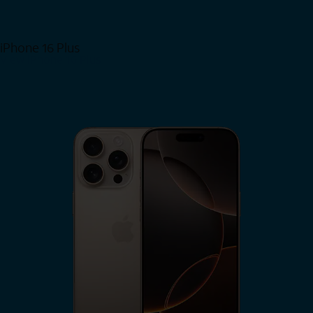
iPhone 16 Plus
View iPhone 16 Plus