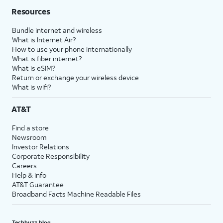
Resources
Bundle internet and wireless
What is Internet Air?
How to use your phone internationally
What is fiber internet?
What is eSIM?
Return or exchange your wireless device
What is wifi?
AT&T
Find a store
Newsroom
Investor Relations
Corporate Responsibility
Careers
Help & info
AT&T Guarantee
Broadband Facts Machine Readable Files
Techbuzz blog