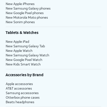
New Apple iPhones
New Samsung Galaxy phones
New Google Pixel phones
New Motorola Moto phones
New Sonim phones
Tablets & Watches
New Apple iPad
New Samsung Galaxy Tab
New Apple Watch
New Samsung Galaxy Watch
New Google Pixel Watch
New Kids Smart Watch
Accessories by Brand
Apple accessories
AT&T accessories
Samsung accessories
Otterbox phone cases
Beats headphones