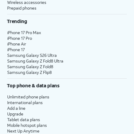
Wireless accessories
Prepaid phones
Trending
iPhone 17 Pro Max
iPhone 17 Pro
iPhone Air
iPhone 17
Samsung Galaxy S26 Ultra
Samsung Galaxy Z Fold8 Ultra
Samsung Galaxy Z Fold8
Samsung Galaxy Z Flip8
Top phone & data plans
Unlimited phone plans
International plans
Add a line
Upgrade
Tablet data plans
Mobile hotspot plans
Next Up Anytime