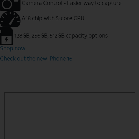
Camera Control - Easier way to capture
A18 chip with 5-core GPU
128GB, 256GB, 512GB capacity options
Shop now
Check out the new iPhone 16