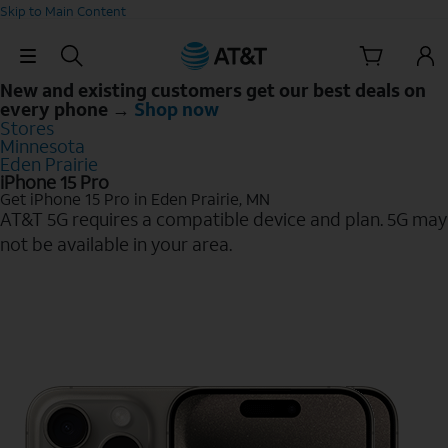
Skip to Main Content
Skip Navigation
New and existing customers get our best deals on
every phone →
Shop now
Stores
Minnesota
Eden Prairie
iPhone 15 Pro
Get iPhone 15 Pro in Eden Prairie, MN
AT&T 5G requires a compatible device and plan. 5G may
not be available in your area.