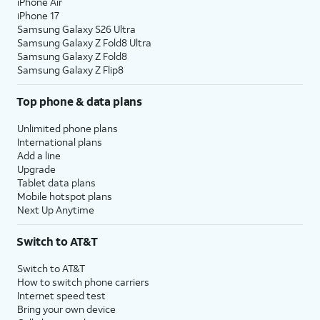
iPhone Air
iPhone 17
Samsung Galaxy S26 Ultra
Samsung Galaxy Z Fold8 Ultra
Samsung Galaxy Z Fold8
Samsung Galaxy Z Flip8
Top phone & data plans
Unlimited phone plans
International plans
Add a line
Upgrade
Tablet data plans
Mobile hotspot plans
Next Up Anytime
Switch to AT&T
Switch to AT&T
How to switch phone carriers
Internet speed test
Bring your own device