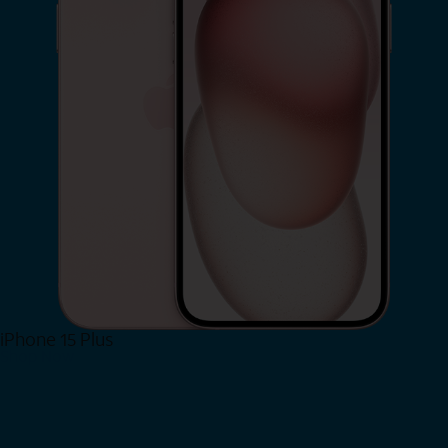
iPhone 15 Plus
Shop Now