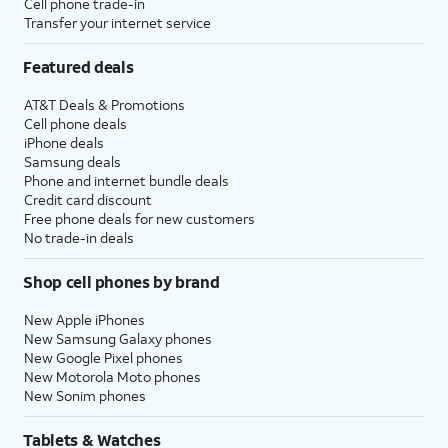
Cell phone trade-in
Transfer your internet service
Featured deals
AT&T Deals & Promotions
Cell phone deals
iPhone deals
Samsung deals
Phone and internet bundle deals
Credit card discount
Free phone deals for new customers
No trade-in deals
Shop cell phones by brand
New Apple iPhones
New Samsung Galaxy phones
New Google Pixel phones
New Motorola Moto phones
New Sonim phones
Tablets & Watches