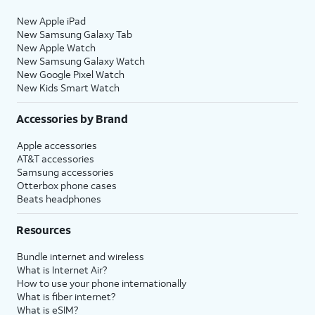
New Apple iPad
New Samsung Galaxy Tab
New Apple Watch
New Samsung Galaxy Watch
New Google Pixel Watch
New Kids Smart Watch
Accessories by Brand
Apple accessories
AT&T accessories
Samsung accessories
Otterbox phone cases
Beats headphones
Resources
Bundle internet and wireless
What is Internet Air?
How to use your phone internationally
What is fiber internet?
What is eSIM?