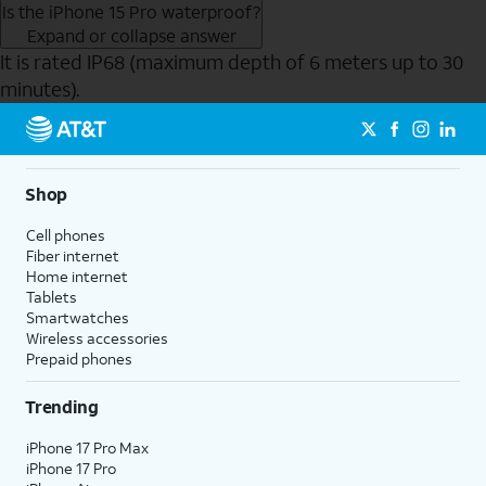
Is the iPhone 15 Pro waterproof?
Expand or collapse answer
It is rated IP68 (maximum depth of 6 meters up to 30
minutes).
Send to Phone
Shop
Cell phones
Fiber internet
Home internet
Tablets
Smartwatches
Wireless accessories
Prepaid phones
Trending
iPhone 17 Pro Max
iPhone 17 Pro