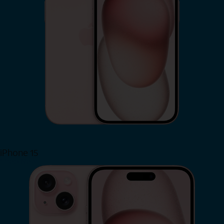
iPhone 15
Shop Now