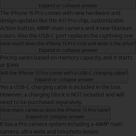
Expand or collapse answer
The iPhone 15 Pro comes with new hardware and
design updates like the A17 Pro chip, customizable
Action button, 48MP main camera and 4 new titanium
colors. Also the USB-C port replaces the Lightning one.
How much does the iPhone 15 Pro cost and what is the price?
Expand or collapse answer
Pricing varies based on memory capacity, and it starts
at $999
Will the iPhone 15 Pro come with a USB-C charging cable?
Expand or collapse answer
Yes a USB-C charging cable is included in the box.
However, a charging block is NOT included and will
need to be purchased separately.
How many cameras does the iPhone 15 Pro have?
Expand or collapse answer
It has a Pro camera system including a 48MP main
camera, ultra wide and telephoto lenses.