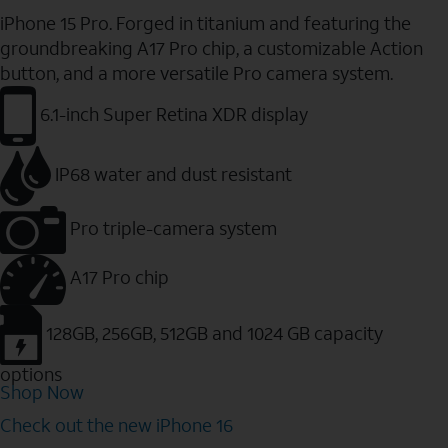
iPhone 15 Pro. Forged in titanium and featuring the
groundbreaking A17 Pro chip, a customizable Action
button, and a more versatile Pro camera system.
6.1-inch Super Retina XDR display
IP68 water and dust resistant
Pro triple-camera system
A17 Pro chip
128GB, 256GB, 512GB and 1024 GB capacity
options
Shop Now
Check out the new iPhone 16