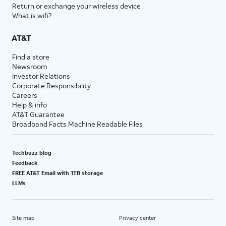
Return or exchange your wireless device
What is wifi?
AT&T
Find a store
Newsroom
Investor Relations
Corporate Responsibility
Careers
Help & info
AT&T Guarantee
Broadband Facts Machine Readable Files
Techbuzz blog
Feedback
FREE AT&T Email with 1TB storage
LLMs
Site map
Privacy center