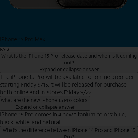
iPhone 15 Pro Max
Shop Now
FAQ
What is the iPhone 15 Pro release date and when is it coming
out?
Expand or collapse answer
The iPhone 15 Pro will be available for online preorder
starting Friday 9/15. It will be released for purchase
both online and in-stores Friday 9/22.
What are the new iPhone 15 Pro colors?
Expand or collapse answer
iPhone 15 Pro comes in 4 new titanium colors: blue,
black, white, and natural.
What’s the difference between iPhone 14 Pro and iPhone 15
Pro?