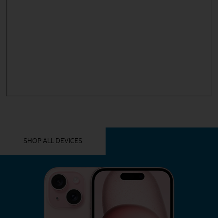
YOU MIGHT ALSO LIKE THESE
SHOP ALL DEVICES