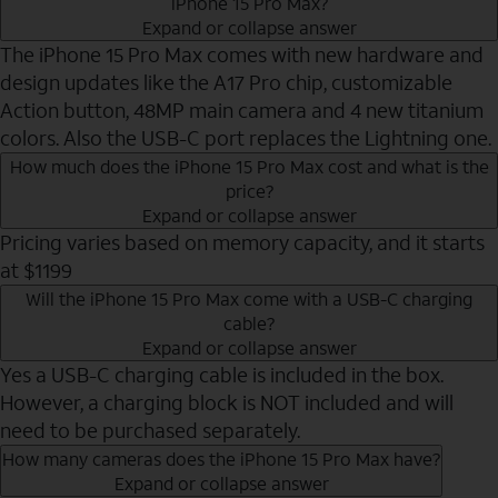
iPhone 15 Pro Max?
Expand or collapse answer
The iPhone 15 Pro Max comes with new hardware and
design updates like the A17 Pro chip, customizable
Action button, 48MP main camera and 4 new titanium
colors. Also the USB-C port replaces the Lightning one.
How much does the iPhone 15 Pro Max cost and what is the
price?
Expand or collapse answer
Pricing varies based on memory capacity, and it starts
at $1199
Will the iPhone 15 Pro Max come with a USB-C charging
cable?
Expand or collapse answer
Yes a USB-C charging cable is included in the box.
However, a charging block is NOT included and will
need to be purchased separately.
How many cameras does the iPhone 15 Pro Max have?
Expand or collapse answer