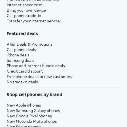
Internet speed test
Bring your own device
Cell phone trade-in
Transfer your internet service
Featured deals
AT&T Deals & Promotions
Cell phone deals
iPhone deals
Samsung deals
Phone and internet bundle deals
Credit card discount
Free phone deals for new customers
No trade-in deals
Shop cell phones by brand
New Apple iPhones
New Samsung Galaxy phones
New Google Pixel phones
New Motorola Moto phones
New Sonim phones