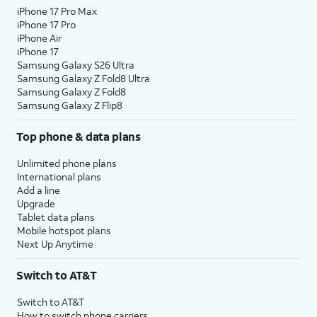
iPhone 17 Pro Max
iPhone 17 Pro
iPhone Air
iPhone 17
Samsung Galaxy S26 Ultra
Samsung Galaxy Z Fold8 Ultra
Samsung Galaxy Z Fold8
Samsung Galaxy Z Flip8
Top phone & data plans
Unlimited phone plans
International plans
Add a line
Upgrade
Tablet data plans
Mobile hotspot plans
Next Up Anytime
Switch to AT&T
Switch to AT&T
How to switch phone carriers