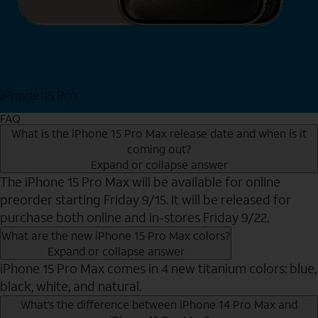
iPhone 15 Pro
Shop Now
FAQ
What is the iPhone 15 Pro Max release date and when is it
coming out?
Expand or collapse answer
The iPhone 15 Pro Max will be available for online
preorder starting Friday 9/15. It will be released for
purchase both online and in-stores Friday 9/22.
What are the new iPhone 15 Pro Max colors?
Expand or collapse answer
iPhone 15 Pro Max comes in 4 new titanium colors: blue,
black, white, and natural.
What’s the difference between iPhone 14 Pro Max and