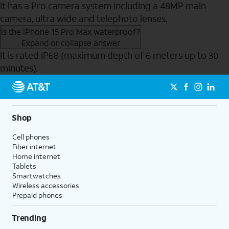
It has a Pro camera system including a 48MP main
camera, ultra wide and telephoto lenses.
Is the iPhone 15 Pro Max waterproof?
Expand or collapse answer
It is rated IP68 (maximum depth of 6 meters up to 30
minutes).
Send to Phone
Shop
Cell phones
Fiber internet
Home internet
Tablets
Smartwatches
Wireless accessories
Prepaid phones
Trending