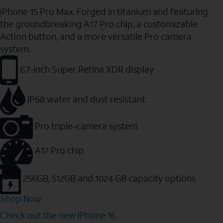
iPhone 15 Pro Max. Forged in titanium and featuring
the groundbreaking A17 Pro chip, a customizable
Action button, and a more versatile Pro camera
system.
6.7-inch Super Retina XDR display
IP68 water and dust resistant
Pro triple-camera system
A17 Pro chip
256GB, 512GB and 1024 GB capacity options
Shop Now
Check out the new iPhone 16