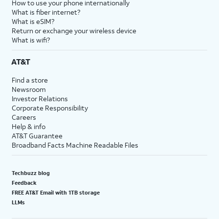
How to use your phone internationally
What is fiber internet?
What is eSIM?
Return or exchange your wireless device
What is wifi?
AT&T
Find a store
Newsroom
Investor Relations
Corporate Responsibility
Careers
Help & info
AT&T Guarantee
Broadband Facts Machine Readable Files
Techbuzz blog
Feedback
FREE AT&T Email with 1TB storage
LLMs