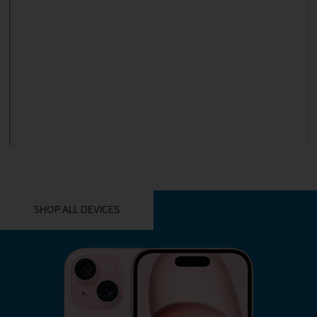
YOU MIGHT ALSO LIKE THESE
SHOP ALL DEVICES