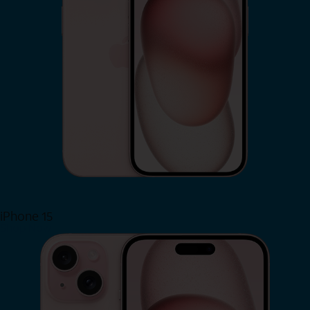
iPhone 15
Shop Now