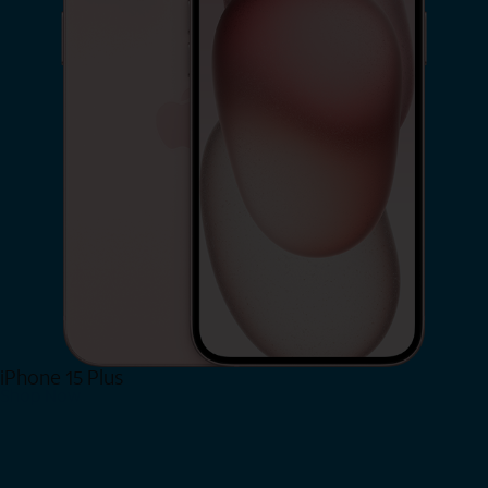
iPhone 15 Plus
Shop Now