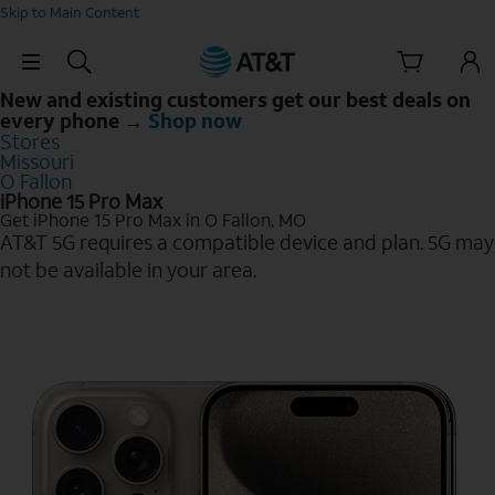
Skip to Main Content
Skip Navigation
New and existing customers get our best deals on
every phone →
Shop now
Stores
Missouri
O Fallon
iPhone 15 Pro Max
Get iPhone 15 Pro Max in O Fallon, MO
AT&T 5G requires a compatible device and plan. 5G may
not be available in your area.