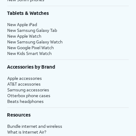
Tablets & Watches
New Apple iPad
New Samsung Galaxy Tab
New Apple Watch
New Samsung Galaxy Watch
New Google Pixel Watch
New Kids Smart Watch
Accessories by Brand
Apple accessories
AT&T accessories
Samsung accessories
Otterbox phone cases
Beats headphones
Resources
Bundle internet and wireless
What is Internet Air?