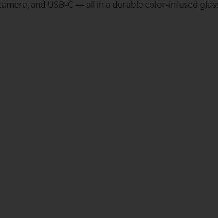
camera, and USB-C — all in a durable color-infused gla