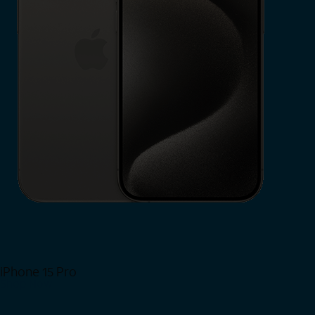
iPhone 15 Pro
Shop Now