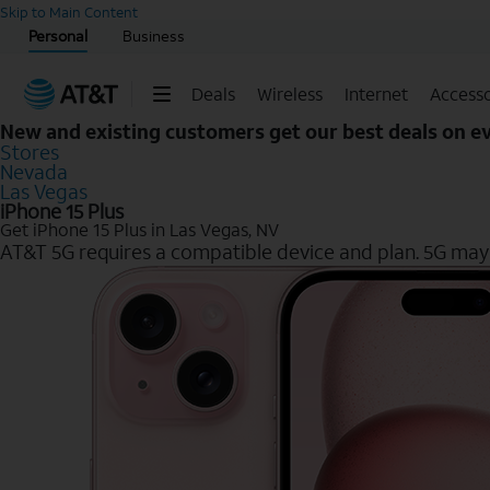
Start of main content
Skip to Main Content
Personal
Business
Deals
Wireless
Internet
Accesso
New and existing customers get our best deals on 
Stores
Nevada
Las Vegas
iPhone 15 Plus
Get iPhone 15 Plus in Las Vegas, NV
AT&T 5G requires a compatible device and plan. 5G may n