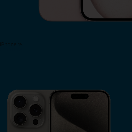
iPhone 15
Shop Now