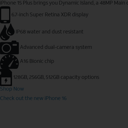
iPhone 15 Plus brings you Dynamic Island, a 48MP Main 
6.7-inch Super Retina XDR display
IP68 water and dust resistant
Advanced dual-camera system
A16 Bionic chip
128GB, 256GB, 512GB capacity options
Shop Now
Check out the new iPhone 16