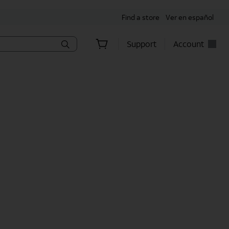
Find a store
Ver en español
Support
Account