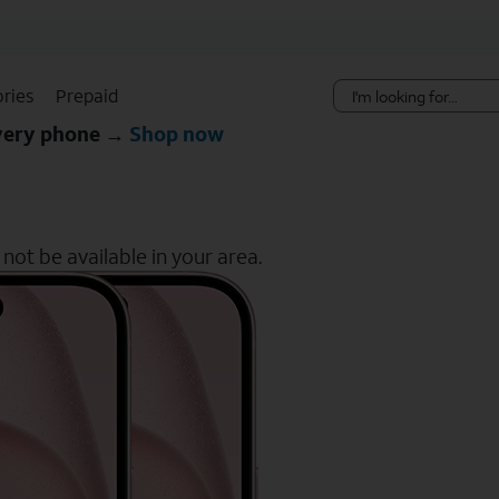
Skip Navigation
ries
Prepaid
every phone →
Shop now
ot be available in your area.