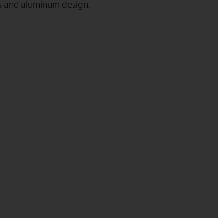
ss and aluminum design.