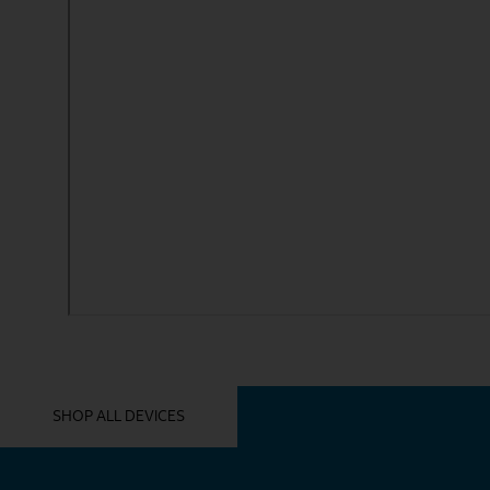
YOU MIGHT ALSO LIKE THESE
SHOP ALL DEVICES