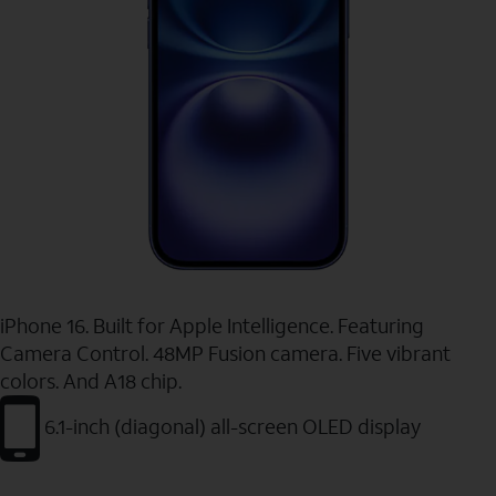
iPhone 16. Built for Apple Intelligence. Featuring
Camera Control. 48MP Fusion camera. Five vibrant
colors. And A18 chip.
6.1-inch (diagonal) all-screen OLED display