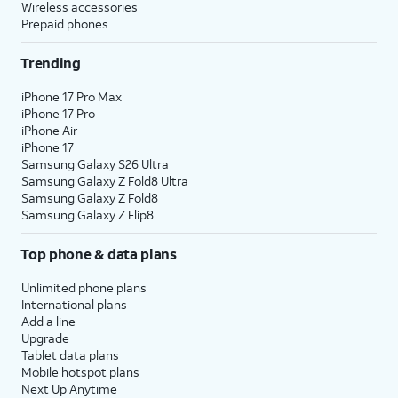
Wireless accessories
Prepaid phones
Trending
iPhone 17 Pro Max
iPhone 17 Pro
iPhone Air
iPhone 17
Samsung Galaxy S26 Ultra
Samsung Galaxy Z Fold8 Ultra
Samsung Galaxy Z Fold8
Samsung Galaxy Z Flip8
Top phone & data plans
Unlimited phone plans
International plans
Add a line
Upgrade
Tablet data plans
Mobile hotspot plans
Next Up Anytime