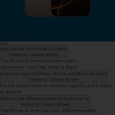
iPhone 16 Pro Max
View iPhone 16 Pro Max
FAQ
What are the new iPhone 16 colors?
Expand or collapse answer
The iPhone 16 comes in 5 new colors:
Ultramarine, Teal, Pink, White & Black
How much does the iPhone 16 cost and what is the price?
Expand or collapse answer
Pricing varies based on memory capacity, and it starts
at $829.99
What are the different models of the iPhone 16?
Expand or collapse answer
The iPhone 16 series has four different models: