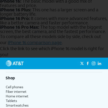
iPhone 16:
The basic model with a good mix of
features and price.
iPhone 16 Plus:
This one has a larger screen and a
longer battery life.
iPhone 16 Pro:
It comes with more advanced features,
like a better camera and faster performance.
iPhone 16 Pro Max:
The top model with the biggest
screen, the best camera, and the fastest performance.
To compare all these models side by side, check out
our
iPhone 16 comparison page
.
Click the link to see which iPhone 16 model is right for
you!
Send to Phone
Shop
Cell phones
Fiber internet
Home internet
Tablets
Smartwatches