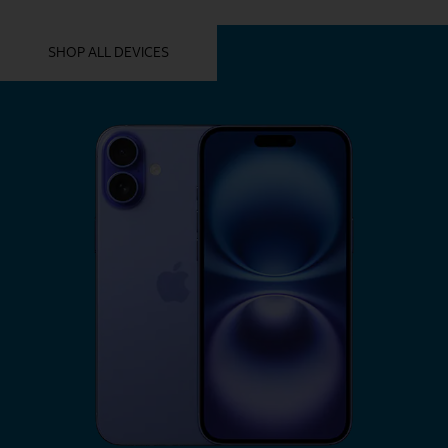
YOU MIGHT ALSO LIKE THESE
SHOP ALL DEVICES