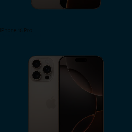
iPhone 16 Pro
View iPhone 16 Pro