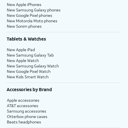
New Apple iPhones
New Samsung Galaxy phones
New Google Pixel phones
New Motorola Moto phones
New Sonim phones
Tablets & Watches
New Apple iPad
New Samsung Galaxy Tab
New Apple Watch
New Samsung Galaxy Watch
New Google Pixel Watch
New Kids Smart Watch
Accessories by Brand
Apple accessories
AT&T accessories
Samsung accessories
Otterbox phone cases
Beats headphones