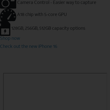
Camera Control - Easier way to capture
A18 chip with 5-core GPU
128GB, 256GB, 512GB capacity options
Shop now
Check out the new iPhone 16