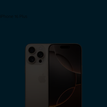
iPhone 16 Plus
View iPhone 16 Plus