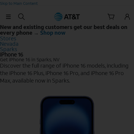
Skip to Main Content
Skip Navigation
New and existing customers get our best deals on
every phone →
Shop now
Stores
Nevada
Sparks
iPhone 16
Get iPhone 16 in Sparks, NV
Discover the full range of iPhone 16 models, including
the iPhone 16 Plus, iPhone 16 Pro, and iPhone 16 Pro
Max, available now in Sparks.