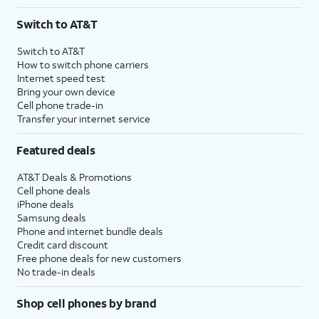
Switch to AT&T
Switch to AT&T
How to switch phone carriers
Internet speed test
Bring your own device
Cell phone trade-in
Transfer your internet service
Featured deals
AT&T Deals & Promotions
Cell phone deals
iPhone deals
Samsung deals
Phone and internet bundle deals
Credit card discount
Free phone deals for new customers
No trade-in deals
Shop cell phones by brand