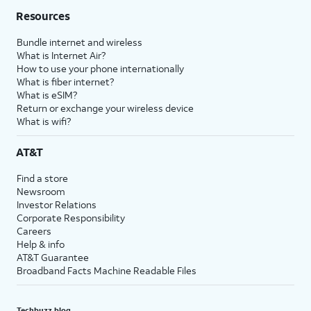
Resources
Bundle internet and wireless
What is Internet Air?
How to use your phone internationally
What is fiber internet?
What is eSIM?
Return or exchange your wireless device
What is wifi?
AT&T
Find a store
Newsroom
Investor Relations
Corporate Responsibility
Careers
Help & info
AT&T Guarantee
Broadband Facts Machine Readable Files
Techbuzz blog