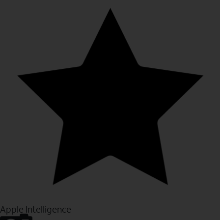
Apple Intelligence