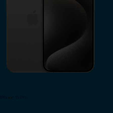
iPhone 15 Pro
Shop Now