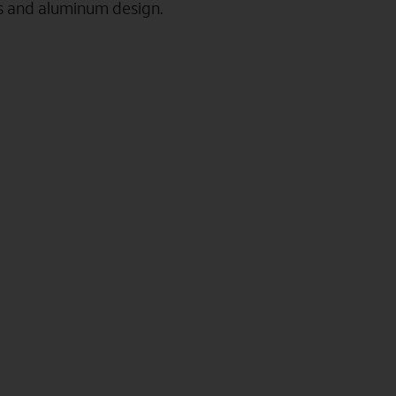
ss and aluminum design.