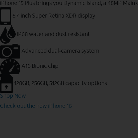
iPhone 15 Plus brings you Dynamic Island, a 48MP Main 
6.7-inch Super Retina XDR display
IP68 water and dust resistant
Advanced dual-camera system
A16 Bionic chip
128GB, 256GB, 512GB capacity options
Shop Now
Check out the new iPhone 16