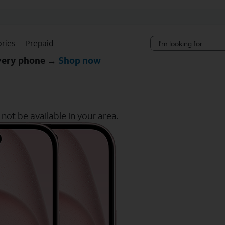
Skip Navigation
ries
Prepaid
every phone →
Shop now
ot be available in your area.