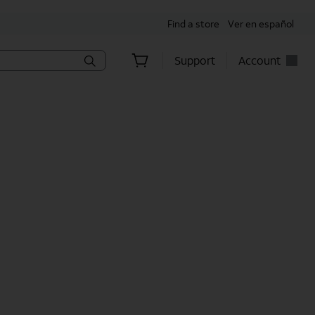
Find a store
Ver en español
Support
Account