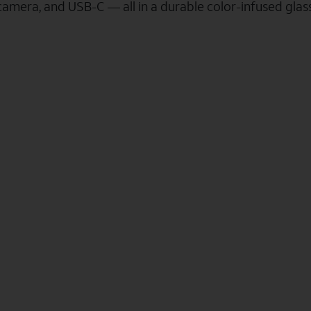
camera, and USB-C — all in a durable color-infused gla