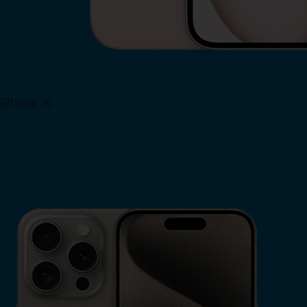
iPhone 15
Shop Now