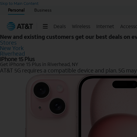
Start of main content
Skip to Main Content
Personal
Business
Deals
Wireless
Internet
Accesso
New and existing customers get our best deals on 
Stores
New York
Riverhead
iPhone 15 Plus
Get iPhone 15 Plus in Riverhead, NY
AT&T 5G requires a compatible device and plan. 5G may n