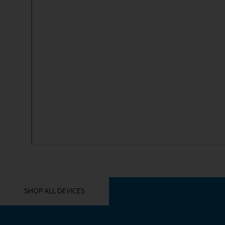
YOU MIGHT ALSO LIKE THESE
SHOP ALL DEVICES