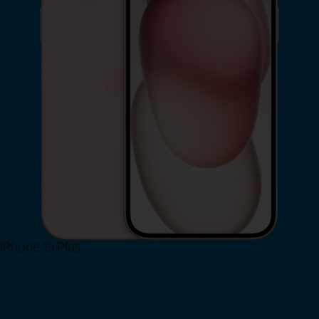
iPhone 15 Plus
Shop Now