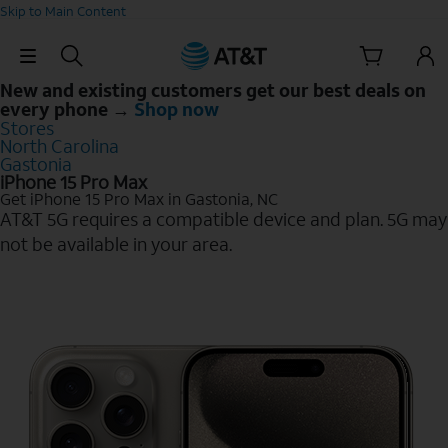
Skip to Main Content
Skip Navigation
New and existing customers get our best deals on
every phone →
Shop now
Stores
North Carolina
Gastonia
iPhone 15 Pro Max
Get iPhone 15 Pro Max in Gastonia, NC
AT&T 5G requires a compatible device and plan. 5G may
not be available in your area.