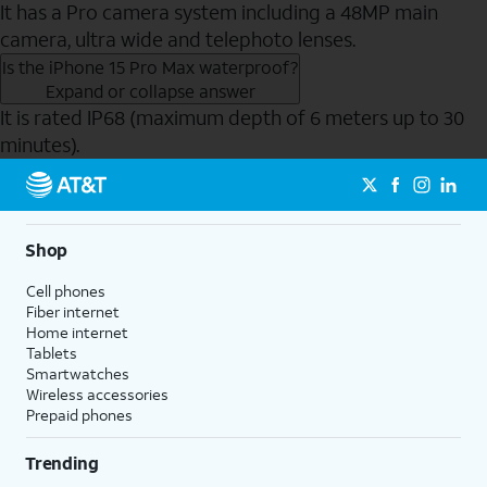
It has a Pro camera system including a 48MP main
camera, ultra wide and telephoto lenses.
Is the iPhone 15 Pro Max waterproof?
Expand or collapse answer
It is rated IP68 (maximum depth of 6 meters up to 30
minutes).
Send to Phone
Shop
Cell phones
Fiber internet
Home internet
Tablets
Smartwatches
Wireless accessories
Prepaid phones
Trending