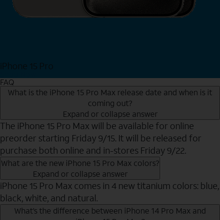
iPhone 15 Pro
Shop Now
FAQ
What is the iPhone 15 Pro Max release date and when is it
coming out?
Expand or collapse answer
The iPhone 15 Pro Max will be available for online
preorder starting Friday 9/15. It will be released for
purchase both online and in-stores Friday 9/22.
What are the new iPhone 15 Pro Max colors?
Expand or collapse answer
iPhone 15 Pro Max comes in 4 new titanium colors: blue,
black, white, and natural.
What’s the difference between iPhone 14 Pro Max and