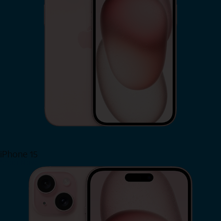
iPhone 15
Shop Now