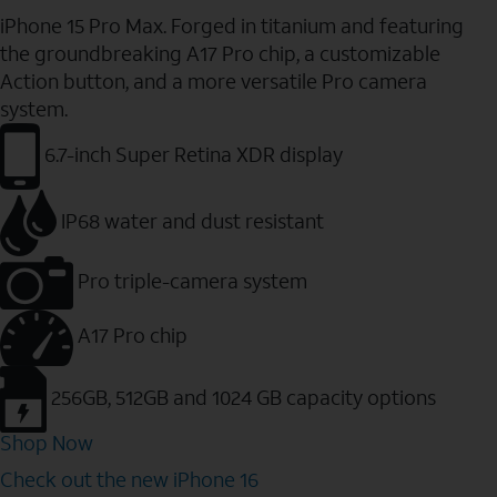
iPhone 15 Pro Max. Forged in titanium and featuring
the groundbreaking A17 Pro chip, a customizable
Action button, and a more versatile Pro camera
system.
6.7-inch Super Retina XDR display
IP68 water and dust resistant
Pro triple-camera system
A17 Pro chip
256GB, 512GB and 1024 GB capacity options
Shop Now
Check out the new iPhone 16