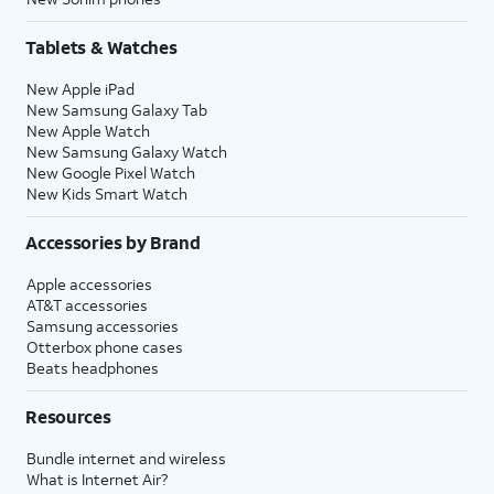
Tablets & Watches
New Apple iPad
New Samsung Galaxy Tab
New Apple Watch
New Samsung Galaxy Watch
New Google Pixel Watch
New Kids Smart Watch
Accessories by Brand
Apple accessories
AT&T accessories
Samsung accessories
Otterbox phone cases
Beats headphones
Resources
Bundle internet and wireless
What is Internet Air?