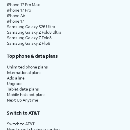
iPhone 17 Pro Max
iPhone 17 Pro
iPhone Air
iPhone 17
Samsung Galaxy S26 Ultra
Samsung Galaxy Z Fold8 Ultra
Samsung Galaxy Z Fold8
Samsung Galaxy Z Flip8
Top phone & data plans
Unlimited phone plans
International plans
Add a line
Upgrade
Tablet data plans
Mobile hotspot plans
Next Up Anytime
Switch to AT&T
Switch to AT&T
How to switch phone carriers