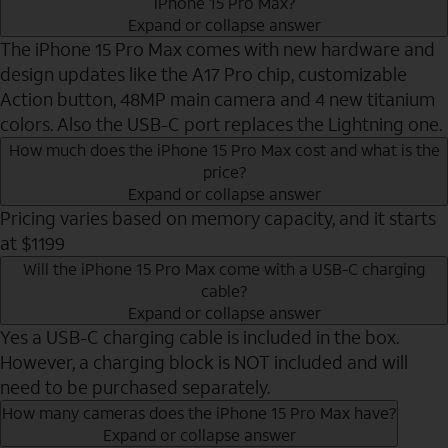
iPhone 15 Pro Max?
Expand or collapse answer
The iPhone 15 Pro Max comes with new hardware and
design updates like the A17 Pro chip, customizable
Action button, 48MP main camera and 4 new titanium
colors. Also the USB-C port replaces the Lightning one.
How much does the iPhone 15 Pro Max cost and what is the
price?
Expand or collapse answer
Pricing varies based on memory capacity, and it starts
at $1199
Will the iPhone 15 Pro Max come with a USB-C charging
cable?
Expand or collapse answer
Yes a USB-C charging cable is included in the box.
However, a charging block is NOT included and will
need to be purchased separately.
How many cameras does the iPhone 15 Pro Max have?
Expand or collapse answer