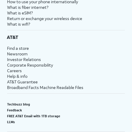
How to use your phone internationally
What is fiber internet?
What is eSIM?
Return or exchange your wireless device
What is wifi?
AT&T
Find a store
Newsroom
Investor Relations
Corporate Responsibility
Careers
Help & info
AT&T Guarantee
Broadband Facts Machine Readable Files
Techbuzz blog
Feedback
FREE AT&T Email with 1TB storage
LLMs