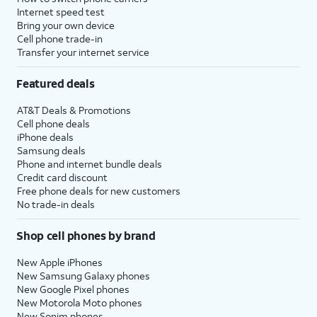
Internet speed test
Bring your own device
Cell phone trade-in
Transfer your internet service
Featured deals
AT&T Deals & Promotions
Cell phone deals
iPhone deals
Samsung deals
Phone and internet bundle deals
Credit card discount
Free phone deals for new customers
No trade-in deals
Shop cell phones by brand
New Apple iPhones
New Samsung Galaxy phones
New Google Pixel phones
New Motorola Moto phones
New Sonim phones