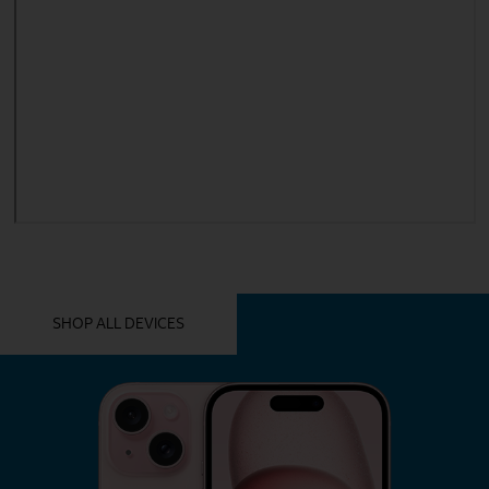
YOU MIGHT ALSO LIKE THESE
SHOP ALL DEVICES