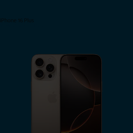
iPhone 16 Plus
View iPhone 16 Plus