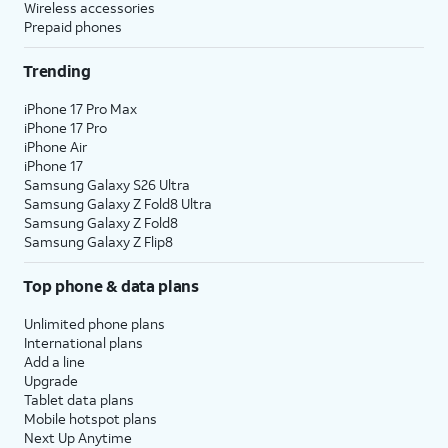
Wireless accessories
Prepaid phones
Trending
iPhone 17 Pro Max
iPhone 17 Pro
iPhone Air
iPhone 17
Samsung Galaxy S26 Ultra
Samsung Galaxy Z Fold8 Ultra
Samsung Galaxy Z Fold8
Samsung Galaxy Z Flip8
Top phone & data plans
Unlimited phone plans
International plans
Add a line
Upgrade
Tablet data plans
Mobile hotspot plans
Next Up Anytime