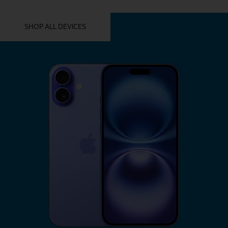
YOU MIGHT ALSO LIKE THESE
SHOP ALL DEVICES