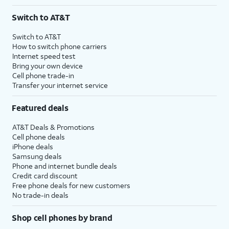
Switch to AT&T
Switch to AT&T
How to switch phone carriers
Internet speed test
Bring your own device
Cell phone trade-in
Transfer your internet service
Featured deals
AT&T Deals & Promotions
Cell phone deals
iPhone deals
Samsung deals
Phone and internet bundle deals
Credit card discount
Free phone deals for new customers
No trade-in deals
Shop cell phones by brand