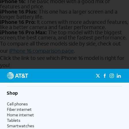
iPhone 16:
The basic model with a good mix of
features and price.
iPhone 16 Plus:
This one has a larger screen and a
longer battery life.
iPhone 16 Pro:
It comes with more advanced features,
like a better camera and faster performance.
iPhone 16 Pro Max:
The top model with the biggest
screen, the best camera, and the fastest performance.
To compare all these models side by side, check out
our
iPhone 16 comparison page
.
Click the link to see which iPhone 16 model is right for
you!
Send to Phone
Shop
Cell phones
Fiber internet
Home internet
Tablets
Smartwatches