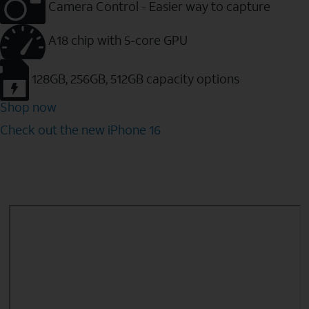
Camera Control - Easier way to capture
A18 chip with 5-core GPU
128GB, 256GB, 512GB capacity options
Shop now
Check out the new iPhone 16