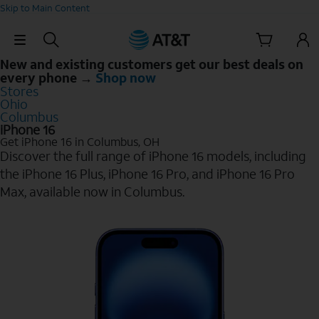
Skip to Main Content
Skip Navigation
New and existing customers get our best deals on
every phone →
Shop now
Stores
Ohio
Columbus
iPhone 16
Get iPhone 16 in Columbus, OH
Discover the full range of iPhone 16 models, including
the iPhone 16 Plus, iPhone 16 Pro, and iPhone 16 Pro
Max, available now in Columbus.