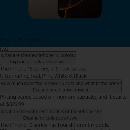
iPhone 16 Pro Max
View iPhone 16 Pro Max
FAQ
What are the new iPhone 16 colors?
Expand or collapse answer
The iPhone 16 comes in 5 new colors:
Ultramarine, Teal, Pink, White & Black
How much does the iPhone 16 cost and what is the price?
Expand or collapse answer
Pricing varies based on memory capacity, and it starts
at $829.99
What are the different models of the iPhone 16?
Expand or collapse answer
The iPhone 16 series has four different models: