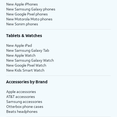
New Apple iPhones
New Samsung Galaxy phones
New Google Pixel phones
New Motorola Moto phones
New Sonim phones
Tablets & Watches
New Apple iPad
New Samsung Galaxy Tab
New Apple Watch
New Samsung Galaxy Watch
New Google Pixel Watch
New Kids Smart Watch
Accessories by Brand
Apple accessories
AT&T accessories
Samsung accessories
Otterbox phone cases
Beats headphones