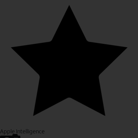
Apple Intelligence