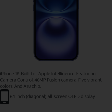
iPhone 16. Built for Apple Intelligence. Featuring
Camera Control. 48MP Fusion camera. Five vibrant
colors. And A18 chip.
6.1-inch (diagonal) all-screen OLED display