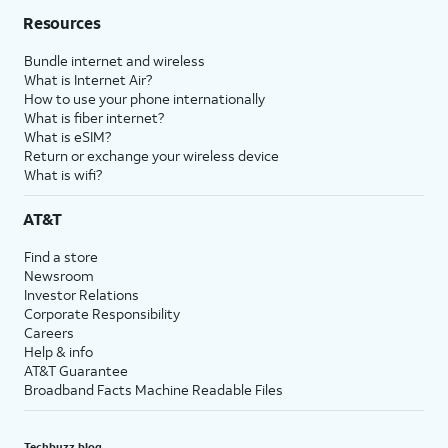
Resources
Bundle internet and wireless
What is Internet Air?
How to use your phone internationally
What is fiber internet?
What is eSIM?
Return or exchange your wireless device
What is wifi?
AT&T
Find a store
Newsroom
Investor Relations
Corporate Responsibility
Careers
Help & info
AT&T Guarantee
Broadband Facts Machine Readable Files
Techbuzz blog