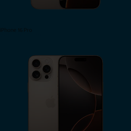
iPhone 16 Pro
View iPhone 16 Pro