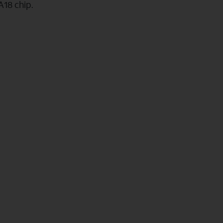
A18 chip.