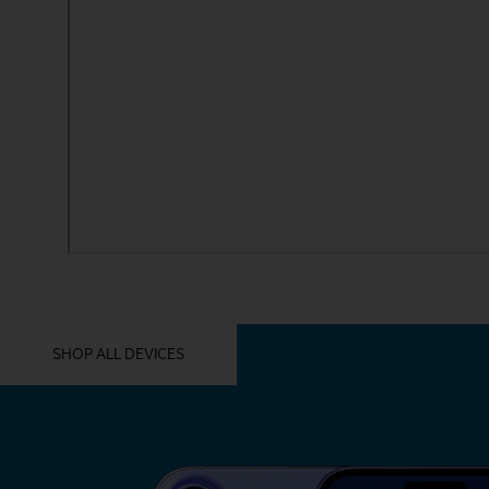
YOU MIGHT ALSO LIKE THESE
SHOP ALL DEVICES