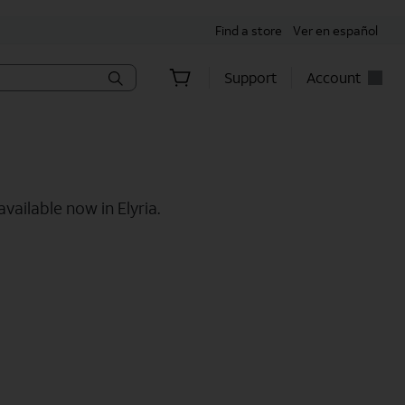
Find a store
Ver en español
Support
Account
vailable now in Elyria.