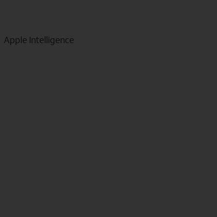
Apple Intelligence