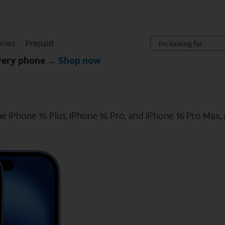
Skip Navigation
ries
Prepaid
every phone →
Shop now
e iPhone 16 Plus, iPhone 16 Pro, and iPhone 16 Pro Max, a