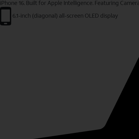
iPhone 16. Built for Apple Intelligence. Featuring Camer
6.1-inch (diagonal) all-screen OLED display