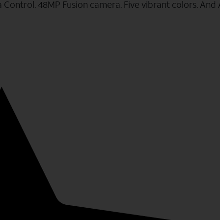
a Control. 48MP Fusion camera. Five vibrant colors. And 