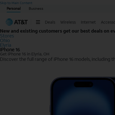
Start of main content
Skip to Main Content
Personal
Business
Deals
Wireless
Internet
Accesso
New and existing customers get our best deals on 
Stores
Ohio
Elyria
iPhone 16
Get iPhone 16 in Elyria, OH
Discover the full range of iPhone 16 models, including th