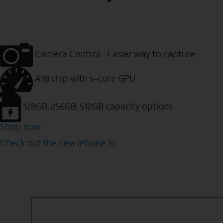
Camera Control - Easier way to capture
A18 chip with 5-core GPU
128GB, 256GB, 512GB capacity options
Shop now
Check out the new iPhone 16