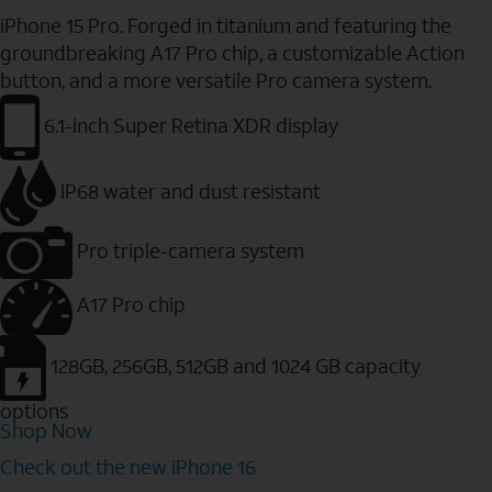
iPhone 15 Pro. Forged in titanium and featuring the
groundbreaking A17 Pro chip, a customizable Action
button, and a more versatile Pro camera system.
6.1-inch Super Retina XDR display
IP68 water and dust resistant
Pro triple-camera system
A17 Pro chip
128GB, 256GB, 512GB and 1024 GB capacity
options
Shop Now
Check out the new iPhone 16