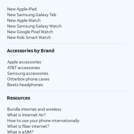
New Apple iPad
New Samsung Galaxy Tab
New Apple Watch
New Samsung Galaxy Watch
New Google Pixel Watch
New Kids Smart Watch
Accessories by Brand
Apple accessories
AT&T accessories
Samsung accessories
Otterbox phone cases
Beats headphones
Resources
Bundle internet and wireless
What is Internet Air?
How to use your phone internationally
What is fiber internet?
What is eSIM?