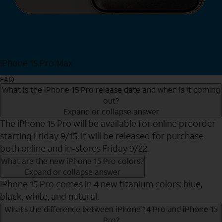
iPhone 15 Pro Max
Shop Now
FAQ
What is the iPhone 15 Pro release date and when is it coming
out?
Expand or collapse answer
The iPhone 15 Pro will be available for online preorder
starting Friday 9/15. It will be released for purchase
both online and in-stores Friday 9/22.
What are the new iPhone 15 Pro colors?
Expand or collapse answer
iPhone 15 Pro comes in 4 new titanium colors: blue,
black, white, and natural.
What’s the difference between iPhone 14 Pro and iPhone 15
Pro?