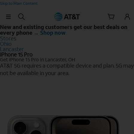
Skip to Main Content
Skip Navigation
New and existing customers get our best deals on
every phone →
Shop now
Stores
Ohio
Lancaster
iPhone 15 Pro
Get iPhone 15 Pro in Lancaster, OH
AT&T 5G requires a compatible device and plan. 5G may
not be available in your area.