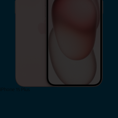
iPhone 15 Plus
Shop Now