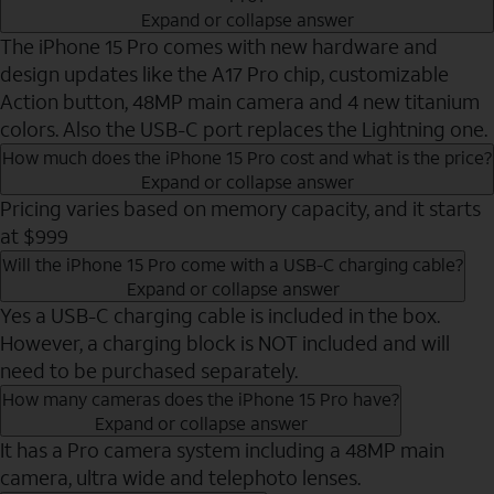
Expand or collapse answer
The iPhone 15 Pro comes with new hardware and
design updates like the A17 Pro chip, customizable
Action button, 48MP main camera and 4 new titanium
colors. Also the USB-C port replaces the Lightning one.
How much does the iPhone 15 Pro cost and what is the price?
Expand or collapse answer
Pricing varies based on memory capacity, and it starts
at $999
Will the iPhone 15 Pro come with a USB-C charging cable?
Expand or collapse answer
Yes a USB-C charging cable is included in the box.
However, a charging block is NOT included and will
need to be purchased separately.
How many cameras does the iPhone 15 Pro have?
Expand or collapse answer
It has a Pro camera system including a 48MP main
camera, ultra wide and telephoto lenses.