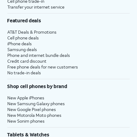
Cell phone trade-in
Transfer your internet service
Featured deals
AT&T Deals & Promotions
Cell phone deals
iPhone deals
Samsung deals
Phone and internet bundle deals
Credit card discount
Free phone deals for new customers
No trade-in deals
Shop cell phones by brand
New Apple iPhones
New Samsung Galaxy phones
New Google Pixel phones
New Motorola Moto phones
New Sonim phones
Tablets & Watches