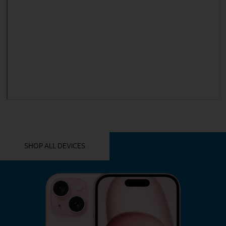
YOU MIGHT ALSO LIKE THESE
SHOP ALL DEVICES