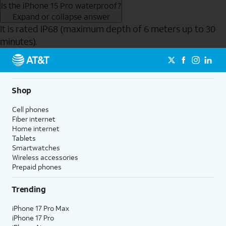
Is the iPhone 15 Pro waterproof?
Expand or collapse answer
It is rated IP68 (maximum depth of 6 meters up to 30
minutes).
Send to Phone
Shop
Cell phones
Fiber internet
Home internet
Tablets
Smartwatches
Wireless accessories
Prepaid phones
Trending
iPhone 17 Pro Max
iPhone 17 Pro