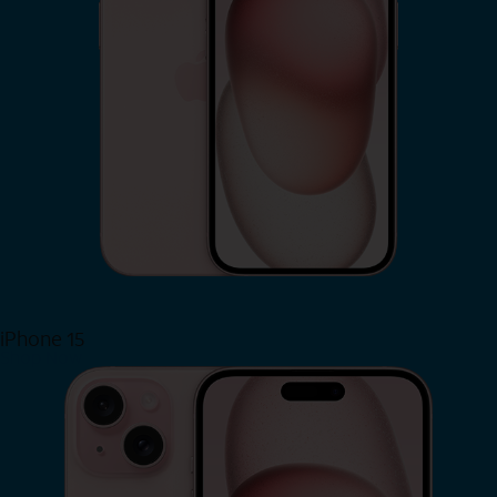
iPhone 15
Shop Now