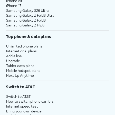
iPhone Air
iPhone 17
Samsung Galaxy S26 Ultra
Samsung Galaxy Z Fold8 Ultra
Samsung Galaxy Z Fold8
Samsung Galaxy Z Flip8
Top phone & data plans
Unlimited phone plans
International plans
Add a line
Upgrade
Tablet data plans
Mobile hotspot plans
Next Up Anytime
Switch to AT&T
Switch to AT&T
How to switch phone carriers
Internet speed test
Bring your own device