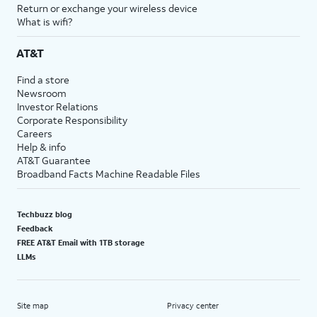
Return or exchange your wireless device
What is wifi?
AT&T
Find a store
Newsroom
Investor Relations
Corporate Responsibility
Careers
Help & info
AT&T Guarantee
Broadband Facts Machine Readable Files
Techbuzz blog
Feedback
FREE AT&T Email with 1TB storage
LLMs
Site map
Privacy center