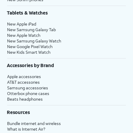
Tablets & Watches
New Apple iPad
New Samsung Galaxy Tab
New Apple Watch
New Samsung Galaxy Watch
New Google Pixel Watch
New Kids Smart Watch
Accessories by Brand
Apple accessories
AT&T accessories
Samsung accessories
Otterbox phone cases
Beats headphones
Resources
Bundle internet and wireless
What is Internet Air?