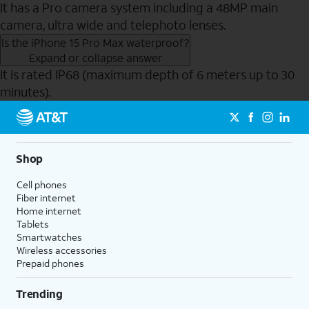
It has a Pro camera system including a 48MP main
camera, ultra wide and telephoto lenses.
Is the iPhone 15 Pro Max waterproof?
Expand or collapse answer
It is rated IP68 (maximum depth of 6 meters up to 30
minutes).
Send to Phone
Shop
Cell phones
Fiber internet
Home internet
Tablets
Smartwatches
Wireless accessories
Prepaid phones
Trending