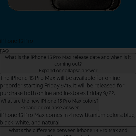
iPhone 15 Pro
Shop Now
FAQ
What is the iPhone 15 Pro Max release date and when is it
coming out?
Expand or collapse answer
The iPhone 15 Pro Max will be available for online
preorder starting Friday 9/15. It will be released for
purchase both online and in-stores Friday 9/22.
What are the new iPhone 15 Pro Max colors?
Expand or collapse answer
iPhone 15 Pro Max comes in 4 new titanium colors: blue,
black, white, and natural.
What’s the difference between iPhone 14 Pro Max and