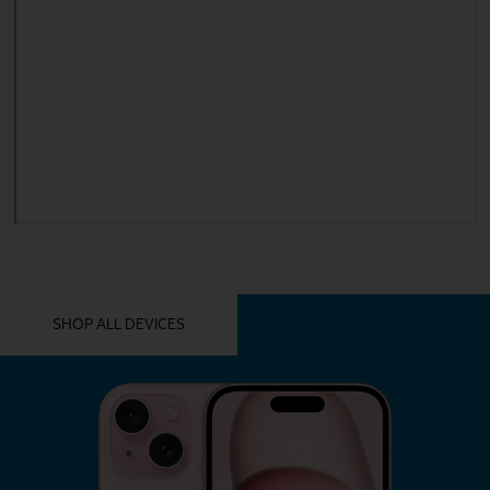
YOU MIGHT ALSO LIKE THESE
SHOP ALL DEVICES