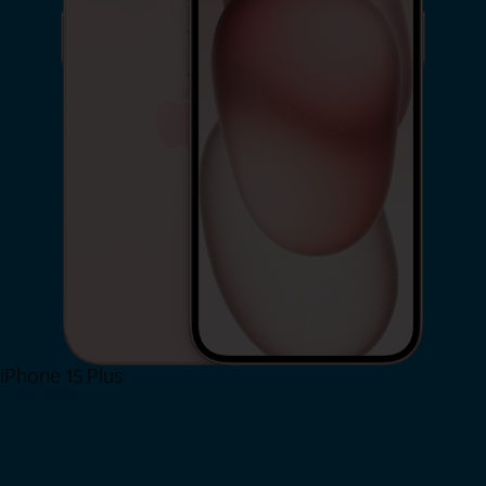
iPhone 15 Plus
Shop Now