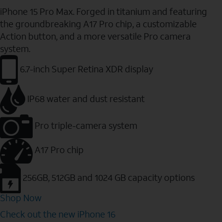
iPhone 15 Pro Max. Forged in titanium and featuring
the groundbreaking A17 Pro chip, a customizable
Action button, and a more versatile Pro camera
system.
6.7-inch Super Retina XDR display
IP68 water and dust resistant
Pro triple-camera system
A17 Pro chip
256GB, 512GB and 1024 GB capacity options
Shop Now
Check out the new iPhone 16