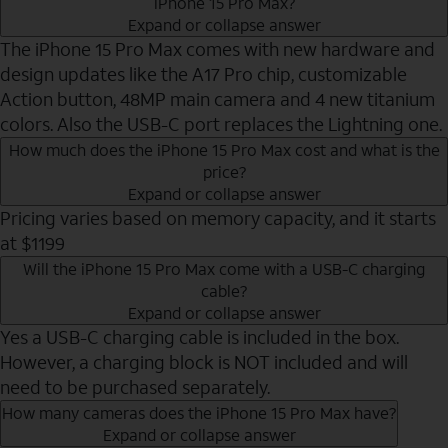
iPhone 15 Pro Max?
Expand or collapse answer
The iPhone 15 Pro Max comes with new hardware and
design updates like the A17 Pro chip, customizable
Action button, 48MP main camera and 4 new titanium
colors. Also the USB-C port replaces the Lightning one.
How much does the iPhone 15 Pro Max cost and what is the
price?
Expand or collapse answer
Pricing varies based on memory capacity, and it starts
at $1199
Will the iPhone 15 Pro Max come with a USB-C charging
cable?
Expand or collapse answer
Yes a USB-C charging cable is included in the box.
However, a charging block is NOT included and will
need to be purchased separately.
How many cameras does the iPhone 15 Pro Max have?
Expand or collapse answer