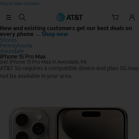
Skip to Main Content
Skip Navigation
New and existing customers get our best deals on
every phone →
Shop now
Stores
Pennsylvania
Avondale
iPhone 15 Pro Max
Get iPhone 15 Pro Max in Avondale, PA
AT&T 5G requires a compatible device and plan. 5G may
not be available in your area.