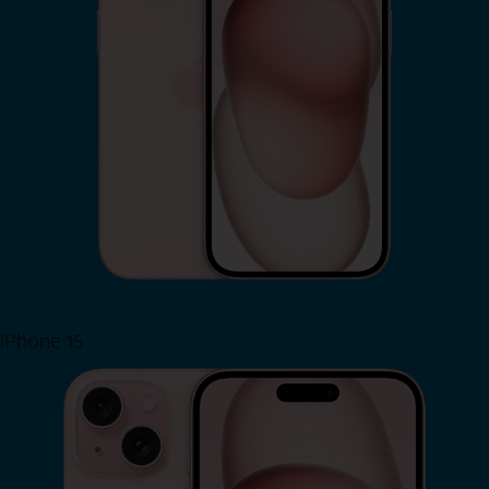
iPhone 15
Shop Now