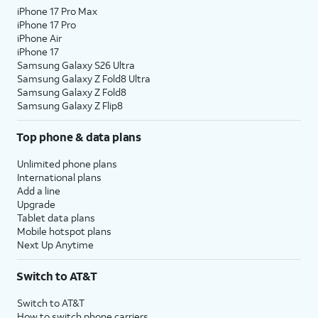
iPhone 17 Pro Max
iPhone 17 Pro
iPhone Air
iPhone 17
Samsung Galaxy S26 Ultra
Samsung Galaxy Z Fold8 Ultra
Samsung Galaxy Z Fold8
Samsung Galaxy Z Flip8
Top phone & data plans
Unlimited phone plans
International plans
Add a line
Upgrade
Tablet data plans
Mobile hotspot plans
Next Up Anytime
Switch to AT&T
Switch to AT&T
How to switch phone carriers