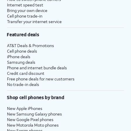
Internet speed test
Bring your own device
Cell phone trade-in
Transfer your internet service
Featured deals
AT&T Deals & Promotions
Cell phone deals
iPhone deals
Samsung deals
Phone and internet bundle deals
Credit card discount
Free phone deals for new customers
No trade-in deals
Shop cell phones by brand
New Apple iPhones
New Samsung Galaxy phones
New Google Pixel phones
New Motorola Moto phones
New Sonim phones