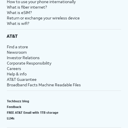
How to use your phone internationally
What is fiber internet?
What is eSIM?
Return or exchange your wireless device
What is wifi?
AT&T
Find a store
Newsroom
Investor Relations
Corporate Responsibility
Careers
Help & info
AT&T Guarantee
Broadband Facts Machine Readable Files
Techbuzz blog
Feedback
FREE AT&T Email with 1TB storage
LLMs