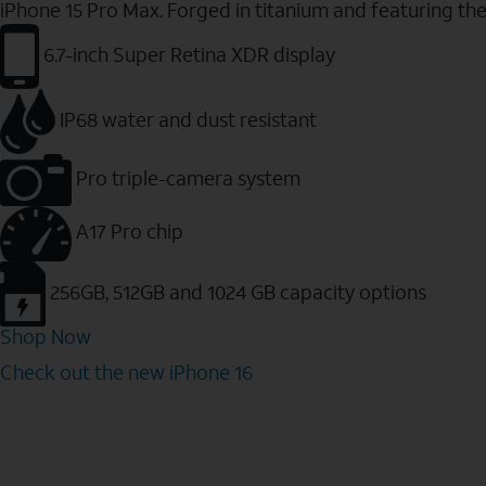
iPhone 15 Pro Max. Forged in titanium and featuring th
6.7-inch Super Retina XDR display
IP68 water and dust resistant
Pro triple-camera system
A17 Pro chip
256GB, 512GB and 1024 GB capacity options
Shop Now
Check out the new iPhone 16