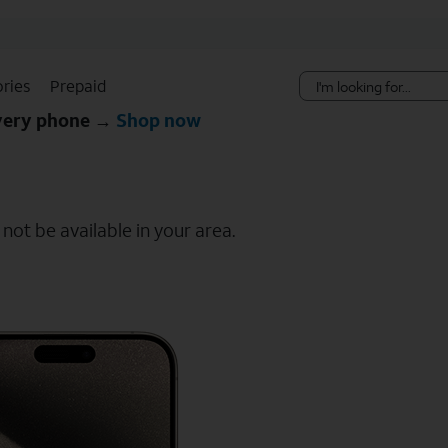
Skip Navigation
ries
Prepaid
every phone →
Shop now
ot be available in your area.