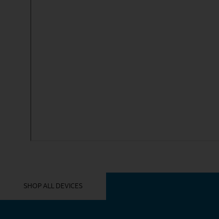
YOU MIGHT ALSO LIKE THESE
SHOP ALL DEVICES