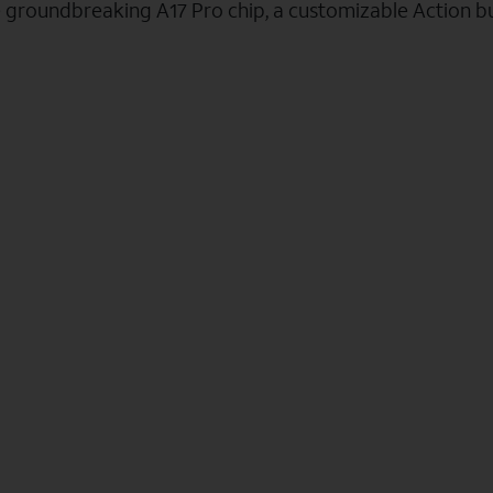
e groundbreaking A17 Pro chip, a customizable Action b