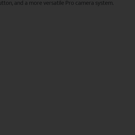
utton, and a more versatile Pro camera system.