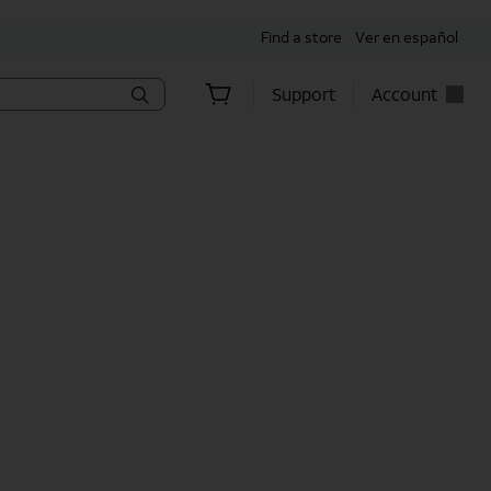
Find a store
Ver en español
Support
Account