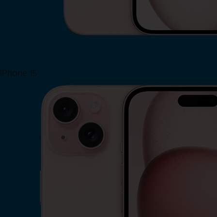
iPhone 15
Shop Now