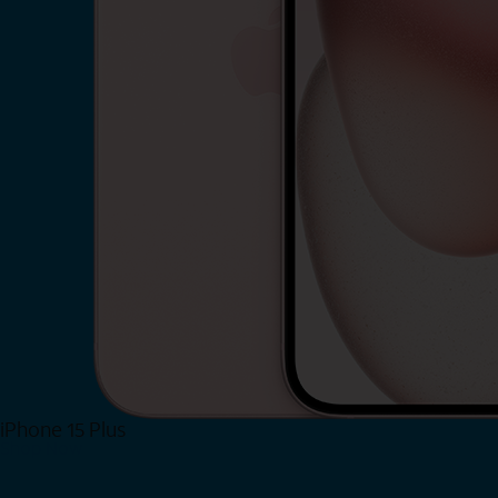
iPhone 15 Plus
Shop Now