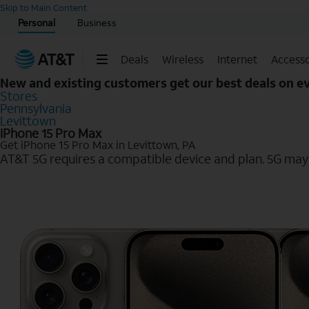
Start of main content
Skip to Main Content
Personal
Business
Deals
Wireless
Internet
Accesso
New and existing customers get our best deals on 
Stores
Pennsylvania
Levittown
iPhone 15 Pro Max
Get iPhone 15 Pro Max in Levittown, PA
AT&T 5G requires a compatible device and plan. 5G may n