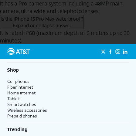
It has a Pro camera system including a 48MP main
camera, ultra wide and telephoto lenses.
Is the iPhone 15 Pro Max waterproof?
Expand or collapse answer
It is rated IP68 (maximum depth of 6 meters up to 30
minutes).
Send to Phone
Shop
Cell phones
Fiber internet
Home internet
Tablets
Smartwatches
Wireless accessories
Prepaid phones
Trending