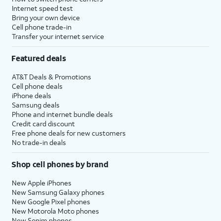
Internet speed test
Bring your own device
Cell phone trade-in
Transfer your internet service
Featured deals
AT&T Deals & Promotions
Cell phone deals
iPhone deals
Samsung deals
Phone and internet bundle deals
Credit card discount
Free phone deals for new customers
No trade-in deals
Shop cell phones by brand
New Apple iPhones
New Samsung Galaxy phones
New Google Pixel phones
New Motorola Moto phones
New Sonim phones