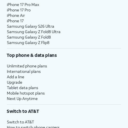
iPhone 17 Pro Max
iPhone 17 Pro
iPhone Air
iPhone 17
Samsung Galaxy S26 Ultra
Samsung Galaxy Z Fold8 Ultra
Samsung Galaxy Z Fold8
Samsung Galaxy Z Flip8
Top phone & data plans
Unlimited phone plans
International plans
Add a line
Upgrade
Tablet data plans
Mobile hotspot plans
Next Up Anytime
Switch to AT&T
Switch to AT&T
How to switch phone carriers