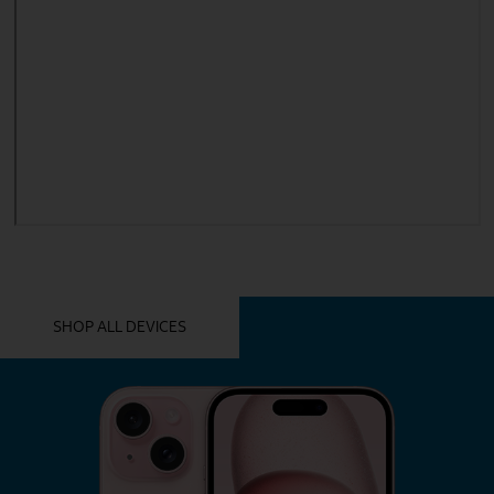
YOU MIGHT ALSO LIKE THESE
SHOP ALL DEVICES