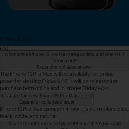
iPhone 15 Pro
Shop Now
FAQ
What is the iPhone 15 Pro Max release date and when is it
coming out?
Expand or collapse answer
The iPhone 15 Pro Max will be available for online
preorder starting Friday 9/15. It will be released for
purchase both online and in-stores Friday 9/22.
What are the new iPhone 15 Pro Max colors?
Expand or collapse answer
iPhone 15 Pro Max comes in 4 new titanium colors: blue,
black, white, and natural.
What’s the difference between iPhone 14 Pro Max and