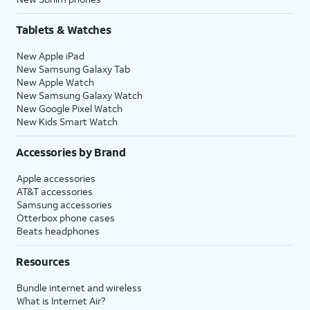
Tablets & Watches
New Apple iPad
New Samsung Galaxy Tab
New Apple Watch
New Samsung Galaxy Watch
New Google Pixel Watch
New Kids Smart Watch
Accessories by Brand
Apple accessories
AT&T accessories
Samsung accessories
Otterbox phone cases
Beats headphones
Resources
Bundle internet and wireless
What is Internet Air?