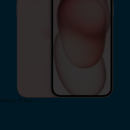
iPhone 15 Plus
Shop Now