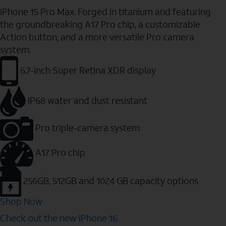
iPhone 15 Pro Max. Forged in titanium and featuring
the groundbreaking A17 Pro chip, a customizable
Action button, and a more versatile Pro camera
system.
6.7-inch Super Retina XDR display
IP68 water and dust resistant
Pro triple-camera system
A17 Pro chip
256GB, 512GB and 1024 GB capacity options
Shop Now
Check out the new iPhone 16