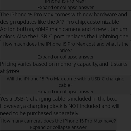
iPhone 15 Pro Max?
Expand or collapse answer
The iPhone 15 Pro Max comes with new hardware and
design updates like the A17 Pro chip, customizable
Action button, 48MP main camera and 4 new titanium
colors. Also the USB-C port replaces the Lightning one.
How much does the iPhone 15 Pro Max cost and what is the
price?
Expand or collapse answer
Pricing varies based on memory capacity, and it starts
at $1199
Will the iPhone 15 Pro Max come with a USB-C charging
cable?
Expand or collapse answer
Yes a USB-C charging cable is included in the box.
However, a charging block is NOT included and will
need to be purchased separately.
How many cameras does the iPhone 15 Pro Max have?
Expand or collapse answer