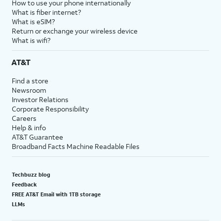
How to use your phone internationally
What is fiber internet?
What is eSIM?
Return or exchange your wireless device
What is wifi?
AT&T
Find a store
Newsroom
Investor Relations
Corporate Responsibility
Careers
Help & info
AT&T Guarantee
Broadband Facts Machine Readable Files
Techbuzz blog
Feedback
FREE AT&T Email with 1TB storage
LLMs