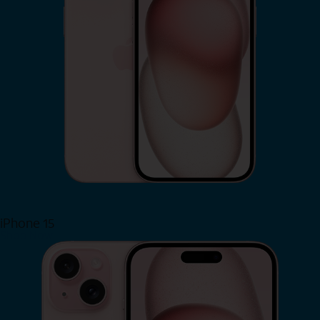
iPhone 15
Shop Now