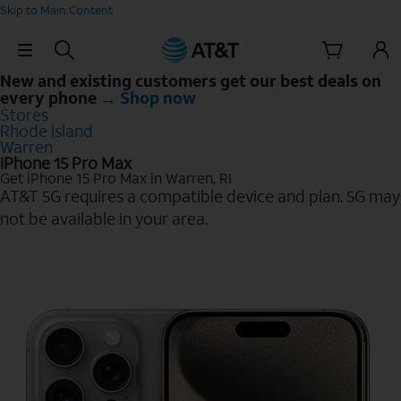
Skip to Main Content
Skip Navigation
New and existing customers get our best deals on
every phone →
Shop now
Stores
Rhode Island
Warren
iPhone 15 Pro Max
Get iPhone 15 Pro Max in Warren, RI
AT&T 5G requires a compatible device and plan. 5G may
not be available in your area.