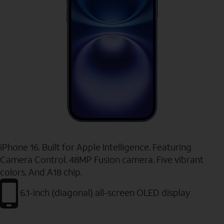
iPhone 16. Built for Apple Intelligence. Featuring
Camera Control. 48MP Fusion camera. Five vibrant
colors. And A18 chip.
6.1-inch (diagonal) all-screen OLED display