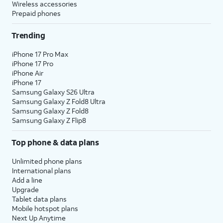
Wireless accessories
Prepaid phones
Trending
iPhone 17 Pro Max
iPhone 17 Pro
iPhone Air
iPhone 17
Samsung Galaxy S26 Ultra
Samsung Galaxy Z Fold8 Ultra
Samsung Galaxy Z Fold8
Samsung Galaxy Z Flip8
Top phone & data plans
Unlimited phone plans
International plans
Add a line
Upgrade
Tablet data plans
Mobile hotspot plans
Next Up Anytime