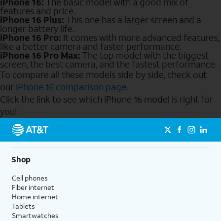
iPhone 16:
The basic model with a good mix of
features and price.
iPhone 16 Plus:
This one has a larger screen and a
longer battery life.
iPhone 16 Pro:
It comes with more advanced features,
like a better camera and faster performance.
iPhone 16 Pro Max:
The top model with the biggest
screen, the best camera, and the fastest performance.
To compare all these models side by side, check out
our
iPhone 16 comparison page
.
Click the link to see which iPhone 16 model is right for
you!
Send to Phone
Shop
Cell phones
Fiber internet
Home internet
Tablets
Smartwatches