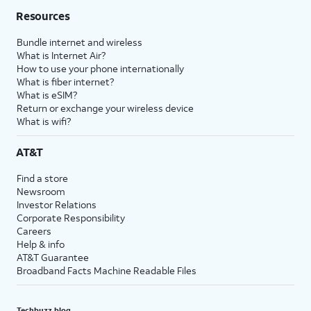
Resources
Bundle internet and wireless
What is Internet Air?
How to use your phone internationally
What is fiber internet?
What is eSIM?
Return or exchange your wireless device
What is wifi?
AT&T
Find a store
Newsroom
Investor Relations
Corporate Responsibility
Careers
Help & info
AT&T Guarantee
Broadband Facts Machine Readable Files
Techbuzz blog