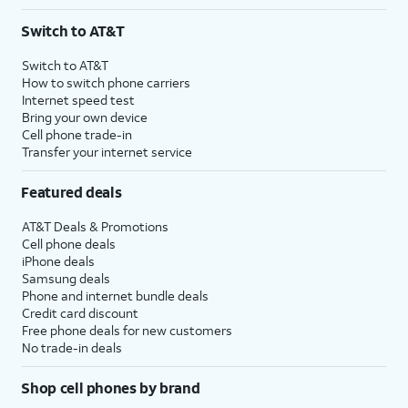
Switch to AT&T
Switch to AT&T
How to switch phone carriers
Internet speed test
Bring your own device
Cell phone trade-in
Transfer your internet service
Featured deals
AT&T Deals & Promotions
Cell phone deals
iPhone deals
Samsung deals
Phone and internet bundle deals
Credit card discount
Free phone deals for new customers
No trade-in deals
Shop cell phones by brand