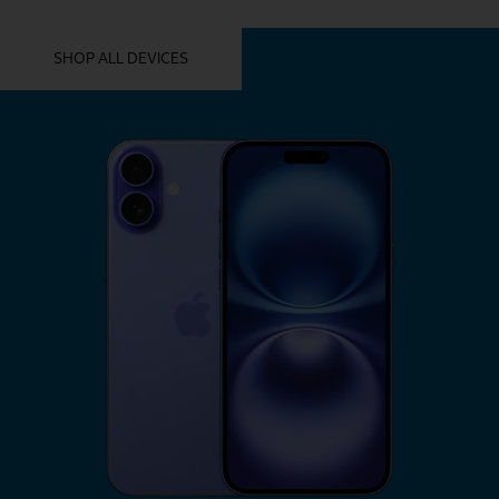
YOU MIGHT ALSO LIKE THESE
SHOP ALL DEVICES