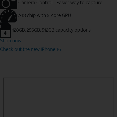
Camera Control - Easier way to capture
A18 chip with 5-core GPU
128GB, 256GB, 512GB capacity options
Shop now
Check out the new iPhone 16