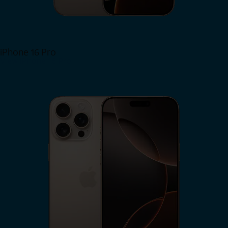
iPhone 16 Pro
View iPhone 16 Pro