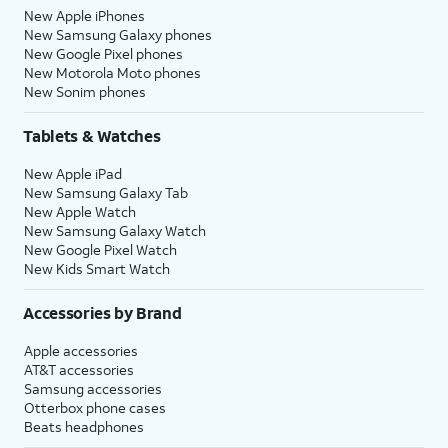
New Apple iPhones
New Samsung Galaxy phones
New Google Pixel phones
New Motorola Moto phones
New Sonim phones
Tablets & Watches
New Apple iPad
New Samsung Galaxy Tab
New Apple Watch
New Samsung Galaxy Watch
New Google Pixel Watch
New Kids Smart Watch
Accessories by Brand
Apple accessories
AT&T accessories
Samsung accessories
Otterbox phone cases
Beats headphones