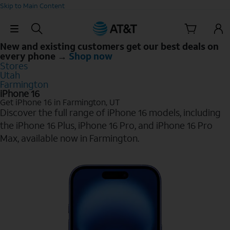
Skip to Main Content
Skip Navigation
New and existing customers get our best deals on
every phone →
Shop now
Stores
Utah
Farmington
iPhone 16
Get iPhone 16 in Farmington, UT
Discover the full range of iPhone 16 models, including
the iPhone 16 Plus, iPhone 16 Pro, and iPhone 16 Pro
Max, available now in Farmington.