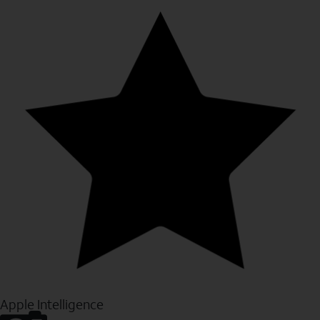
Apple Intelligence