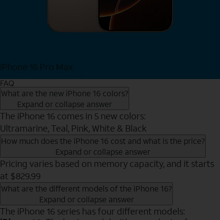
iPhone 16 Pro Max
View iPhone 16 Pro Max
FAQ
What are the new iPhone 16 colors?
Expand or collapse answer
The iPhone 16 comes in 5 new colors:
Ultramarine, Teal, Pink, White & Black
How much does the iPhone 16 cost and what is the price?
Expand or collapse answer
Pricing varies based on memory capacity, and it starts
at $829.99
What are the different models of the iPhone 16?
Expand or collapse answer
The iPhone 16 series has four different models: