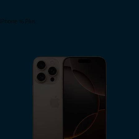
iPhone 16 Plus
View iPhone 16 Plus