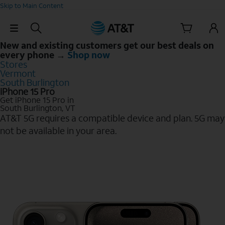
Skip to Main Content
Skip Navigation
New and existing customers get our best deals on
every phone →
Shop now
Stores
Vermont
South Burlington
iPhone 15 Pro
Get iPhone 15 Pro in
South Burlington, VT
AT&T 5G requires a compatible device and plan. 5G may
not be available in your area.