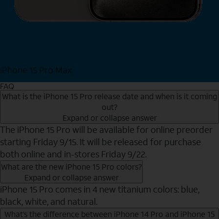
iPhone 15 Pro Max
Shop Now
FAQ
What is the iPhone 15 Pro release date and when is it coming
out?
Expand or collapse answer
The iPhone 15 Pro will be available for online preorder
starting Friday 9/15. It will be released for purchase
both online and in-stores Friday 9/22.
What are the new iPhone 15 Pro colors?
Expand or collapse answer
iPhone 15 Pro comes in 4 new titanium colors: blue,
black, white, and natural.
What’s the difference between iPhone 14 Pro and iPhone 15