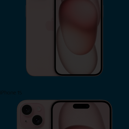
iPhone 15
Shop Now