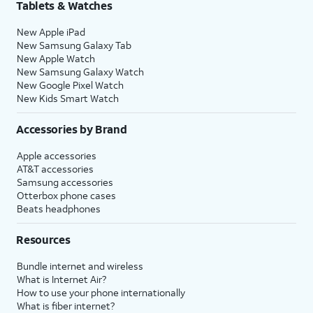
Tablets & Watches
New Apple iPad
New Samsung Galaxy Tab
New Apple Watch
New Samsung Galaxy Watch
New Google Pixel Watch
New Kids Smart Watch
Accessories by Brand
Apple accessories
AT&T accessories
Samsung accessories
Otterbox phone cases
Beats headphones
Resources
Bundle internet and wireless
What is Internet Air?
How to use your phone internationally
What is fiber internet?