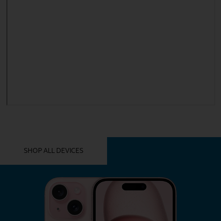
YOU MIGHT ALSO LIKE THESE
SHOP ALL DEVICES