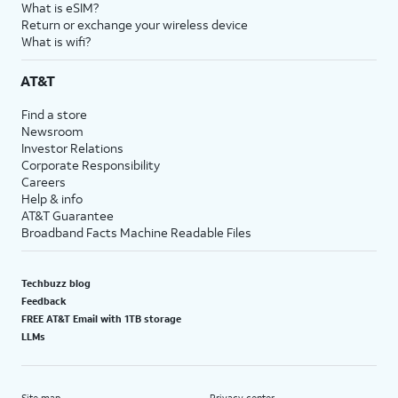
What is eSIM?
Return or exchange your wireless device
What is wifi?
AT&T
Find a store
Newsroom
Investor Relations
Corporate Responsibility
Careers
Help & info
AT&T Guarantee
Broadband Facts Machine Readable Files
Techbuzz blog
Feedback
FREE AT&T Email with 1TB storage
LLMs