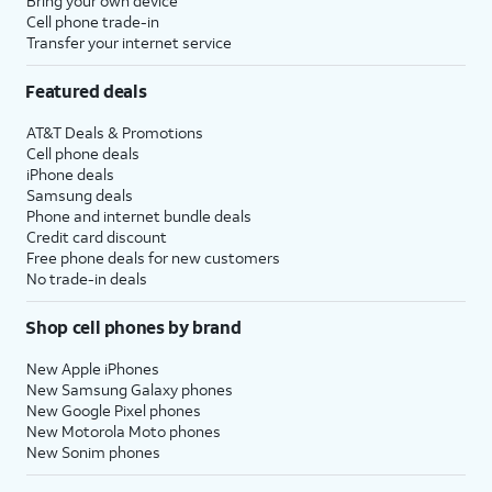
Bring your own device
Cell phone trade-in
Transfer your internet service
Featured deals
AT&T Deals & Promotions
Cell phone deals
iPhone deals
Samsung deals
Phone and internet bundle deals
Credit card discount
Free phone deals for new customers
No trade-in deals
Shop cell phones by brand
New Apple iPhones
New Samsung Galaxy phones
New Google Pixel phones
New Motorola Moto phones
New Sonim phones