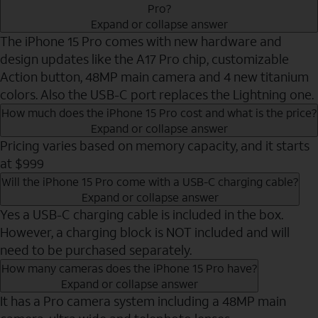
Pro?
Expand or collapse answer
The iPhone 15 Pro comes with new hardware and
design updates like the A17 Pro chip, customizable
Action button, 48MP main camera and 4 new titanium
colors. Also the USB-C port replaces the Lightning one.
How much does the iPhone 15 Pro cost and what is the price?
Expand or collapse answer
Pricing varies based on memory capacity, and it starts
at $999
Will the iPhone 15 Pro come with a USB-C charging cable?
Expand or collapse answer
Yes a USB-C charging cable is included in the box.
However, a charging block is NOT included and will
need to be purchased separately.
How many cameras does the iPhone 15 Pro have?
Expand or collapse answer
It has a Pro camera system including a 48MP main