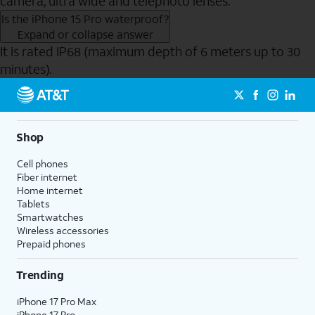
camera, ultra wide and telephoto lenses.
Is the iPhone 15 Pro waterproof?
Expand or collapse answer
It is rated IP68 (maximum depth of 6 meters up to 30
minutes).
Send to Phone
Shop
Cell phones
Fiber internet
Home internet
Tablets
Smartwatches
Wireless accessories
Prepaid phones
Trending
iPhone 17 Pro Max
iPhone 17 Pro