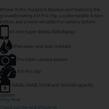
iPhone 15 Pro. Forged in titanium and featuring the
groundbreaking A17 Pro chip, a customizable Action
button, and a more versatile Pro camera system.
6.1-inch Super Retina XDR display
IP68 water and dust resistant
Pro triple-camera system
A17 Pro chip
128GB, 256GB, 512GB and 1024 GB capacity
options
Shop Now
Check out the new iPhone 16