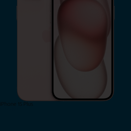
iPhone 15 Plus
Shop Now