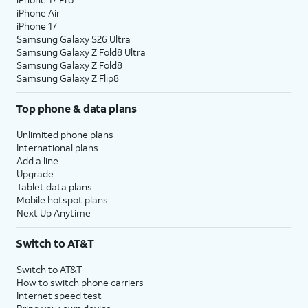
iPhone Air
iPhone 17
Samsung Galaxy S26 Ultra
Samsung Galaxy Z Fold8 Ultra
Samsung Galaxy Z Fold8
Samsung Galaxy Z Flip8
Top phone & data plans
Unlimited phone plans
International plans
Add a line
Upgrade
Tablet data plans
Mobile hotspot plans
Next Up Anytime
Switch to AT&T
Switch to AT&T
How to switch phone carriers
Internet speed test