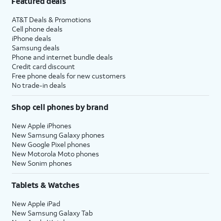
Featured deals
AT&T Deals & Promotions
Cell phone deals
iPhone deals
Samsung deals
Phone and internet bundle deals
Credit card discount
Free phone deals for new customers
No trade-in deals
Shop cell phones by brand
New Apple iPhones
New Samsung Galaxy phones
New Google Pixel phones
New Motorola Moto phones
New Sonim phones
Tablets & Watches
New Apple iPad
New Samsung Galaxy Tab