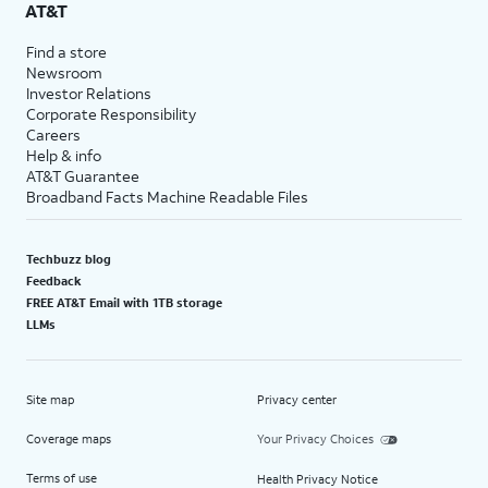
AT&T
Find a store
Newsroom
Investor Relations
Corporate Responsibility
Careers
Help & info
AT&T Guarantee
Broadband Facts Machine Readable Files
Techbuzz blog
Feedback
FREE AT&T Email with 1TB storage
LLMs
Site map
Privacy center
Coverage maps
Your Privacy Choices
Terms of use
Health Privacy Notice