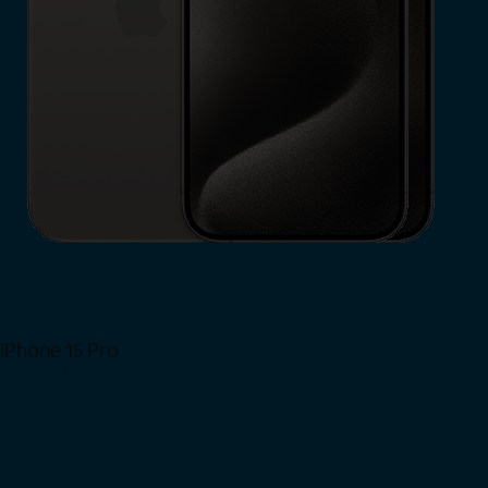
iPhone 15 Pro
Shop Now