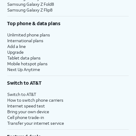
Samsung Galaxy Z Fold8
Samsung Galaxy Z Flip8
Top phone & data plans
Unlimited phone plans
International plans
Add a line
Upgrade
Tablet data plans
Mobile hotspot plans
Next Up Anytime
Switch to AT&T
Switch to AT&T
How to switch phone carriers
Internet speed test
Bring your own device
Cell phone trade-in
Transfer your internet service