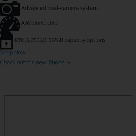
Advanced dual-camera system
A16 Bionic chip
128GB, 256GB, 512GB capacity options
Shop Now
Check out the new iPhone 16