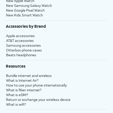
New Apple Watch
New Samsung Galaxy Watch
New Google Pixel Watch
New Kids Smart Watch
Accessories by Brand
Apple accessories
AT&T accessories
Samsung accessories
Otterbox phone cases
Beats headphones
Resources
Bundle internet and wireless
What is Internet Air?
How to use your phone internationally
What is fiber internet?
What is eSIM?
Return or exchange your wireless device
What is wifi?