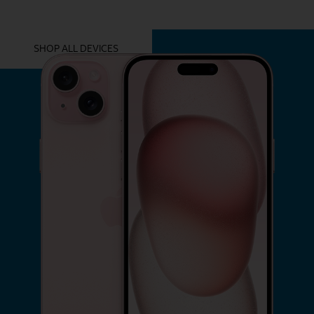
YOU MIGHT ALSO LIKE THESE
SHOP ALL DEVICES