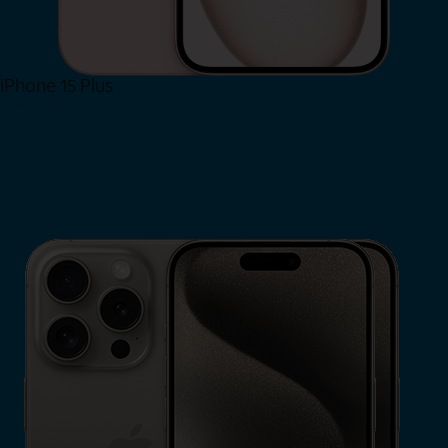
iPhone 15 Plus
Shop Now