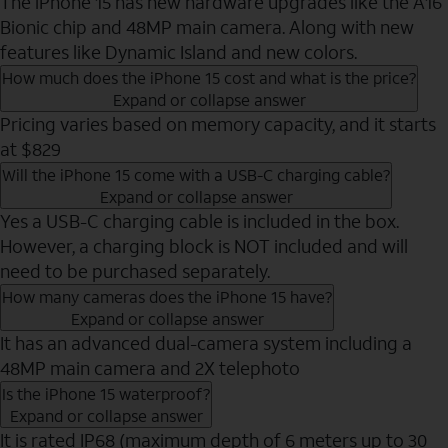
The iPhone 15 has new hardware upgrades like the A16
Bionic chip and 48MP main camera. Along with new
features like Dynamic Island and new colors.
How much does the iPhone 15 cost and what is the price?
Expand or collapse answer
Pricing varies based on memory capacity, and it starts
at $829
Will the iPhone 15 come with a USB-C charging cable?
Expand or collapse answer
Yes a USB-C charging cable is included in the box.
However, a charging block is NOT included and will
need to be purchased separately.
How many cameras does the iPhone 15 have?
Expand or collapse answer
It has an advanced dual-camera system including a
48MP main camera and 2X telephoto
Is the iPhone 15 waterproof?
Expand or collapse answer
It is rated IP68 (maximum depth of 6 meters up to 30