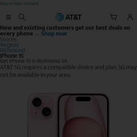
Skip to Main Content
Skip Navigation
New and existing customers get our best deals on
every phone →
Shop now
Stores
Virginia
Richmond
iPhone 15
Get iPhone 15 in Richmond, VA
AT&T 5G requires a compatible device and plan. 5G may
not be available in your area.