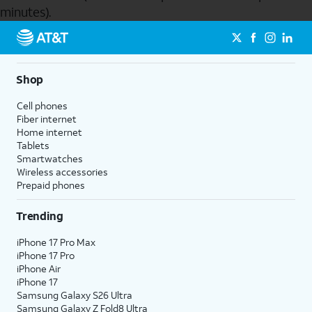
minutes).
Send to Phone
Shop
Cell phones
Fiber internet
Home internet
Tablets
Smartwatches
Wireless accessories
Prepaid phones
Trending
iPhone 17 Pro Max
iPhone 17 Pro
iPhone Air
iPhone 17
Samsung Galaxy S26 Ultra
Samsung Galaxy Z Fold8 Ultra