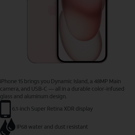
iPhone 15 brings you Dynamic Island, a 48MP Main
camera, and USB-C — all in a durable color-infused
glass and aluminum design.
6.1-inch Super Retina XDR display
IP68 water and dust resistant