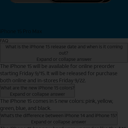
iPhone 15 Pro Max
Shop Now
FAQ
What is the iPhone 15 release date and when is it coming
out?
Expand or collapse answer
The iPhone 15 will be available for online preorder
starting Friday 9/15. It will be released for purchase
both online and in-stores Friday 9/22.
What are the new iPhone 15 colors?
Expand or collapse answer
The iPhone 15 comes in 5 new colors: pink, yellow,
green, blue, and black.
What’s the difference between iPhone 14 and iPhone 15?
Expand or collapse answer