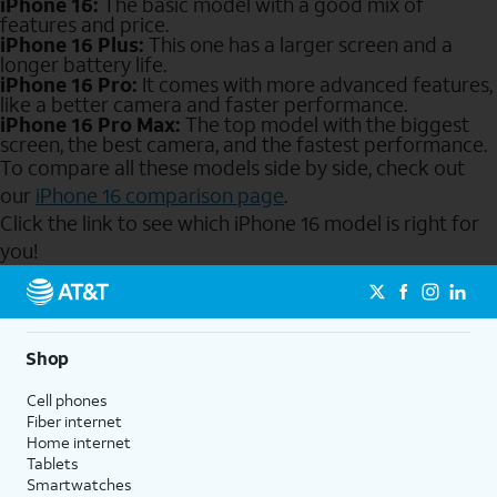
iPhone 16:
The basic model with a good mix of
features and price.
iPhone 16 Plus:
This one has a larger screen and a
longer battery life.
iPhone 16 Pro:
It comes with more advanced features,
like a better camera and faster performance.
iPhone 16 Pro Max:
The top model with the biggest
screen, the best camera, and the fastest performance.
To compare all these models side by side, check out
our
iPhone 16 comparison page
.
Click the link to see which iPhone 16 model is right for
you!
Send to Phone
Shop
Cell phones
Fiber internet
Home internet
Tablets
Smartwatches