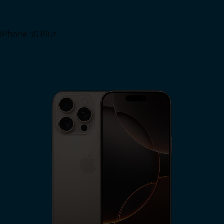
iPhone 16 Plus
View iPhone 16 Plus