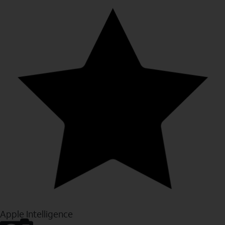
Apple Intelligence