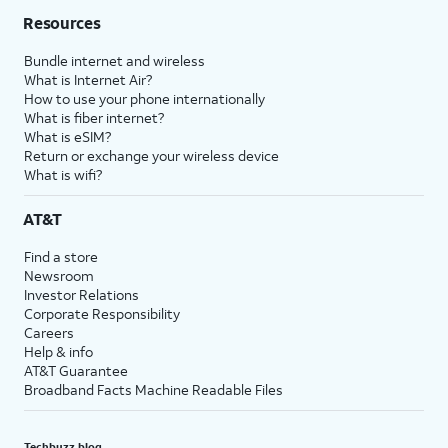
Resources
Bundle internet and wireless
What is Internet Air?
How to use your phone internationally
What is fiber internet?
What is eSIM?
Return or exchange your wireless device
What is wifi?
AT&T
Find a store
Newsroom
Investor Relations
Corporate Responsibility
Careers
Help & info
AT&T Guarantee
Broadband Facts Machine Readable Files
Techbuzz blog