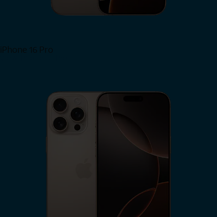
iPhone 16 Pro
View iPhone 16 Pro