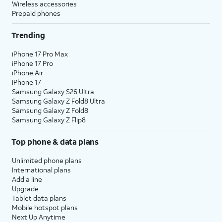
Wireless accessories
Prepaid phones
Trending
iPhone 17 Pro Max
iPhone 17 Pro
iPhone Air
iPhone 17
Samsung Galaxy S26 Ultra
Samsung Galaxy Z Fold8 Ultra
Samsung Galaxy Z Fold8
Samsung Galaxy Z Flip8
Top phone & data plans
Unlimited phone plans
International plans
Add a line
Upgrade
Tablet data plans
Mobile hotspot plans
Next Up Anytime