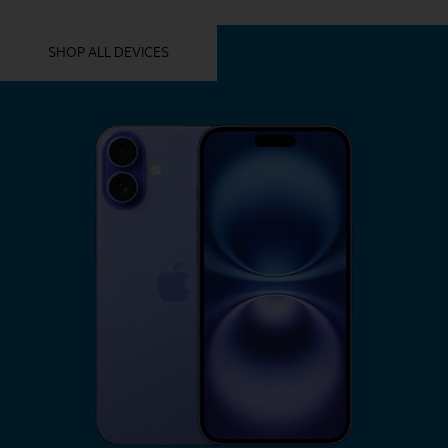
YOU MIGHT ALSO LIKE THESE
SHOP ALL DEVICES