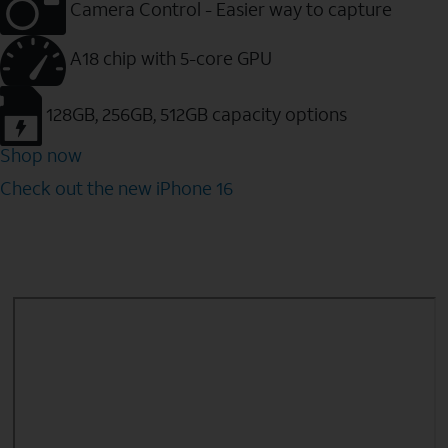
Camera Control - Easier way to capture
A18 chip with 5-core GPU
128GB, 256GB, 512GB capacity options
Shop now
Check out the new iPhone 16