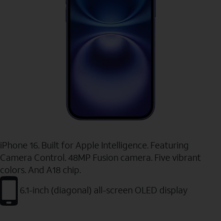
iPhone 16. Built for Apple Intelligence. Featuring
Camera Control. 48MP Fusion camera. Five vibrant
colors. And A18 chip.
6.1-inch (diagonal) all-screen OLED display