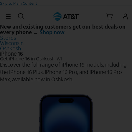
Skip to Main Content
Skip Navigation
New and existing customers get our best deals on
every phone →
Shop now
Stores
Wisconsin
Oshkosh
iPhone 16
Get iPhone 16 in Oshkosh, WI
Discover the full range of iPhone 16 models, including
the iPhone 16 Plus, iPhone 16 Pro, and iPhone 16 Pro
Max, available now in Oshkosh.