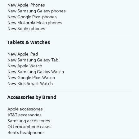
New Apple iPhones
New Samsung Galaxy phones
New Google Pixel phones
New Motorola Moto phones
New Sonim phones
Tablets & Watches
New Apple iPad
New Samsung Galaxy Tab
New Apple Watch
New Samsung Galaxy Watch
New Google Pixel Watch
New Kids Smart Watch
Accessories by Brand
Apple accessories
AT&T accessories
Samsung accessories
Otterbox phone cases
Beats headphones