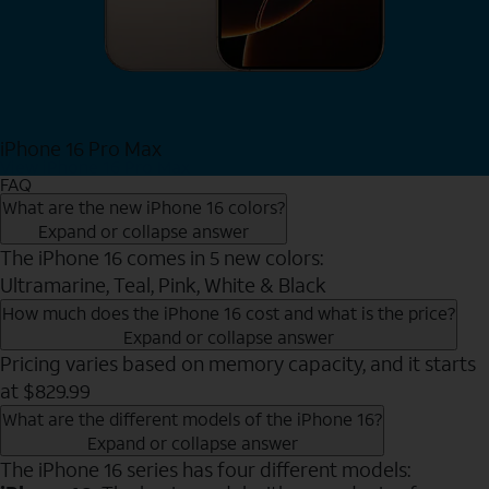
iPhone 16 Pro Max
View iPhone 16 Pro Max
FAQ
What are the new iPhone 16 colors?
Expand or collapse answer
The iPhone 16 comes in 5 new colors:
Ultramarine, Teal, Pink, White & Black
How much does the iPhone 16 cost and what is the price?
Expand or collapse answer
Pricing varies based on memory capacity, and it starts
at $829.99
What are the different models of the iPhone 16?
Expand or collapse answer
The iPhone 16 series has four different models: