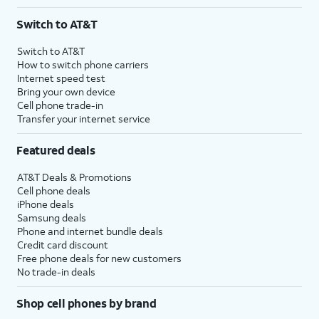
Switch to AT&T
Switch to AT&T
How to switch phone carriers
Internet speed test
Bring your own device
Cell phone trade-in
Transfer your internet service
Featured deals
AT&T Deals & Promotions
Cell phone deals
iPhone deals
Samsung deals
Phone and internet bundle deals
Credit card discount
Free phone deals for new customers
No trade-in deals
Shop cell phones by brand