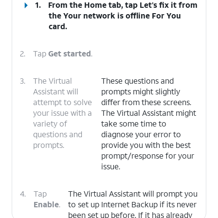
1.
From the Home tab, tap
Let’s fix it
from
the Your network is offline For You
card.
2.
Tap
Get started
.
3.
The Virtual
These questions and
Assistant will
prompts might slightly
attempt to solve
differ from these screens.
your issue with a
The Virtual Assistant might
variety of
take some time to
questions and
diagnose your error to
prompts.
provide you with the best
prompt/response for your
issue.
4.
Tap
The Virtual Assistant will prompt you
Enable
.
to set up Internet Backup if its never
been set up before. If it has already