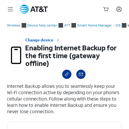
Start
Enabling Internet Backup for the first time (gateway offline)
of
Wireless
Device help center
ATT
Smart Home Manager - iOS
main
content
Change device
Enabling Internet Backup for
the first time (gateway
offline)
select a page range
Internet Backup allows you to seamlessly keep your
Wi-Fi connection active by depending on your phone’s
cellular connection. Follow along with these steps to
learn how to enable Internet Backup and ensure you
never lose connection.