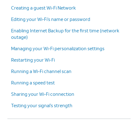
Creating a guest Wi-Fi Network
Editing your Wi-Fi’s name or password
Enabling Internet Backup for the first time (network
outage)
Managing your Wi-Fi personalization settings
Restarting your Wi-Fi
Running a Wi-Fi channel scan
Running a speed test
Sharing your Wi-Fi connection
Testing your signal’s strength