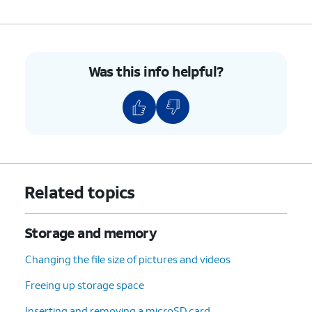
Was this info helpful?
Related topics
Storage and memory
Changing the file size of pictures and videos
Freeing up storage space
Inserting and removing a microSD card