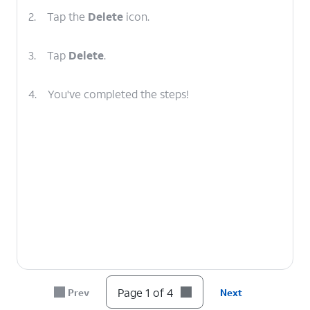
2.
Tap the
Delete
icon.
3.
Tap
Delete
.
4.
You've completed the steps!
Page 1 of 4
Prev
Next