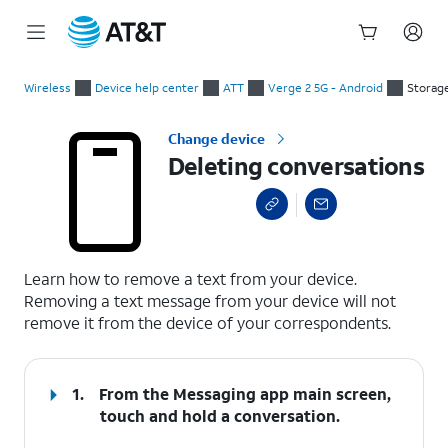
Start
Deleting conversations
of
Wireless
Device help center
ATT
Verge 2 5G - Android
Storag
main
content
Change device
Deleting conversations
select a page range
Learn how to remove a text from your device.
Removing a text message from your device will not
remove it from the device of your correspondents.
1.
From the Messaging app main screen,
touch and hold a conversation.