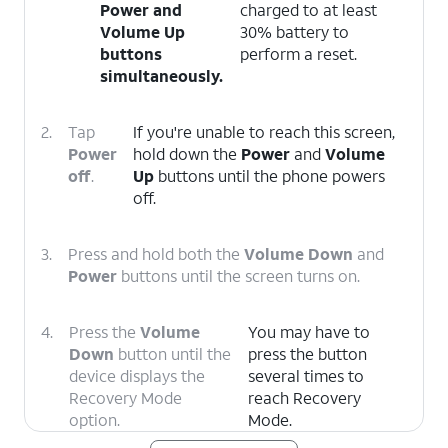
Power
and
charged to at least
Volume Up
30% battery to
buttons
perform a reset.
simultaneously.
2.
Tap
If you're unable to reach this screen,
Power
hold down the
Power
and
Volume
off
.
Up
buttons until the phone powers
off.
3.
Press and hold both the
Volume Down
and
Power
buttons until the screen turns on.
4.
Press the
Volume
You may have to
Down
button until the
press the button
device displays the
several times to
Recovery Mode
reach Recovery
option.
Mode.