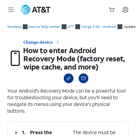
Start
How to enter Android Recovery Mode (factory reset, wipe cac
of
Wireless
Device help center
ATT
Verge 2 5G - Android
Update
main
content
Change device
How to enter Android
Recovery Mode (factory reset,
wipe cache, and more)
select a page range
Your Android's Recovery Mode can be a powerful tool
for troubleshooting your device, but you'll need to
navigate its menus using your device's physical
buttons.
1.
Press the
The device must be