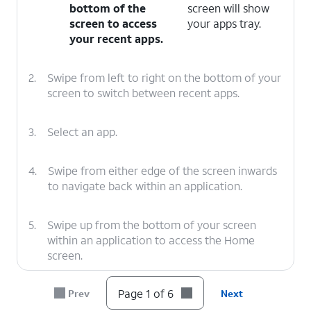
bottom of the
screen will show
screen to access
your apps tray.
your recent apps.
2.
Swipe from left to right on the bottom of your
screen to switch between recent apps.
3.
Select an app.
4.
Swipe from either edge of the screen inwards
to navigate back within an application.
5.
Swipe up from the bottom of your screen
within an application to access the Home
screen.
Page 1 of 6
Prev
Next
6.
You've completed the steps!