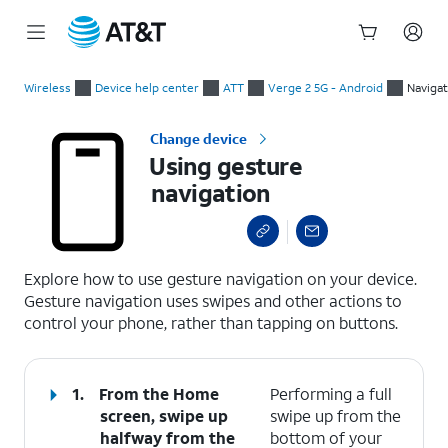
Start
Using gesture navigation
of
Wireless
Device help center
ATT
Verge 2 5G - Android
Navigat
main
content
Change device
Using gesture
navigation
select a page range
Explore how to use gesture navigation on your device.
Gesture navigation uses swipes and other actions to
control your phone, rather than tapping on buttons.
1.
From the Home
Performing a full
screen, swipe up
swipe up from the
halfway from the
bottom of your