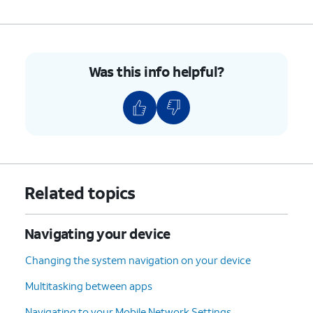
Was this info helpful?
Related topics
Navigating your device
Changing the system navigation on your device
Multitasking between apps
Navigating to your Mobile Network Settings