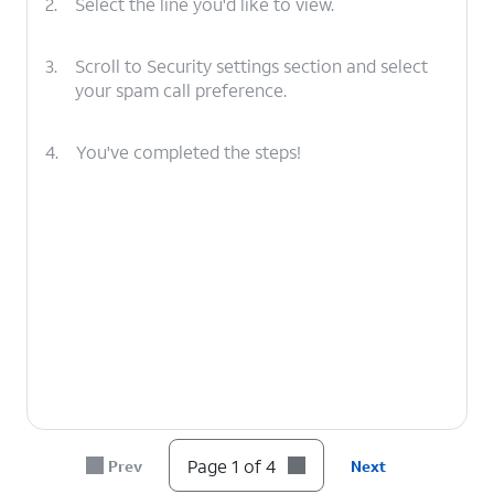
2.
Select the line you'd like to view.
3.
Scroll to Security settings section and select
your spam call preference.
4.
You've completed the steps!
Page 1 of 4
Prev
Next