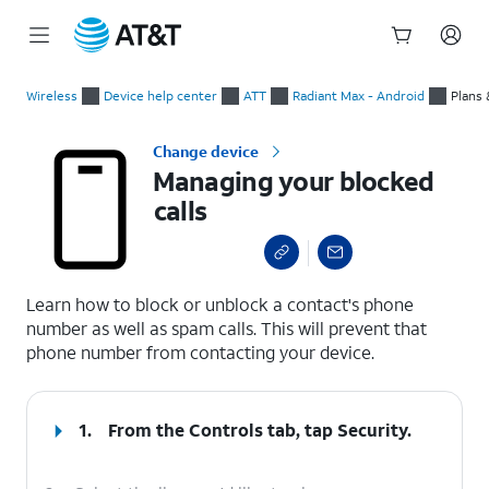
Start
Managing your blocked calls
of
Wireless
Device help center
ATT
Radiant Max - Android
Plans 
main
content
Change device
Managing your blocked
calls
select a page range
Learn how to block or unblock a contact's phone
number as well as spam calls. This will prevent that
phone number from contacting your device.
1.
From the Controls tab, tap
Security
.