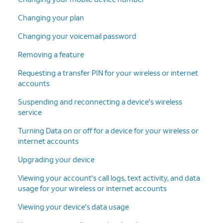
Changing your plan
Changing your voicemail password
Removing a feature
Requesting a transfer PIN for your wireless or internet
accounts
Suspending and reconnecting a device's wireless
service
Turning Data on or off for a device for your wireless or
internet accounts
Upgrading your device
Viewing your account's call logs, text activity, and data
usage for your wireless or internet accounts
Viewing your device's data usage