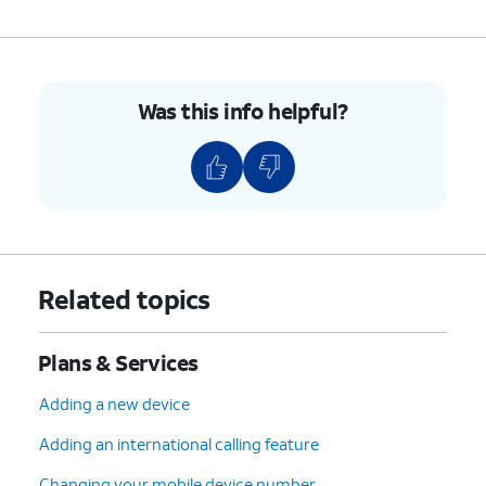
Was this info helpful?
Related topics
Plans & Services
Adding a new device
Adding an international calling feature
Changing your mobile device number