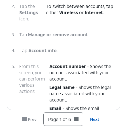
2.
Tap the
To switch between accounts, tap
Settings
either
Wireless
or
Internet
.
icon.
3.
Tap
Manage or remove account
.
4.
Tap
Account info
.
5.
From this
Account number
- Shows the
screen, you
number associated with your
can perform
account.
various
Legal name
- Shows the legal
actions:
name associated with your
account.
Email
- Shows the email
address associated with your
Page 1 of 6
Prev
Next
account. You can edit this at
any time.