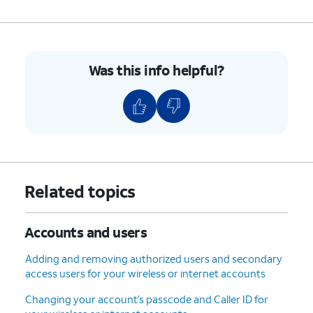
Phone number
- Shows the
phone number associated with
your account. You can edit this
at any time.
Was this info helpful?
Address
- Shows the address
associated with your account.
You can edit this at any time.
6.
You've completed the steps!
Related topics
Accounts and users
Adding and removing authorized users and secondary
access users for your wireless or internet accounts
Changing your account’s passcode and Caller ID for