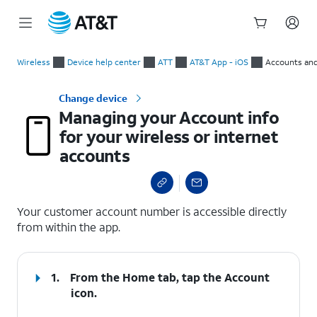
Start
Managing your Account info for your wireless or internet acc
of
Wireless
Device help center
ATT
AT&T App - iOS
Accounts and
main
content
Change device
Managing your Account info
for your wireless or internet
accounts
select a page range
Your customer account number is accessible directly
from within the app.
1.
From the Home tab, tap the
Account
icon.