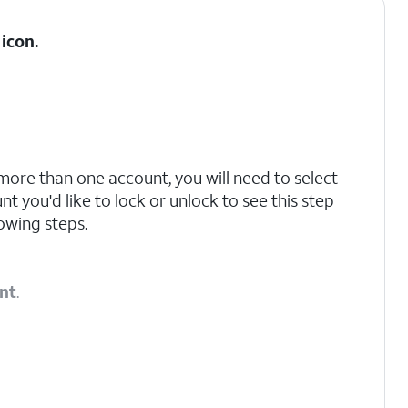
icon.
 more than one account, you will need to select
t you'd like to lock or unlock to see this step
owing steps.
nt
.