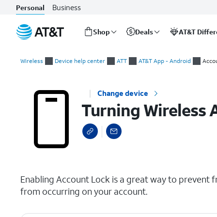
Business
Personal
Shop
Deals
AT&T Diffe
Start
Turning Wireless Account Lock (WAL) on or off
of
Wireless
Device help center
ATT
AT&T App - Android
Acco
main
content
Change device
Turning Wireless 
select a page range
Enabling Account Lock is a great way to prevent f
from occurring on your account.