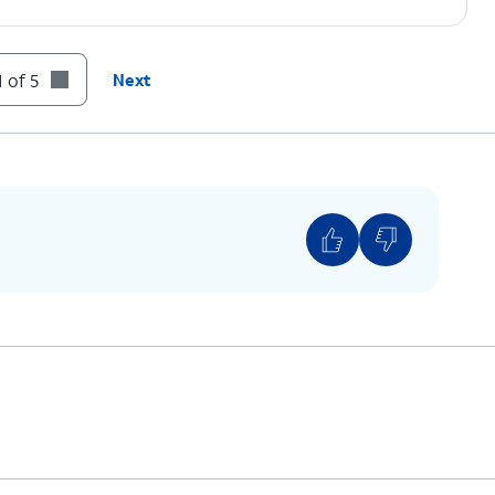
 of 5
Next