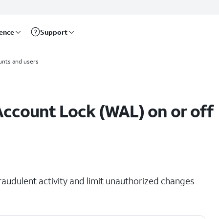
rence
Support
unts and users
Account Lock (WAL) on or off
raudulent activity and limit unauthorized changes