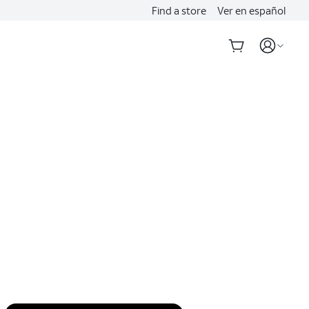
Find a store
Ver en español