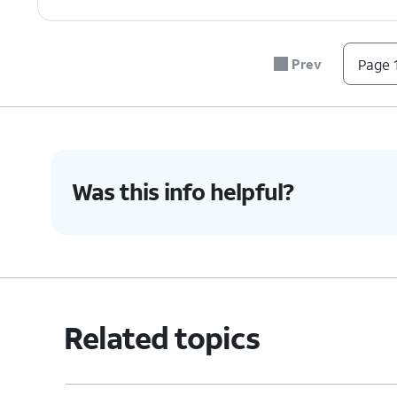
Prev
Page 1
Was this info helpful?
Related topics