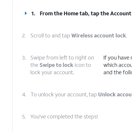
1.
From the Home tab, tap the
Account
2.
Scroll to and tap
Wireless account lock
.
3.
Swipe from left to right on
If you have
the
Swipe to lock
icon to
which accoun
lock your account.
and the foll
4.
To unlock your account, tap
Unlock accou
5.
You've completed the steps!