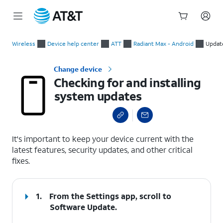
Start
Checking for and installing system updates
of
Wireless
Device help center
ATT
Radiant Max - Android
Updat
main
content
Change device
Checking for and installing
system updates
select a page range
It's important to keep your device current with the
latest features, security updates, and other critical
fixes.
1.
From the Settings app, scroll to
Software Update.