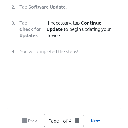
2.
Tap
Software Update
.
3.
Tap
If necessary, tap
Continue
Check for
Update
to begin updating your
Updates
.
device.
4.
You've completed the steps!
Page 1 of 4
Prev
Next