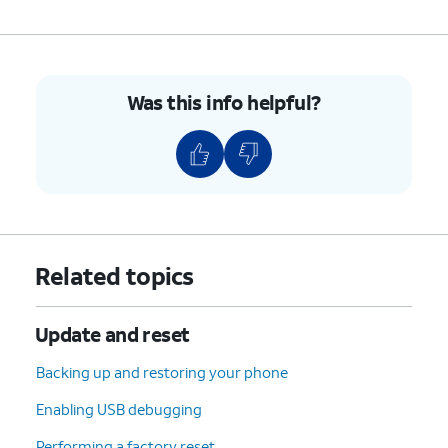
Was this info helpful?
Related topics
Update and reset
Backing up and restoring your phone
Enabling USB debugging
Performing a factory reset