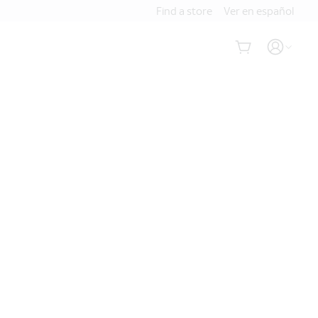
Find a store
Ver en español