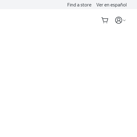
Find a store
Ver en español