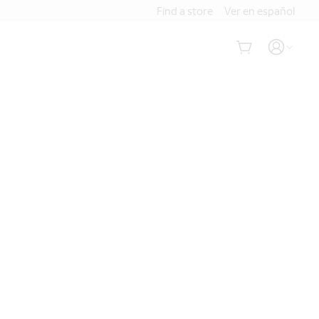
Find a store
Ver en español