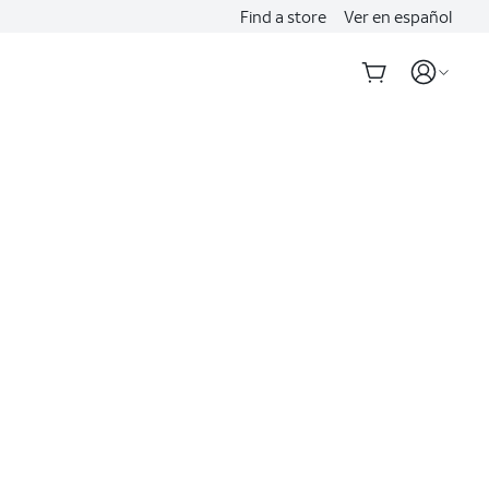
Find a store
Ver en español