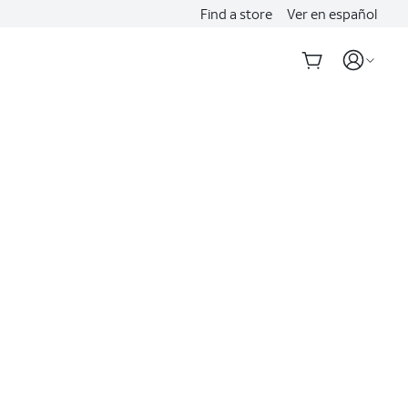
Find a store
Ver en español