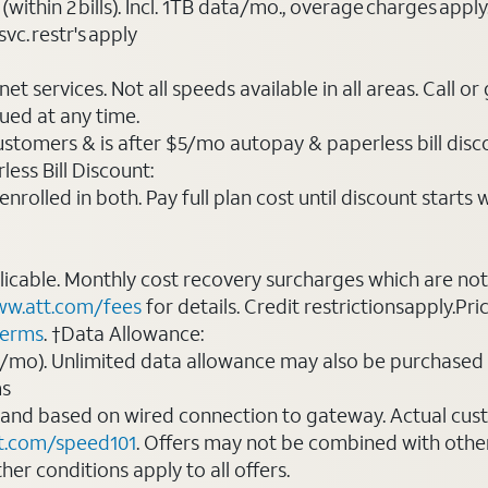
(within 2 bills). Incl. 1TB data/mo., overage charges ap
vc. restr's apply
t services. Not all speeds available in all areas. Call or
ued at any time.
ustomers & is after $5/mo autopay & paperless bill discou
ess Bill Discount:
rolled in both. Pay full plan cost until discount starts w
plicable. Monthly cost recovery surcharges which are n
w.att.com/fees
for details. Credit restrictionsapply.Pri
terms
. †Data Allowance:
0/mo). Unlimited data allowance may also be purchased 
ms
 and based on wired connection to gateway. Actual cu
t.com/speed101
. Offers may not be combined with othe
er conditions apply to all offers.