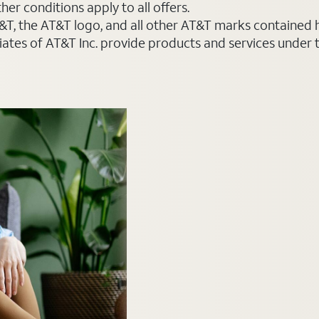
er conditions apply to all offers.
AT&T, the AT&T logo, and all other AT&T marks contained
liates of AT&T Inc. provide products and services under