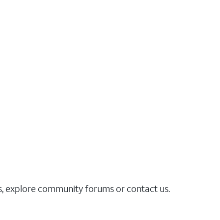
es, explore community forums or contact us.