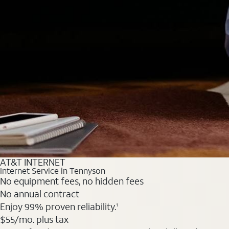
AT&T INTERNET
Internet Service in Tennyson
No equipment fees, no hidden fees
No annual contract
Enjoy 99% proven reliability.
1
$55
/mo. plus tax