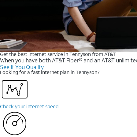
Get the best internet service in Tennyson from AT&T
When you have both AT&T Fiber® and an AT&T unlimited w
See If You Qualify
Looking for a fast internet plan in Tennyson?
Check your internet speed