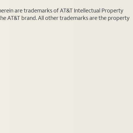
 herein are trademarks of AT&T Intellectual Property
 the AT&T brand. All other trademarks are the property