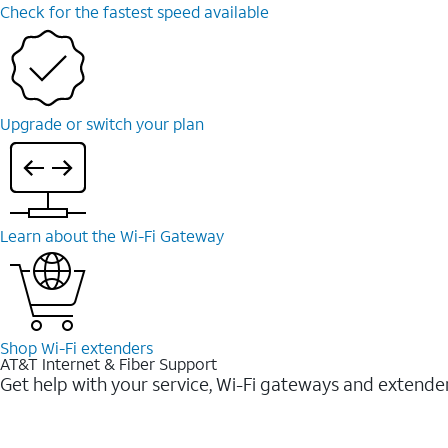
Check for the fastest speed available
Upgrade or switch your plan
Learn about the Wi-⁠Fi Gateway
Shop Wi-⁠Fi extenders
AT&T Internet & Fiber Support
Get help with your service, Wi-Fi gateways and extende