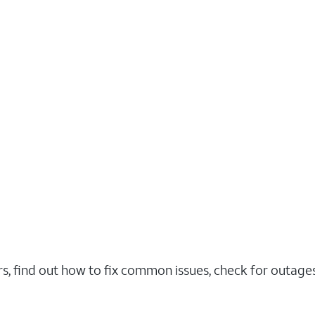
rs, find out how to fix common issues, check for outag