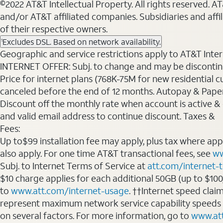
©2022 AT&T Intellectual Property. All rights reserved. 
and/or AT&T affiliated companies. Subsidiaries and affi
of their respective owners.
Excludes DSL. Based on network availability.
1
Geographic and service restrictions apply to AT&T Interne
INTERNET OFFER: Subj. to change and may be discontin
Price for internet plans (768K-75M for new residential c
canceled before the end of 12 months. Autopay & Paperl
Discount off the monthly rate when account is active & en
and valid email address to continue discount. Taxes &
Fees:
Up to$99 installation fee may apply, plus tax where ap
also apply. For one time AT&T transactional fees, see
ww
Subj. to Internet Terms of Service at
att.com/internet-
$10 charge applies for each additional 50GB (up to $10
to
www.att.com/internet-usage
. ††Internet speed clai
represent maximum network service capability speeds
on several factors. For more information, go to
www.at