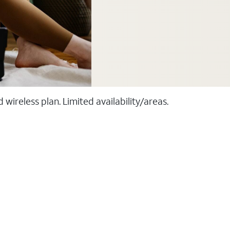
ireless plan. Limited availability/areas.