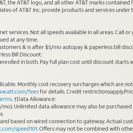
AT&T, the AT&T logo, and all other AT&T marks contained
liates of AT&T Inc. provide products and services under
t services. Not all speeds available in all areas. Call or
ued at any time.
ustomers & is after $5/mo autopay & paperless bill discou
ess Bill Discount:
rolled in both. Pay full plan cost until discount starts w
plicable. Monthly cost recovery surcharges which are n
w.att.com/fees
for details. Credit restrictionsapply.Pri
terms
. †Data Allowance:
0/mo). Unlimited data allowance may also be purchased 
ms
 and based on wired connection to gateway. Actual cu
t.com/speed101
. Offers may not be combined with othe