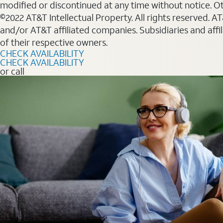
modified or discontinued at any time without notice. Oth
©2022 AT&T Intellectual Property. All rights reserved. 
and/or AT&T affiliated companies. Subsidiaries and affi
of their respective owners.
CHECK AVAILABILITY
CHECK AVAILABILITY
or call