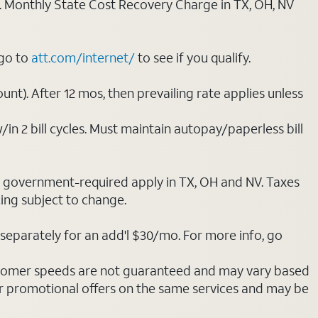
ply. Monthly State Cost Recovery Charge in TX, OH, NV
 go to
att.com/internet/
to see if you qualify.
nt). After 12 mos, then prevailing rate applies unless
/in 2 bill cycles. Must maintain autopay/paperless bill
ot government-required apply in TX, OH and NV. Taxes
cing subject to change.
separately for an add'l $30/mo. For more info, go
stomer speeds are not guaranteed and may vary based
r promotional offers on the same services and may be