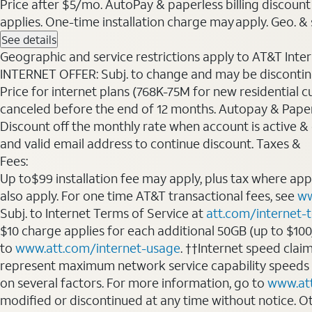
Price after $5/mo. AutoPay & paperless billing discount 
applies. One-time installation charge may apply. Geo. & s
See details
Geographic and service restrictions apply to AT&T Interne
INTERNET OFFER: Subj. to change and may be discontin
Price for internet plans (768K-75M for new residential c
canceled before the end of 12 months. Autopay & Paperl
Discount off the monthly rate when account is active & en
and valid email address to continue discount. Taxes &
Fees:
Up to$99 installation fee may apply, plus tax where ap
also apply. For one time AT&T transactional fees, see
ww
Subj. to Internet Terms of Service at
att.com/internet-
$10 charge applies for each additional 50GB (up to $10
to
www.att.com/internet-usage
. ††Internet speed clai
represent maximum network service capability speeds
on several factors. For more information, go to
www.at
modified or discontinued at any time without notice. Oth