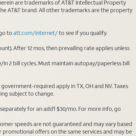
 herein are trademarks of AT&T Intellectual Property
 the AT&T brand. All other trademarks are the property
 go to
att.com/internet/
to see if you qualify.
nt). After 12 mos, then prevailing rate applies unless
/in 2 bill cycles. Must maintain autopay/paperless bill
ot government-required apply in TX, OH and NV. Taxes
cing subject to change.
separately for an add'l $30/mo. For more info, go
stomer speeds are not guaranteed and may vary based
r promotional offers on the same services and may be