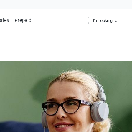
Skip Navigation
ries
Prepaid