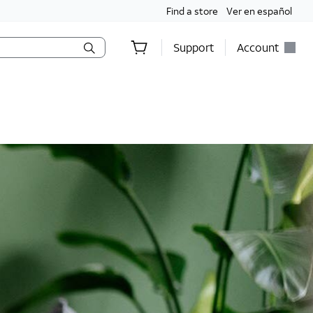
Find a store
Ver en español
Support
Account