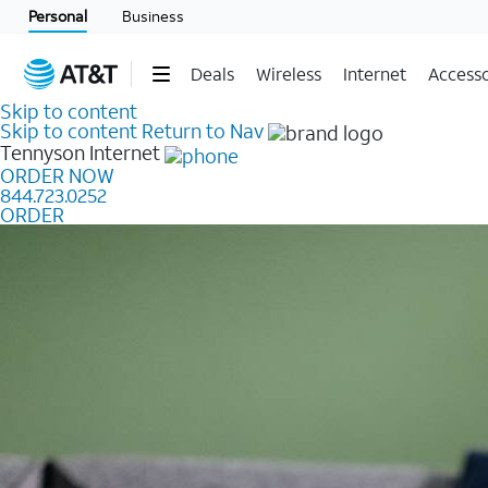
Personal
Business
Deals
Wireless
Internet
Accesso
Skip to content
Skip to content
Return to Nav
Tennyson
Internet
ORDER NOW
844.723.0252
ORDER