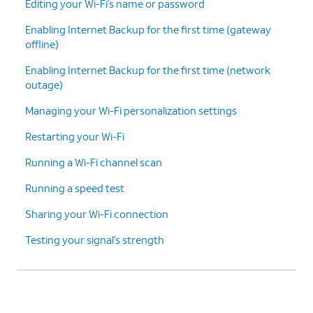
Editing your Wi-Fi’s name or password
Enabling Internet Backup for the first time (gateway
offline)
Enabling Internet Backup for the first time (network
outage)
Managing your Wi-Fi personalization settings
Restarting your Wi-Fi
Running a Wi-Fi channel scan
Running a speed test
Sharing your Wi-Fi connection
Testing your signal’s strength