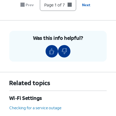
Page 1 of 7
Prev
Next
Was this info helpful?
Related topics
Wi-Fi Settings
Checking for a service outage