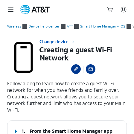
Start
Creating a guest Wi-Fi Network
of
Wireless
Device help center
ATT
Smart Home Manager - iOS
main
content
Change device
Creating a guest Wi-Fi
Network
select a page range
Follow along to learn how to create a guest Wi-Fi
network for when you have friends and family over.
Creating a guest network allows you to secure your
network further and limit who has access to your Main
Wi-Fi.
1.
From the Smart Home Manager app