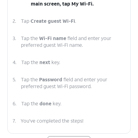
main screen, tap
My Wi-Fi
.
2.
Tap
Create guest Wi-Fi
.
3.
Tap the
Wi-Fi name
field and enter your
preferred guest Wi-Fi name.
4.
Tap the
next
key.
5.
Tap the
Password
field and enter your
preferred guest Wi-Fi password.
6.
Tap the
done
key.
7.
You've completed the steps!